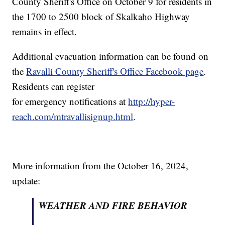
County Sheriff's Office on October 9 for residents in
the 1700 to 2500 block of Skalkaho Highway
remains in effect.
Additional evacuation information can be found on
the
Ravalli County Sheriff's Office Facebook page
.
Residents can register
for emergency notifications at
http://hyper-
reach.com/mtravallisignup.html
.
More information from the October 16, 2024,
update:
WEATHER AND FIRE BEHAVIOR