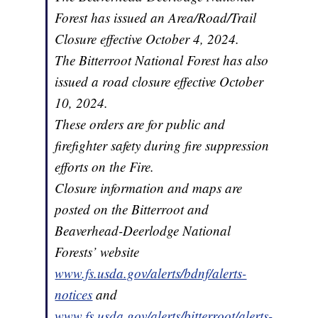
Forest has issued an Area/Road/Trail
Closure effective October 4, 2024.
The Bitterroot National Forest has also
issued a road closure effective October
10, 2024.
These orders are for public and
firefighter safety during fire suppression
efforts on the Fire.
Closure information and maps are
posted on the Bitterroot and
Beaverhead-Deerlodge National
Forests’ website
www.fs.usda.gov/alerts/bdnf/alerts-
notices
and
www.fs.usda.gov/alerts/bitterroot/alerts-