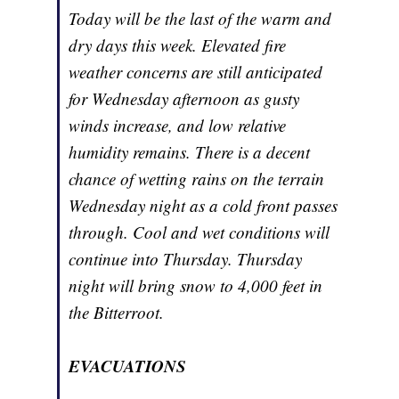
Today will be the last of the warm and
dry days this week. Elevated fire
weather concerns are still anticipated
for Wednesday afternoon as gusty
winds increase, and low relative
humidity remains. There is a decent
chance of wetting rains on the terrain
Wednesday night as a cold front passes
through. Cool and wet conditions will
continue into Thursday. Thursday
night will bring snow to 4,000 feet in
the Bitterroot.
EVACUATIONS