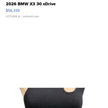
2026 BMW X3 30 xDrive
$56,335
LOTLINX A.
| sellwild.com