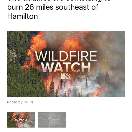
burn 26 miles southeast of
Hamilton
Photo by: MTN