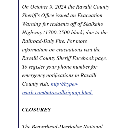
On October 9, 2024 the Ravalli County
Sheriff’s Office issued an Evacuation
Warning for residents off of Skalkaho
Highway (1700-2500 block) due to the
Railroad-Daly Fire. For more
information on evacuations visit the
Ravalli County Sheriff Facebook page.
To register your phone number for
emergency notifications in Ravalli
County visit,
http://hyper-
reach.com/mtravallisignup.html.
CLOSURES
The Beaverhead-Deerlodge National