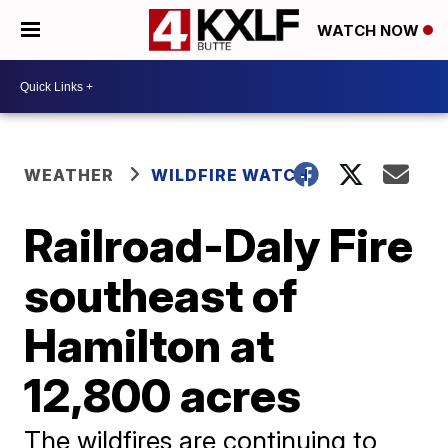
WATCH NOW
WEATHER
WILDFIRE WATCH
Railroad-Daly Fire
southeast of
Hamilton at
12,800 acres
The wildfires are continuing to