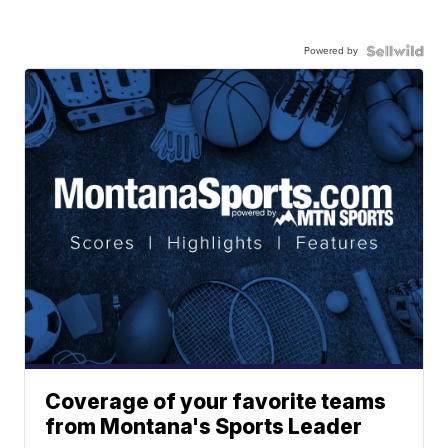
Powered by
Coverage of your favorite teams
from Montana's Sports Leader