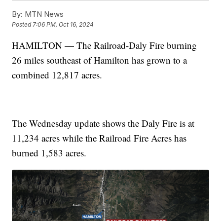
By:
MTN News
Posted
7:06 PM, Oct 16, 2024
HAMILTON — The Railroad-Daly Fire burning
26 miles southeast of Hamilton has grown to a
combined 12,817 acres.
The Wednesday update shows the Daly Fire is at
11,234 acres while the Railroad Fire Acres has
burned 1,583 acres.