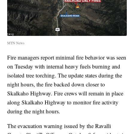
MTN News
Fire managers report minimal fire behavior was seen
on Tuesday with internal heavy fuels burning and
isolated tree torching. The update states during the
night hours, the fire backed down closer to
Skalkaho Highway. Fire crews will remain in place
along Skalkaho Highway to monitor fire activity
during the night hours.
The evacuation warning issued by the Ravalli