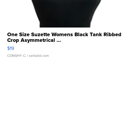
One Size Suzette Womens Black Tank Ribbed
Crop Asymmetrical ...
$19
CONSHY C.
| sellwild.com