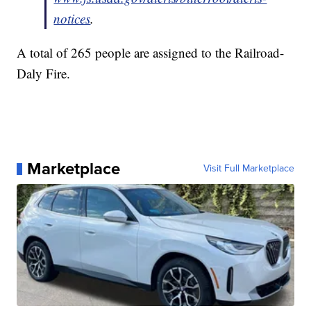
notices
.
A total of 265 people are assigned to the Railroad-
Daly Fire.
Marketplace
Visit Full Marketplace