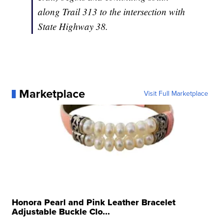
along Trail 313 to the intersection with
State Highway 38.
Marketplace
Visit Full Marketplace
Honora Pearl and Pink Leather Bracelet
Adjustable Buckle Clo...