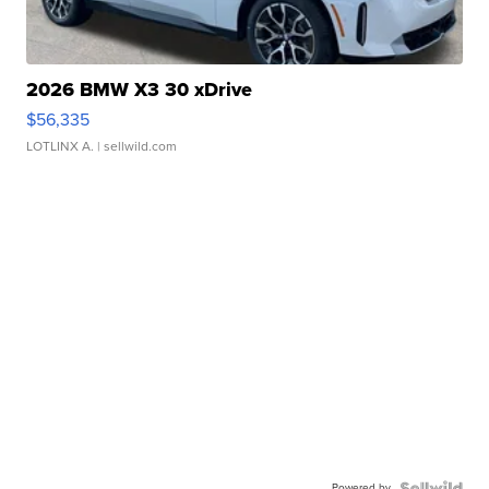
2026 BMW X3 30 xDrive
$56,335
LOTLINX A.
| sellwild.com
Powered by