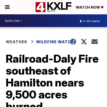
WATCH NOW
4
WX Alerts
WEATHER
WILDFIRE WATCH
Railroad-Daly Fire
southeast of
Hamilton nears
9,500 acres
burned