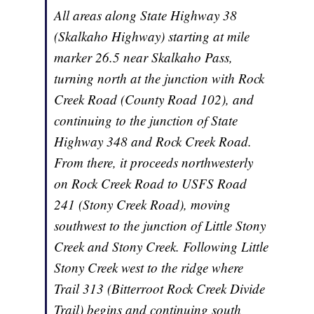
All areas along State Highway 38
(Skalkaho Highway) starting at mile
marker 26.5 near Skalkaho Pass,
turning north at the junction with Rock
Creek Road (County Road 102), and
continuing to the junction of State
Highway 348 and Rock Creek Road.
From there, it proceeds northwesterly
on Rock Creek Road to USFS Road
241 (Stony Creek Road), moving
southwest to the junction of Little Stony
Creek and Stony Creek. Following Little
Stony Creek west to the ridge where
Trail 313 (Bitterroot Rock Creek Divide
Trail) begins and continuing south