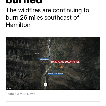
The wildfires are continuing to
burn 26 miles southeast of
Hamilton
Photo by: MTN News