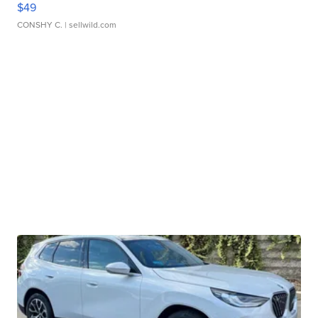
$49
CONSHY C.
| sellwild.com