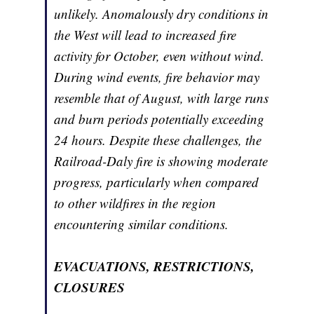
unlikely. Anomalously dry conditions in
the West will lead to increased fire
activity for October, even without wind.
During wind events, fire behavior may
resemble that of August, with large runs
and burn periods potentially exceeding
24 hours. Despite these challenges, the
Railroad-Daly fire is showing moderate
progress, particularly when compared
to other wildfires in the region
encountering similar conditions.
EVACUATIONS, RESTRICTIONS,
CLOSURES