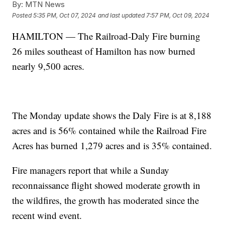
By:
MTN News
Posted
5:35 PM, Oct 07, 2024
and last updated
7:57 PM, Oct 09, 2024
HAMILTON — The Railroad-Daly Fire burning
26 miles southeast of Hamilton has now burned
nearly 9,500 acres.
The Monday update shows the Daly Fire is at 8,188
acres and is 56% contained while the Railroad Fire
Acres has burned 1,279 acres and is 35% contained.
Fire managers report that while a Sunday
reconnaissance flight showed moderate growth in
the wildfires, the growth has moderated since the
recent wind event.