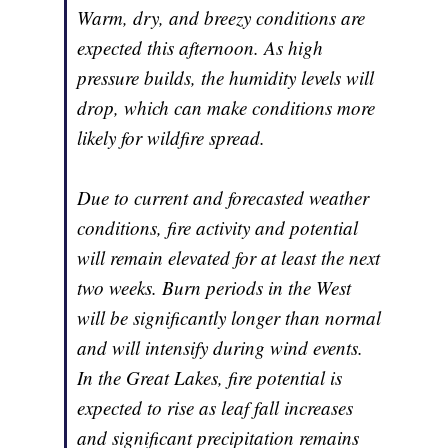
Warm, dry, and breezy conditions are
expected this afternoon. As high
pressure builds, the humidity levels will
drop, which can make conditions more
likely for wildfire spread.
Due to current and forecasted weather
conditions, fire activity and potential
will remain elevated for at least the next
two weeks. Burn periods in the West
will be significantly longer than normal
and will intensify during wind events.
In the Great Lakes, fire potential is
expected to rise as leaf fall increases
and significant precipitation remains