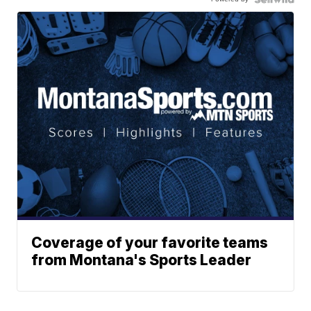
Coverage of your favorite teams
from Montana's Sports Leader