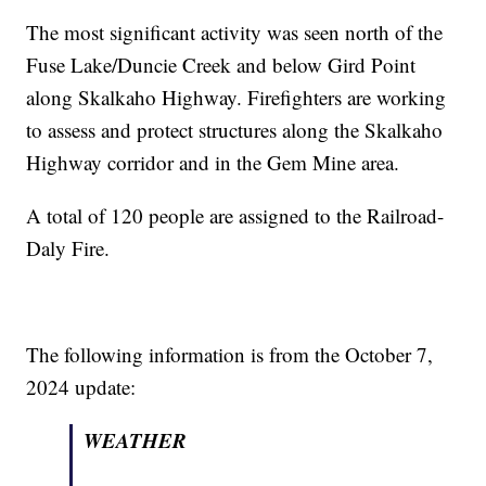
The most significant activity was seen north of the
Fuse Lake/Duncie Creek and below Gird Point
along Skalkaho Highway. Firefighters are working
to assess and protect structures along the Skalkaho
Highway corridor and in the Gem Mine area.
A total of 120 people are assigned to the Railroad-
Daly Fire.
The following information is from the October 7,
2024 update:
WEATHER