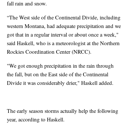
fall rain and snow.
“The West side of the Continental Divide, including
western Montana, had adequate precipitation and we
got that in a regular interval or about once a week,"
said Haskell, who is a meteorologist at the Northern
Rockies Coordination Center (NRCC).
"We got enough precipitation in the rain through
the fall, but on the East side of the Continental
Divide it was considerably drier," Haskell added.
The early season storms actually help the following
year, according to Haskell.