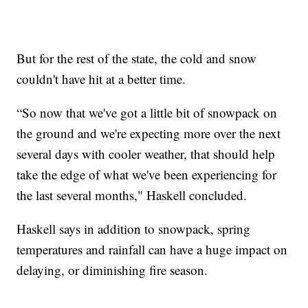
But for the rest of the state, the cold and snow
couldn't have hit at a better time.
“So now that we've got a little bit of snowpack on
the ground and we're expecting more over the next
several days with cooler weather, that should help
take the edge of what we've been experiencing for
the last several months," Haskell concluded.
Haskell says in addition to snowpack, spring
temperatures and rainfall can have a huge impact on
delaying, or diminishing fire season.