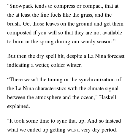
“Snowpack tends to compress or compact, that at
the at least the fine fuels like the grass, and the
brush. Get those leaves on the ground and get them
composted if you will so that they are not available
to burn in the spring during our windy season.”
But then the dry spell hit, despite a La Nina forecast
indicating a wetter, colder winter.
“There wasn't the timing or the synchronization of
the La Nina characteristics with the climate signal
between the atmosphere and the ocean," Haskell
explained.
"It took some time to sync that up. And so instead
what we ended up getting was a very dry period.