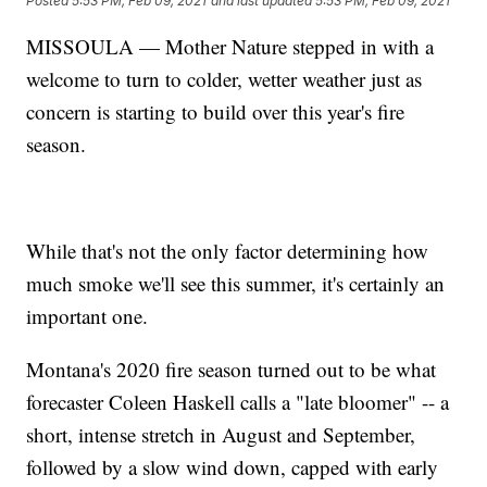
Posted
5:53 PM, Feb 09, 2021
and last updated
5:53 PM, Feb 09, 2021
MISSOULA — Mother Nature stepped in with a
welcome to turn to colder, wetter weather just as
concern is starting to build over this year's fire
season.
While that's not the only factor determining how
much smoke we'll see this summer, it's certainly an
important one.
Montana's 2020 fire season turned out to be what
forecaster Coleen Haskell calls a "late bloomer" -- a
short, intense stretch in August and September,
followed by a slow wind down, capped with early