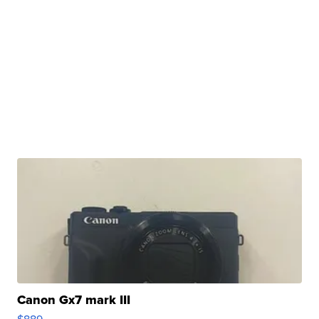
Canon Gx7 mark III