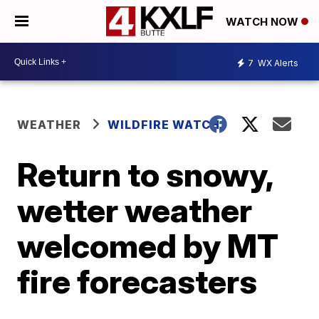
WATCH NOW
7
WX Alerts
WEATHER
WILDFIRE WATCH
Return to snowy,
wetter weather
welcomed by MT
fire forecasters