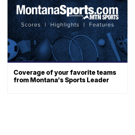
Coverage of your favorite teams
from Montana's Sports Leader