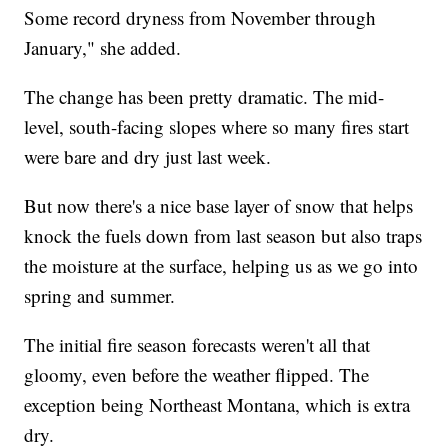
Some record dryness from November through
January," she added.
The change has been pretty dramatic. The mid-
level, south-facing slopes where so many fires start
were bare and dry just last week.
But now there's a nice base layer of snow that helps
knock the fuels down from last season but also traps
the moisture at the surface, helping us as we go into
spring and summer.
The initial fire season forecasts weren't all that
gloomy, even before the weather flipped. The
exception being Northeast Montana, which is extra
dry.