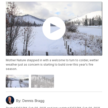
Mother Nature stepped in with a welcome to turn to colder, wetter
weather just as concern is starting to build over this year's fire
season.
By:
Dennis Bragg