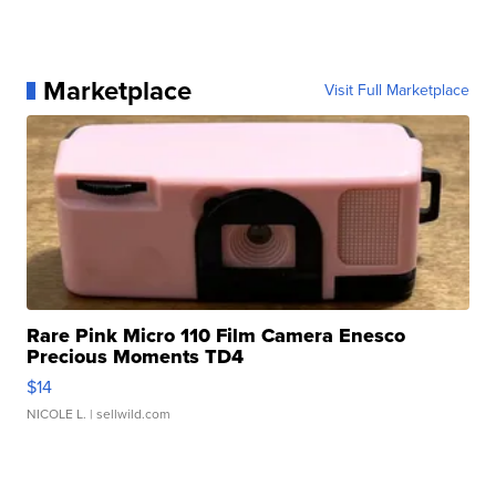
Marketplace
Visit Full Marketplace
Rare Pink Micro 110 Film Camera Enesco
Precious Moments TD4
$14
NICOLE L.
| sellwild.com