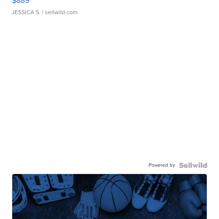
$889
JESSICA S.
| sellwild.com
Powered by