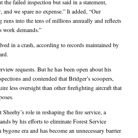
 the failed inspection but said in a statement,
, and we spare no expense.” It added, “Our
 runs into the tens of millions annually and reflects
his work demands.”
olved in a crash, according to records maintained by
ard.
terview requests. But he has been open about his
inspections and contended that Bridger’s scoopers,
uire less oversight than other firefighting aircraft that
poses.
 Sheehy’s role in reshaping the fire service, a
ands by his efforts to eliminate Forest Service
f a bygone era and has become an unnecessary barrier