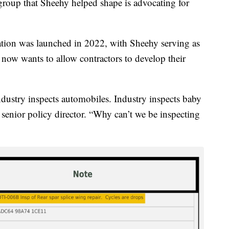
 group that Sheehy helped shape is advocating for
ation was launched in 2022, with Sheehy serving as
ow wants to allow contractors to develop their
 Industry inspects automobiles. Industry inspects baby
 senior policy director. “Why can’t we be inspecting