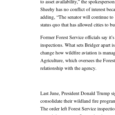
to asset availability,” the spokesperso
Sheehy has no conflict of interest beca
adding, “The senator will continue to
status quo that has allowed cities to b
Former Forest Service officials say i
inspections. What sets Bridger apart is
change how wildfire aviation is mana
Agriculture, which oversees the Fores
relationship with the agency.
Last June, President Donald Trump s
consolidate their wildland fire progra
The order left Forest Service inspection