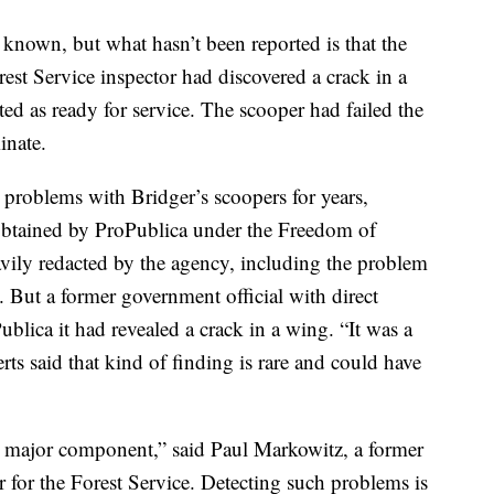
 known, but what hasn’t been reported is that the
est Service inspector had discovered a crack in a
ted as ready for service. The scooper had failed the
inate.
 problems with Bridger’s scoopers for years,
obtained by ProPublica under the Freedom of
vily redacted by the agency, including the problem
l. But a former government official with direct
blica it had revealed a crack in a wing. “It was a
erts said that kind of finding is rare and could have
a major component,” said Paul Markowitz, a former
 for the Forest Service. Detecting such problems is