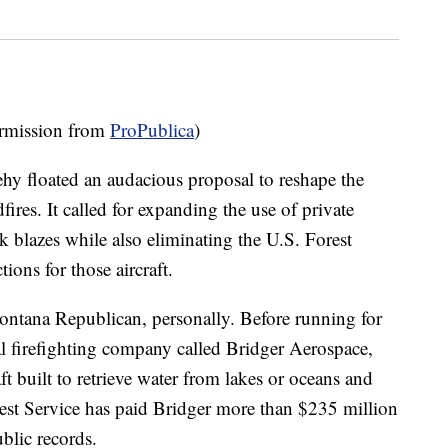
mission from
ProPublica
)
ehy floated an audacious proposal to reshape the
ires. It called for expanding the use of private
ck blazes while also eliminating the U.S. Forest
ions for those aircraft.
ontana Republican, personally. Before running for
l firefighting company called Bridger Aerospace,
ft built to retrieve water from lakes or oceans and
rest Service has paid Bridger more than $235 million
ublic records.