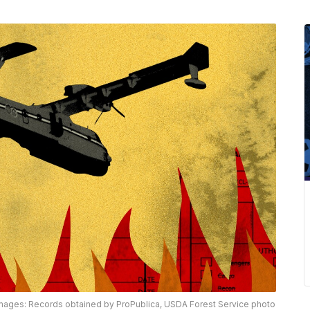
mages: Records obtained by ProPublica, USDA Forest Service photo