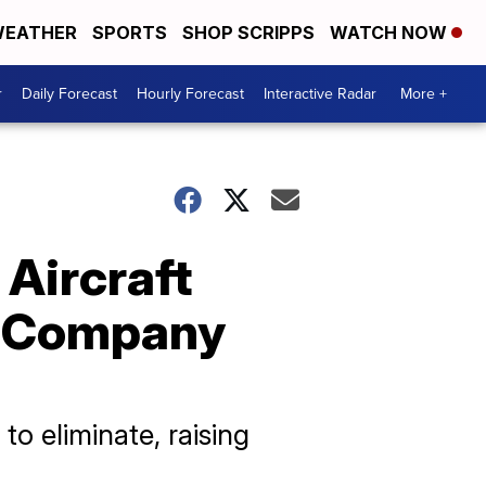
EATHER
SPORTS
SHOP SCRIPPS
WATCH NOW
r
Daily Forecast
Hourly Forecast
Interactive Radar
More +
 Aircraft
r Company
o eliminate, raising