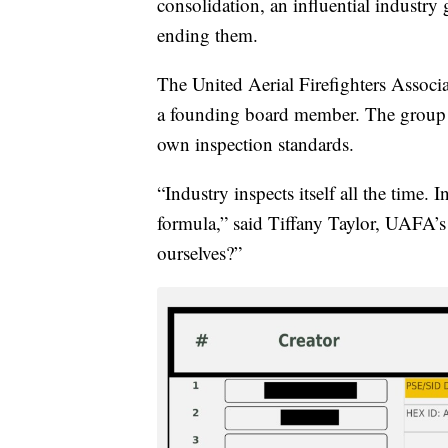
consolidation, an influential industry
ending them.
The United Aerial Firefighters Associ
a founding board member. The group n
own inspection standards.
“Industry inspects itself all the time.
formula,” said Tiffany Taylor, UAFA’s
ourselves?”