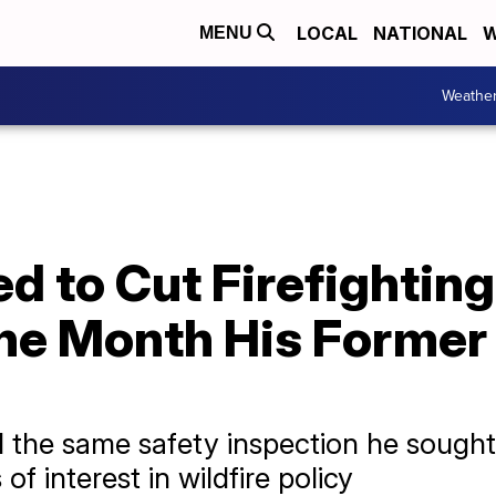
LOCAL
NATIONAL
W
MENU
Weathe
 to Cut Firefighting
the Month His Forme
 the same safety inspection he sought t
of interest in wildfire policy