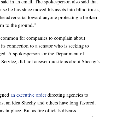
n said in an email. The spokesperson also said that
use he has since moved his assets into blind trusts,
 be adversarial toward anyone protecting a broken
urn to the ground.”
t’s common for companies to complain about
 its connection to a senator who is seeking to
ged. A spokesperson for the Department of
t Service, did not answer questions about Sheehy’s
igned
an executive order
directing agencies to
ms, an idea Sheehy and others have long favored.
s in place. But as fire officials discuss