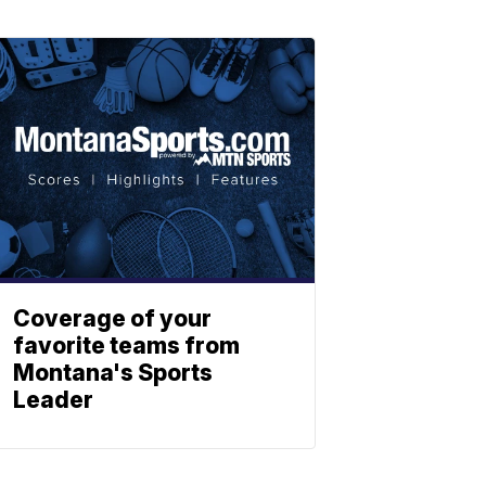
Coverage of your
favorite teams from
Montana's Sports
Leader