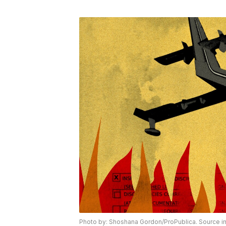
Photo by: Shoshana Gordon/ProPublica. Source i