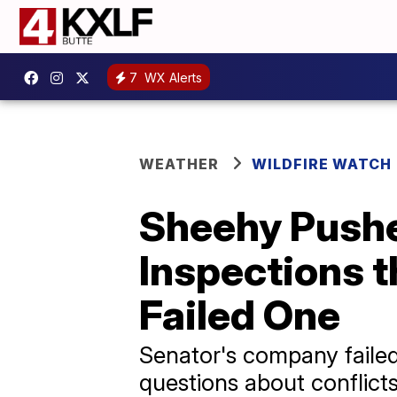
7
WX Alerts
WEATHER
WILDFIRE WATCH
Sheehy Pushed
Inspections 
Failed One
Senator's company failed
questions about conflicts 