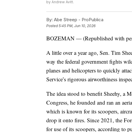
by Andrew Avitt.
By:
Abe Streep - ProPublica
Posted
5:45 PM, Jun 10, 2026
BOZEMAN — (Republished with per
A little over a year ago, Sen. Tim She
way the federal government fights wildf
planes and helicopters to quickly atta
Service’s rigorous airworthiness inspect
The idea stood to benefit Sheehy, a M
Congress, he founded and ran an aeria
which is known for its scoopers, aircra
drop it onto fires. Since 2021, the Fo
for use of its scoopers, according to p