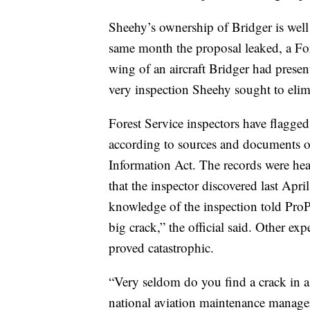
Sheehy’s ownership of Bridger is well
same month the proposal leaked, a For
wing of an aircraft Bridger had presen
very inspection Sheehy sought to elim
Forest Service inspectors have flagged
according to sources and documents 
Information Act. The records were hea
that the inspector discovered last Apri
knowledge of the inspection told ProPu
big crack,” the official said. Other exp
proved catastrophic.
“Very seldom do you find a crack in 
national aviation maintenance manager