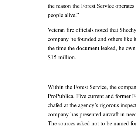
the reason the Forest Service operates
people alive.”
Veteran fire officials noted that Sheeh
company he founded and others like it 
the time the document leaked, he own
$15 million.
Within the Forest Service, the company
ProPublica. Five current and former Fo
chafed at the agency’s rigorous inspec
company has presented aircraft in need
The sources asked not to be named for 