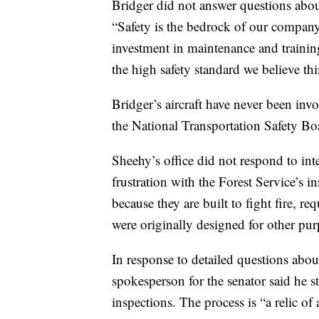
Bridger did not answer questions about
“Safety is the bedrock of our company
investment in maintenance and training
the high safety standard we believe t
Bridger’s aircraft have never been inv
the National Transportation Safety Bo
Sheehy’s office did not respond to in
frustration with the Forest Service’s 
because they are built to fight fire, req
were originally designed for other pur
In response to detailed questions about
spokesperson for the senator said he st
inspections. The process is “a relic o