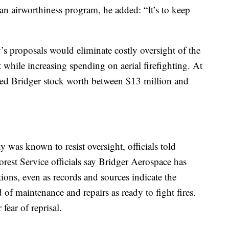
 an airworthiness program, he added: “It’s to keep
y’s proposals would eliminate costly oversight of the
while increasing spending on aerial firefighting. At
ed Bridger stock worth between $13 million and
 was known to resist oversight, officials told
rest Service officials say Bridger Aerospace has
tions, even as records and sources indicate the
 of maintenance and repairs as ready to fight fires.
fear of reprisal.