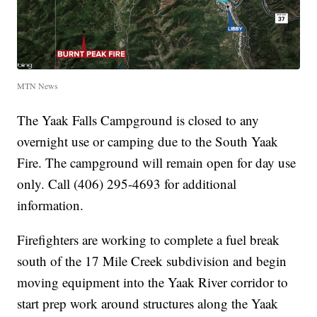
MTN News
The Yaak Falls Campground is closed to any
overnight use or camping due to the South Yaak
Fire. The campground will remain open for day use
only. Call (406) 295-4693 for additional
information.
Firefighters are working to complete a fuel break
south of the 17 Mile Creek subdivision and begin
moving equipment into the Yaak River corridor to
start prep work around structures along the Yaak