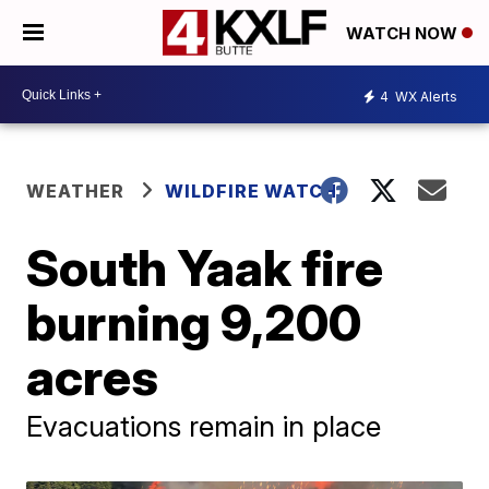
WATCH NOW
4
WX Alerts
WEATHER
WILDFIRE WATCH
South Yaak fire
burning 9,200
acres
Evacuations remain in place