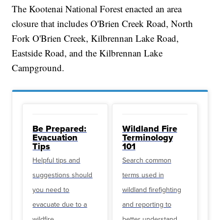
The Kootenai National Forest enacted an area
closure that includes O'Brien Creek Road, North
Fork O'Brien Creek, Kilbrennan Lake Road,
Eastside Road, and the Kilbrennan Lake
Campground.
Be Prepared:
Wildland Fire
Evacuation
Terminology
Tips
101
Helpful tips and
Search common
suggestions should
terms used in
you need to
wildland firefighting
evacuate due to a
and reporting to
wildfire
better understand