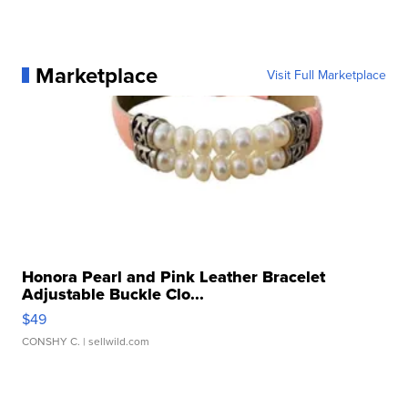
Marketplace
Visit Full Marketplace
Honora Pearl and Pink Leather Bracelet
Adjustable Buckle Clo...
$49
CONSHY C.
| sellwild.com