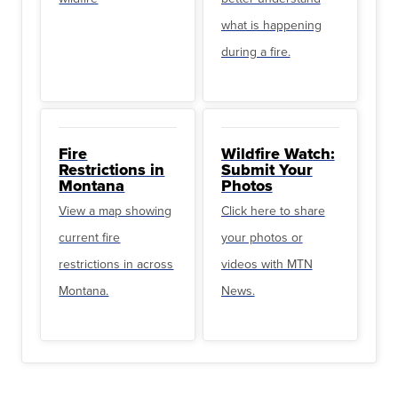
what is happening
during a fire.
Fire
Wildfire Watch:
Restrictions in
Submit Your
Montana
Photos
View a map showing
Click here to share
current fire
your photos or
restrictions in across
videos with MTN
Montana.
News.