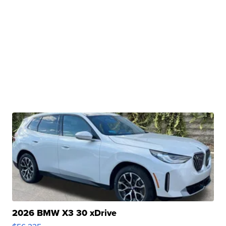
2026 BMW X3 30 xDrive