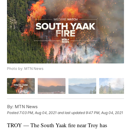
Photo by: MTN News
By:
MTN News
Posted
7:03 PM, Aug 04, 2021
and last updated
9:47 PM, Aug 04, 2021
TROY — The South Yaak fire near Troy has