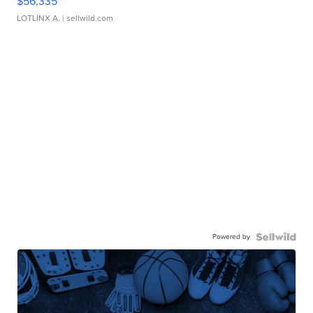
$56,335
LOTLINX A.
| sellwild.com
Powered by