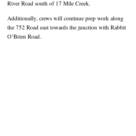
River Road south of 17 Mile Creek.
Additionally, crews will continue prep work along
the 752 Road east towards the junction with Rabbit
O’Brien Road.