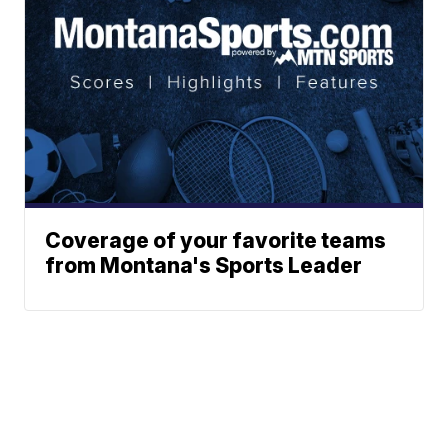
Coverage of your favorite teams
from Montana's Sports Leader