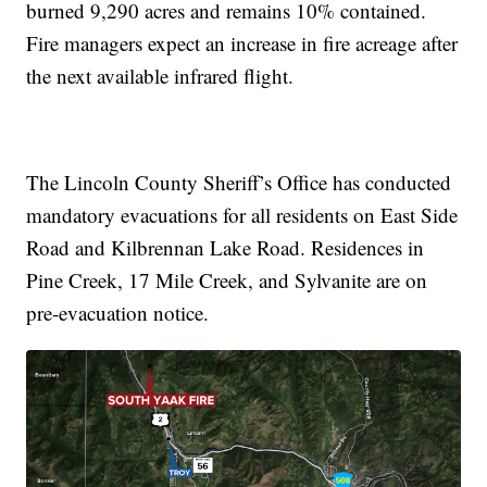
burned 9,290 acres and remains 10% contained.
Fire managers expect an increase in fire acreage after
the next available infrared flight.
The Lincoln County Sheriff’s Office has conducted
mandatory evacuations for all residents on East Side
Road and Kilbrennan Lake Road. Residences in
Pine Creek, 17 Mile Creek, and Sylvanite are on
pre-evacuation notice.