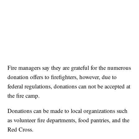
Fire managers say they are grateful for the numerous
donation offers to firefighters, however, due to
federal regulations, donations can not be accepted at
the fire camp.
Donations can be made to local organizations such
as volunteer fire departments, food pantries, and the
Red Cross.