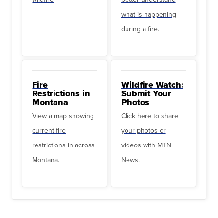
what is happening
during a fire.
Fire
Wildfire Watch:
Restrictions in
Submit Your
Montana
Photos
View a map showing
Click here to share
current fire
your photos or
restrictions in across
videos with MTN
Montana.
News.