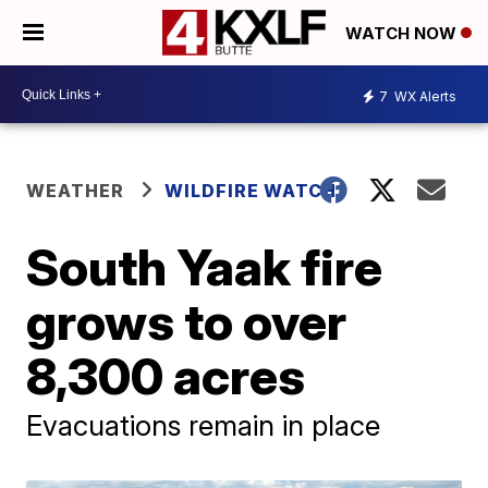
WATCH NOW
7
WX Alerts
WEATHER
WILDFIRE WATCH
South Yaak fire
grows to over
8,300 acres
Evacuations remain in place