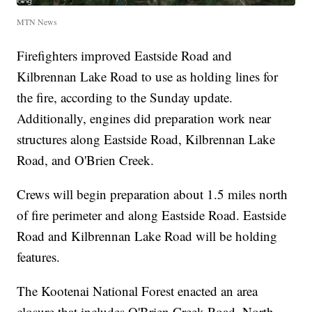
MTN News
Firefighters improved Eastside Road and
Kilbrennan Lake Road to use as holding lines for
the fire, according to the Sunday update.
Additionally, engines did preparation work near
structures along Eastside Road, Kilbrennan Lake
Road, and O'Brien Creek.
Crews will begin preparation about 1.5 miles north
of fire perimeter and along Eastside Road. Eastside
Road and Kilbrennan Lake Road will be holding
features.
The Kootenai National Forest enacted an area
closure that includes O'Brien Creek Road, North