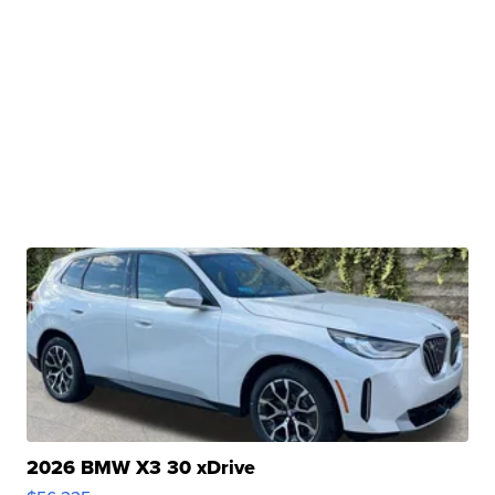
2026 BMW X3 30 xDrive