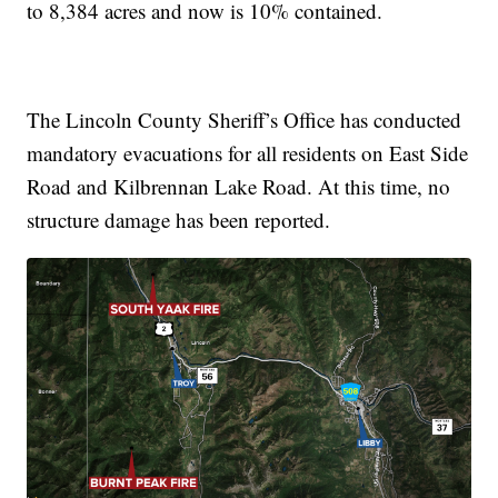
to 8,384 acres and now is 10% contained.
The Lincoln County Sheriff’s Office has conducted
mandatory evacuations for all residents on East Side
Road and Kilbrennan Lake Road. At this time, no
structure damage has been reported.