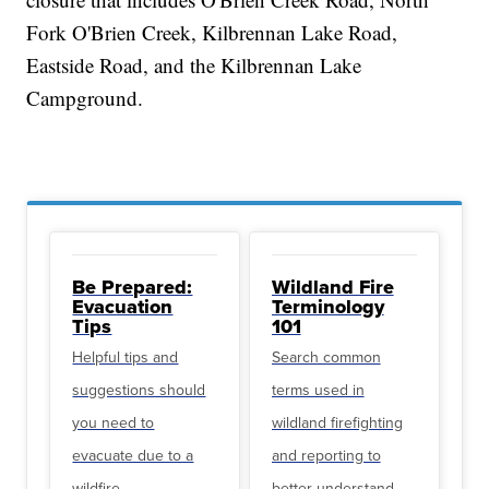
Fork O'Brien Creek, Kilbrennan Lake Road,
Eastside Road, and the Kilbrennan Lake
Campground.
Be Prepared:
Wildland Fire
Evacuation
Terminology
Tips
101
Helpful tips and
Search common
suggestions should
terms used in
you need to
wildland firefighting
evacuate due to a
and reporting to
wildfire
better understand