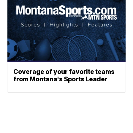
Coverage of your favorite teams
from Montana's Sports Leader