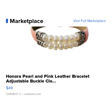
Marketplace
Visit Full Marketplace
Honora Pearl and Pink Leather Bracelet
Adjustable Buckle Clo...
$49
CONSHY C.
| sellwild.com