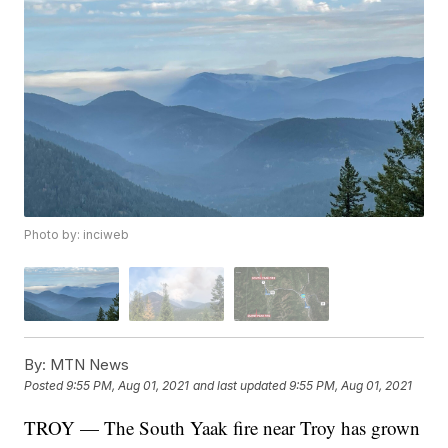
Photo by: inciweb
By:
MTN News
Posted
9:55 PM, Aug 01, 2021
and last updated
9:55 PM, Aug 01, 2021
TROY — The South Yaak fire near Troy has grown