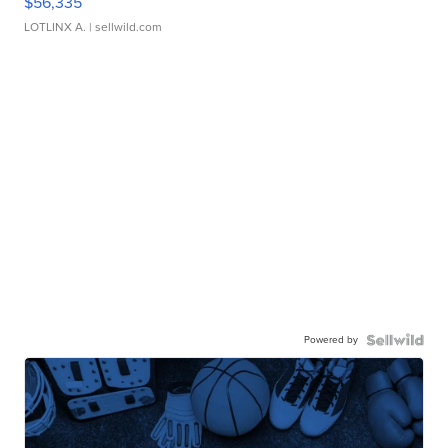
$56,335
LOTLINX A.
| sellwild.com
Powered by