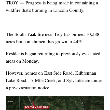
TROY — Progress is being made in containing a
wildfire that's burning in Lincoln County.
The South Yaak fire near Troy has burned 10,388
acres but containment has grown to 44%.
Residents began returning to previously evacuated
areas on Monday.
However, homes on East Side Road, Kilbrennan
Lake Road, 17 Mile Creek, and Sylvanite are under
a pre-evacuation notice.