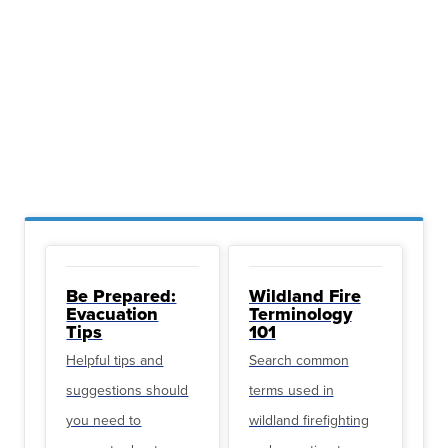
Be Prepared:
Wildland Fire
Evacuation
Terminology
Tips
101
Helpful tips and
Search common
suggestions should
terms used in
you need to
wildland firefighting