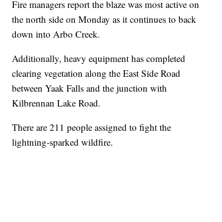
Fire managers report the blaze was most active on
the north side on Monday as it continues to back
down into Arbo Creek.
Additionally, heavy equipment has completed
clearing vegetation along the East Side Road
between Yaak Falls and the junction with
Kilbrennan Lake Road.
There are 211 people assigned to fight the
lightning-sparked wildfire.