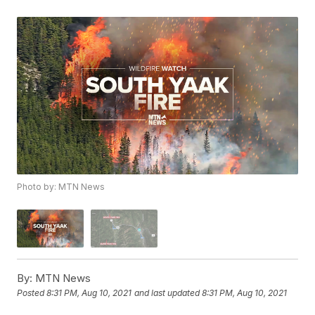
Photo by: MTN News
By:
MTN News
Posted
8:31 PM, Aug 10, 2021
and last updated
8:31 PM, Aug 10, 2021