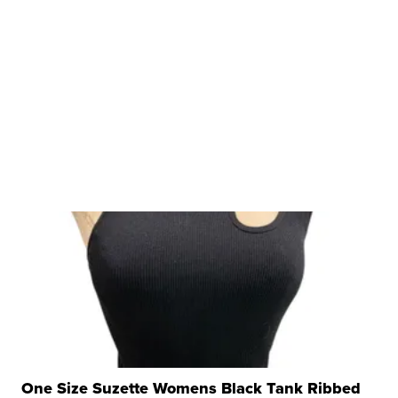
One Size Suzette Womens Black Tank Ribbed