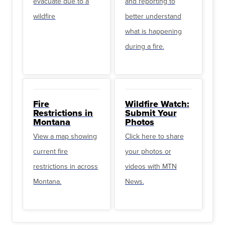
evacuate due to a
and reporting to
wildfire
better understand
what is happening
during a fire.
Fire
Wildfire Watch:
Restrictions in
Submit Your
Montana
Photos
View a map showing
Click here to share
current fire
your photos or
restrictions in across
videos with MTN
Montana.
News.