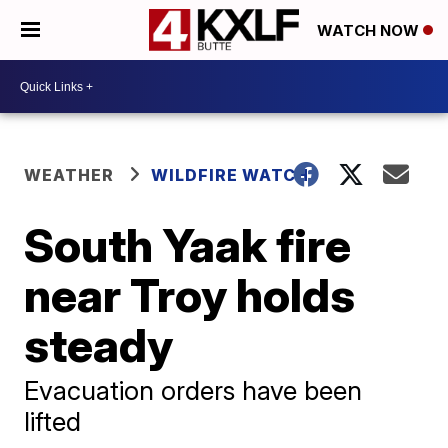
WATCH NOW
WEATHER
WILDFIRE WATCH
South Yaak fire
near Troy holds
steady
Evacuation orders have been
lifted