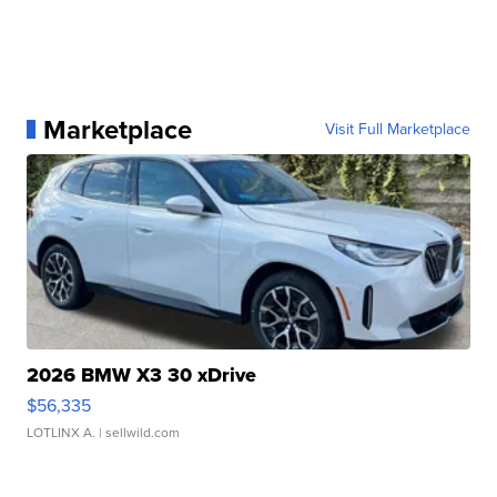
Marketplace
Visit Full Marketplace
2026 BMW X3 30 xDrive
$56,335
LOTLINX A.
| sellwild.com