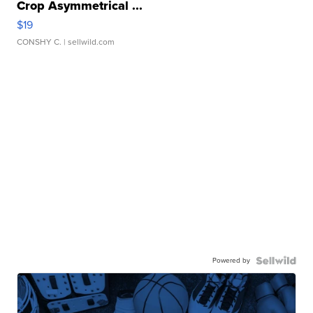
Crop Asymmetrical ...
$19
CONSHY C.
| sellwild.com
Powered by