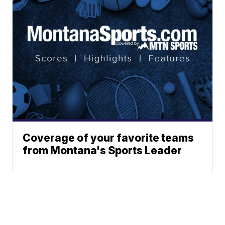
Coverage of your favorite teams
from Montana's Sports Leader