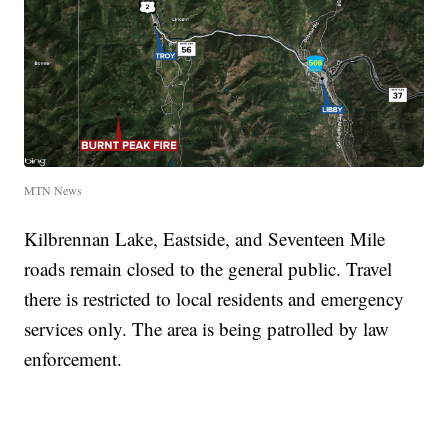
MTN News
Kilbrennan Lake, Eastside, and Seventeen Mile
roads remain closed to the general public. Travel
there is restricted to local residents and emergency
services only. The area is being patrolled by law
enforcement.