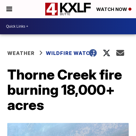
WATCH NOW
WEATHER
WILDFIRE WATCH
Thorne Creek fire
burning 18,000+
acres