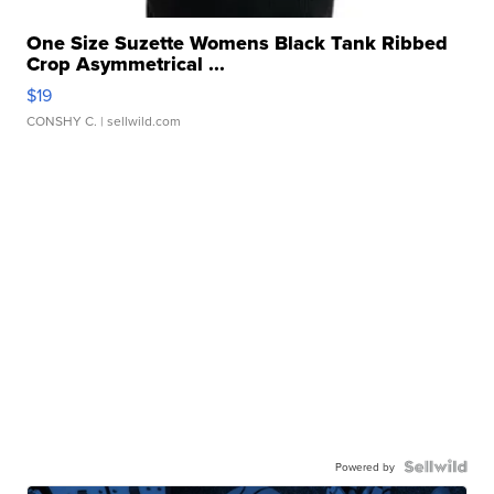
One Size Suzette Womens Black Tank Ribbed
Crop Asymmetrical ...
$19
CONSHY C.
| sellwild.com
Powered by