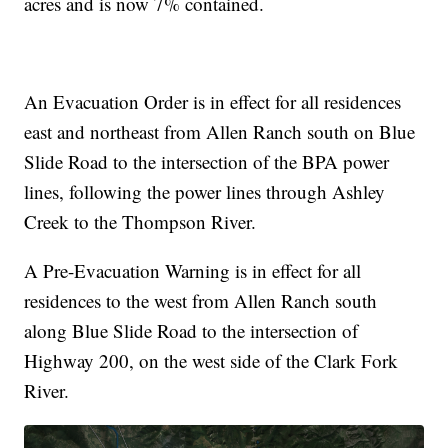
acres and is now 7% contained.
An Evacuation Order is in effect for all residences
east and northeast from Allen Ranch south on Blue
Slide Road to the intersection of the BPA power
lines, following the power lines through Ashley
Creek to the Thompson River.
A Pre-Evacuation Warning is in effect for all
residences to the west from Allen Ranch south
along Blue Slide Road to the intersection of
Highway 200, on the west side of the Clark Fork
River.