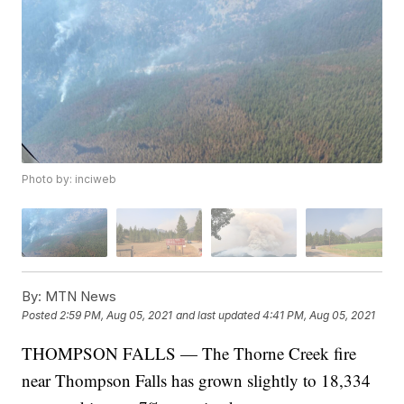
Photo by: inciweb
By:
MTN News
Posted
2:59 PM, Aug 05, 2021
and last updated
4:41 PM, Aug 05, 2021
THOMPSON FALLS — The Thorne Creek fire
near Thompson Falls has grown slightly to 18,334