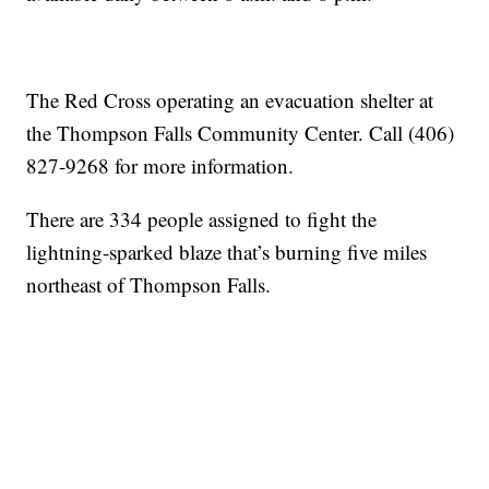
The Red Cross operating an evacuation shelter at
the Thompson Falls Community Center. Call (406)
827-9268 for more information.
There are 334 people assigned to fight the
lightning-sparked blaze that’s burning five miles
northeast of Thompson Falls.