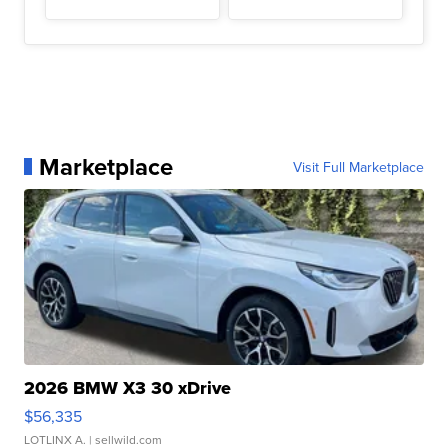
Marketplace
Visit Full Marketplace
2026 BMW X3 30 xDrive
$56,335
LOTLINX A.
| sellwild.com