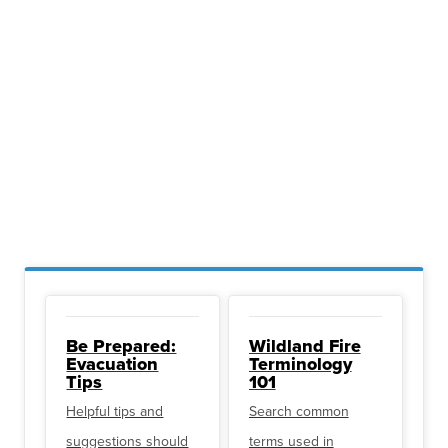
Be Prepared:
Wildland Fire
Evacuation
Terminology
Tips
101
Helpful tips and
Search common
suggestions should
terms used in