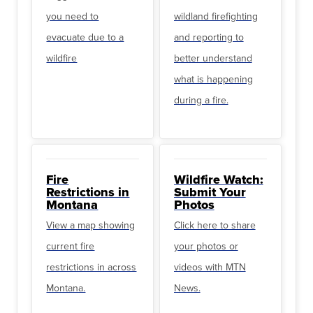
you need to
wildland firefighting
evacuate due to a
and reporting to
wildfire
better understand
what is happening
during a fire.
Fire
Wildfire Watch:
Restrictions in
Submit Your
Montana
Photos
View a map showing
Click here to share
current fire
your photos or
restrictions in across
videos with MTN
Montana.
News.