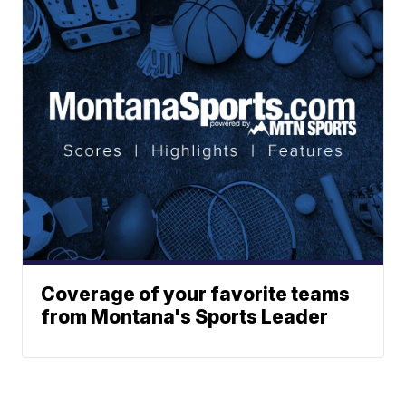
Coverage of your favorite teams
from Montana's Sports Leader