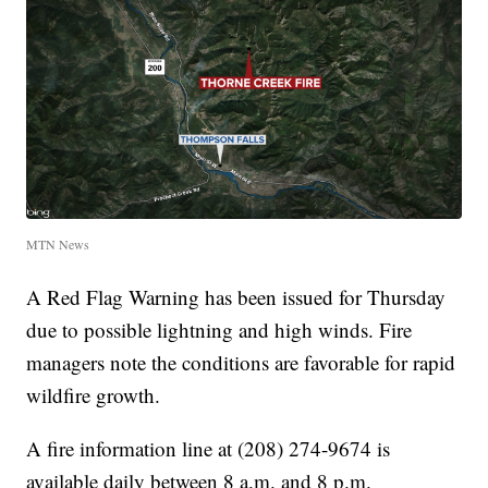
MTN News
A Red Flag Warning has been issued for Thursday
due to possible lightning and high winds. Fire
managers note the conditions are favorable for rapid
wildfire growth.
A fire information line at (208) 274-9674 is
available daily between 8 a.m. and 8 p.m.