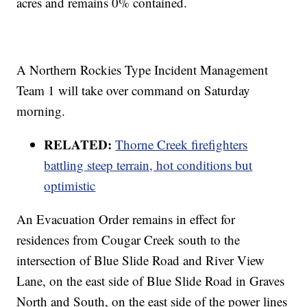
acres and remains 0% contained.
A Northern Rockies Type Incident Management
Team 1 will take over command on Saturday
morning.
RELATED:
Thorne Creek firefighters
battling steep terrain, hot conditions but
optimistic
An Evacuation Order remains in effect for
residences from Cougar Creek south to the
intersection of Blue Slide Road and River View
Lane, on the east side of Blue Slide Road in Graves
North and South, on the east side of the power lines