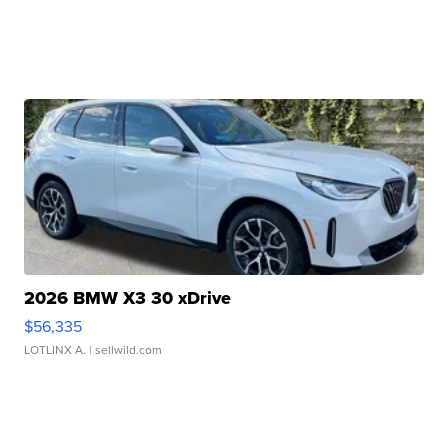
2026 BMW X3 30 xDrive
$56,335
LOTLINX A.
| sellwild.com