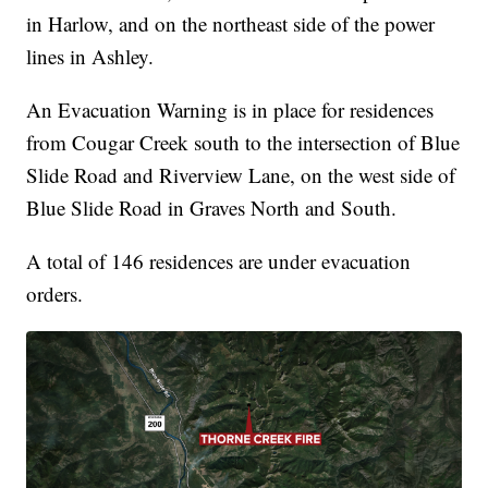
in Harlow, and on the northeast side of the power
lines in Ashley.
An Evacuation Warning is in place for residences
from Cougar Creek south to the intersection of Blue
Slide Road and Riverview Lane, on the west side of
Blue Slide Road in Graves North and South.
A total of 146 residences are under evacuation
orders.