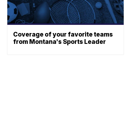
Coverage of your favorite teams
from Montana's Sports Leader