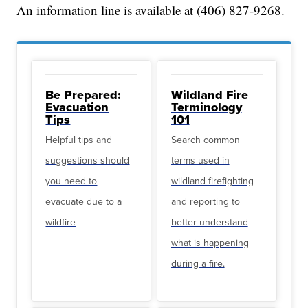
An information line is available at (406) 827-9268.
Be Prepared:
Wildland Fire
Evacuation
Terminology
Tips
101
Helpful tips and
Search common
suggestions should
terms used in
you need to
wildland firefighting
evacuate due to a
and reporting to
wildfire
better understand
what is happening
during a fire.