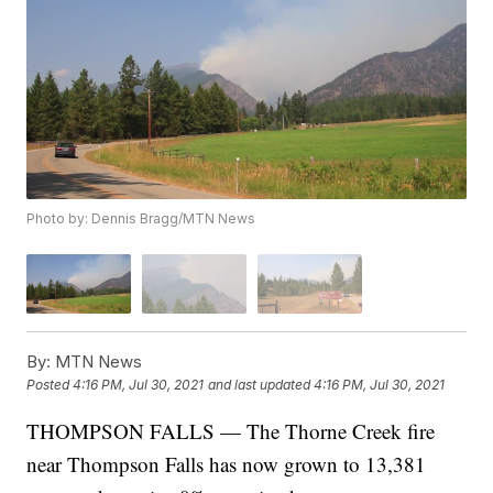
Photo by: Dennis Bragg/MTN News
By:
MTN News
Posted
4:16 PM, Jul 30, 2021
and last updated
4:16 PM, Jul 30, 2021
THOMPSON FALLS — The Thorne Creek fire
near Thompson Falls has now grown to 13,381