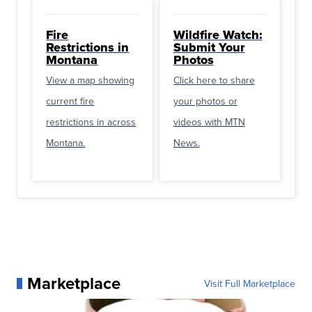
Fire
Wildfire Watch:
Restrictions in
Submit Your
Montana
Photos
View a map showing
Click here to share
current fire
your photos or
restrictions in across
videos with MTN
Montana.
News.
Marketplace
Visit Full Marketplace