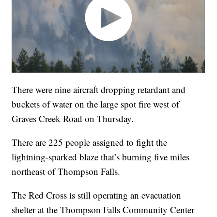
There were nine aircraft dropping retardant and
buckets of water on the large spot fire west of
Graves Creek Road on Thursday.
There are 225 people assigned to fight the
lightning-sparked blaze that’s burning five miles
northeast of Thompson Falls.
The Red Cross is still operating an evacuation
shelter at the Thompson Falls Community Center