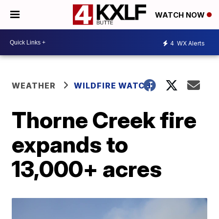
WATCH NOW
4
WX Alerts
WEATHER
WILDFIRE WATCH
Thorne Creek fire
expands to
13,000+ acres