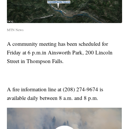
MTN News
A community meeting has been scheduled for
Friday at 6 p.m.in Ainsworth Park, 200 Lincoln
Street in Thompson Falls.
A fire information line at (208) 274-9674 is
available daily between 8 a.m. and 8 p.m.