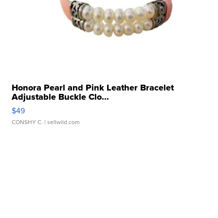
Honora Pearl and Pink Leather Bracelet
Adjustable Buckle Clo...
$49
CONSHY C.
| sellwild.com