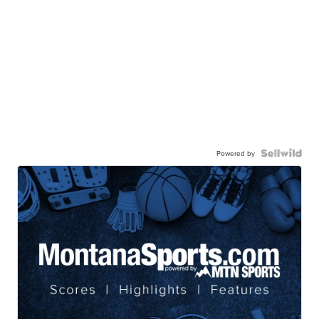
Powered by