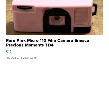
Rare Pink Micro 110 Film Camera Enesco
Precious Moments TD4
$14
NICOLE L.
| sellwild.com