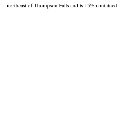
northeast of Thompson Falls and is 15% contained.