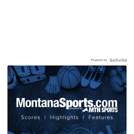
Powered by