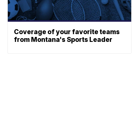
Coverage of your favorite teams
from Montana's Sports Leader