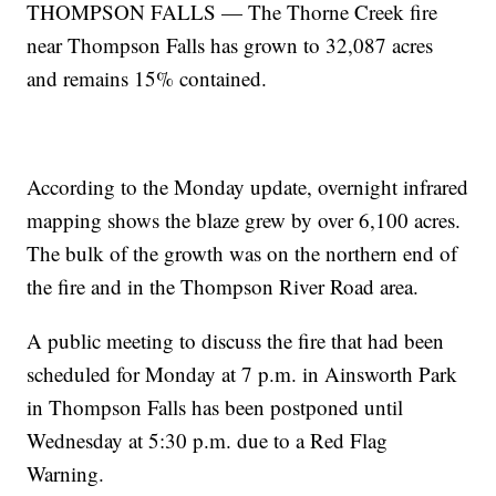
THOMPSON FALLS — The Thorne Creek fire
near Thompson Falls has grown to 32,087 acres
and remains 15% contained.
According to the Monday update, overnight infrared
mapping shows the blaze grew by over 6,100 acres.
The bulk of the growth was on the northern end of
the fire and in the Thompson River Road area.
A public meeting to discuss the fire that had been
scheduled for Monday at 7 p.m. in Ainsworth Park
in Thompson Falls has been postponed until
Wednesday at 5:30 p.m. due to a Red Flag
Warning.