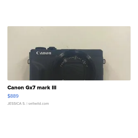
Canon Gx7 mark III
$889
JESSICA S.
| sellwild.com