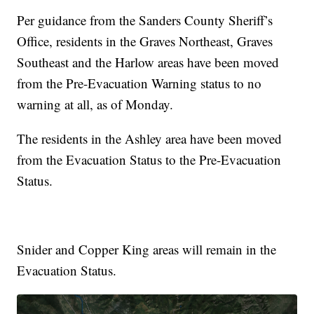
Per guidance from the Sanders County Sheriff’s
Office, residents in the Graves Northeast, Graves
Southeast and the Harlow areas have been moved
from the Pre-Evacuation Warning status to no
warning at all, as of Monday.
The residents in the Ashley area have been moved
from the Evacuation Status to the Pre-Evacuation
Status.
Snider and Copper King areas will remain in the
Evacuation Status.