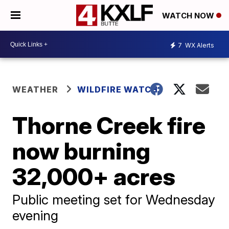
WATCH NOW
7
WX Alerts
WEATHER
WILDFIRE WATCH
Thorne Creek fire
now burning
32,000+ acres
Public meeting set for Wednesday
evening