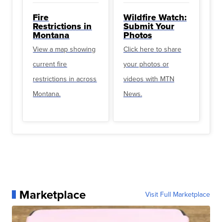
Fire
Wildfire Watch:
Restrictions in
Submit Your
Montana
Photos
View a map showing
Click here to share
current fire
your photos or
restrictions in across
videos with MTN
Montana.
News.
Marketplace
Visit Full Marketplace