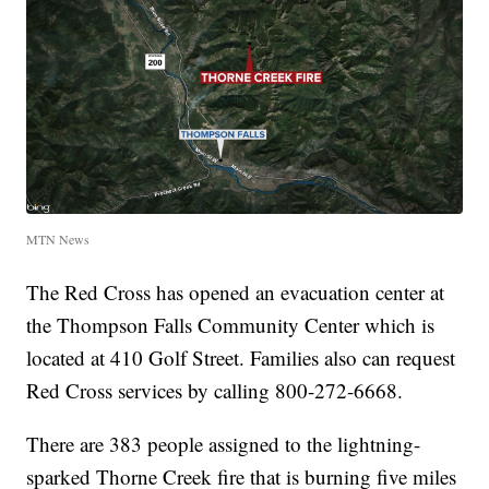
MTN News
The Red Cross has opened an evacuation center at
the Thompson Falls Community Center which is
located at 410 Golf Street. Families also can request
Red Cross services by calling 800-272-6668.
There are 383 people assigned to the lightning-
sparked Thorne Creek fire that is burning five miles