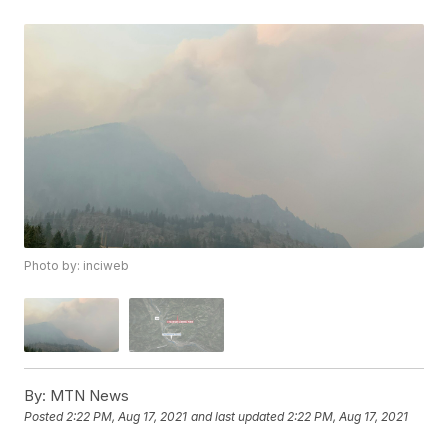
Photo by: inciweb
By:
MTN News
Posted
2:22 PM, Aug 17, 2021
and last updated
2:22 PM, Aug 17, 2021