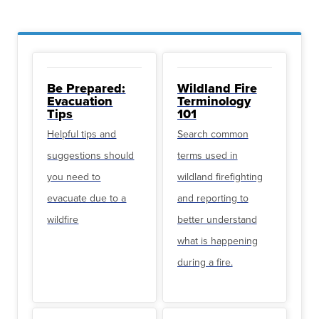
Be Prepared:
Wildland Fire
Evacuation
Terminology
Tips
101
Helpful tips and
Search common
suggestions should
terms used in
you need to
wildland firefighting
evacuate due to a
and reporting to
wildfire
better understand
what is happening
during a fire.