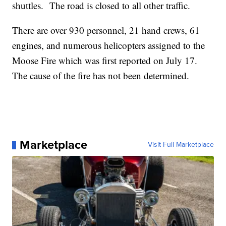
shuttles. The road is closed to all other traffic.
There are over 930 personnel, 21 hand crews, 61
engines, and numerous helicopters assigned to the
Moose Fire which was first reported on July 17.
The cause of the fire has not been determined.
Marketplace
Visit Full Marketplace