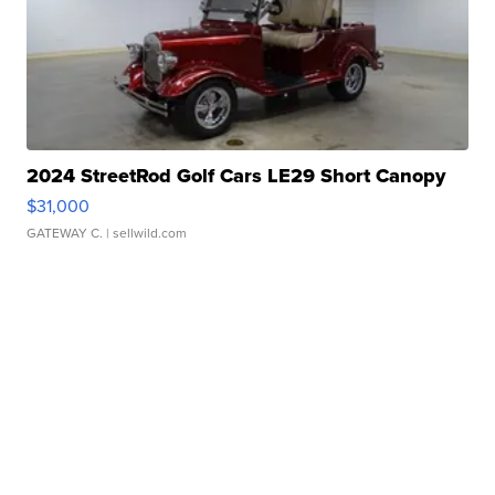
2024 StreetRod Golf Cars LE29 Short Canopy
$31,000
GATEWAY C.
| sellwild.com