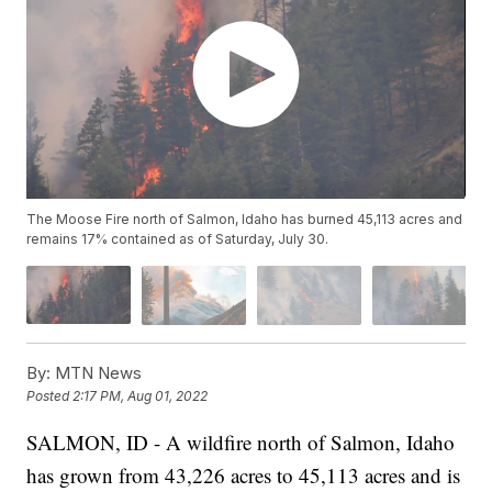
The Moose Fire north of Salmon, Idaho has burned 45,113 acres and
remains 17% contained as of Saturday, July 30.
By:
MTN News
Posted
2:17 PM, Aug 01, 2022
SALMON, ID - A wildfire north of Salmon, Idaho
has grown from 43,226 acres to 45,113 acres and is