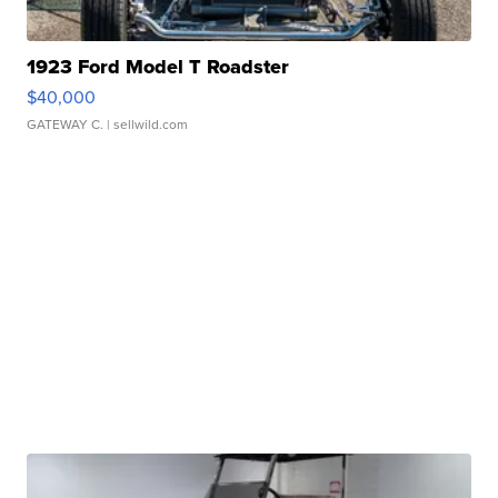
1923 Ford Model T Roadster
$40,000
GATEWAY C.
| sellwild.com