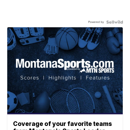
Powered by
Coverage of your favorite teams