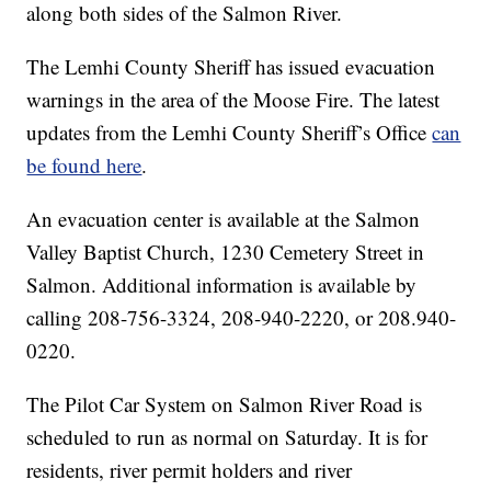
along both sides of the Salmon River.
The Lemhi County Sheriff has issued evacuation
warnings in the area of the Moose Fire. The latest
updates from the Lemhi County Sheriff’s Office
can
be found here
.
An evacuation center is available at the Salmon
Valley Baptist Church, 1230 Cemetery Street in
Salmon. Additional information is available by
calling 208-756-3324, 208-940-2220, or 208.940-
0220.
The Pilot Car System on Salmon River Road is
scheduled to run as normal on Saturday. It is for
residents, river permit holders and river