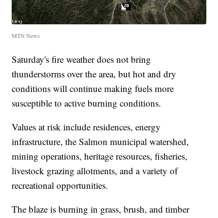
MTN News
Saturday's fire weather does not bring
thunderstorms over the area, but hot and dry
conditions will continue making fuels more
susceptible to active burning conditions.
Values at risk include residences, energy
infrastructure, the Salmon municipal watershed,
mining operations, heritage resources, fisheries,
livestock grazing allotments, and a variety of
recreational opportunities.
The blaze is burning in grass, brush, and timber