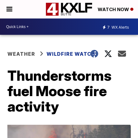
WATCH NOW
7
WX Alerts
WEATHER
WILDFIRE WATCH
Thunderstorms
fuel Moose fire
activity