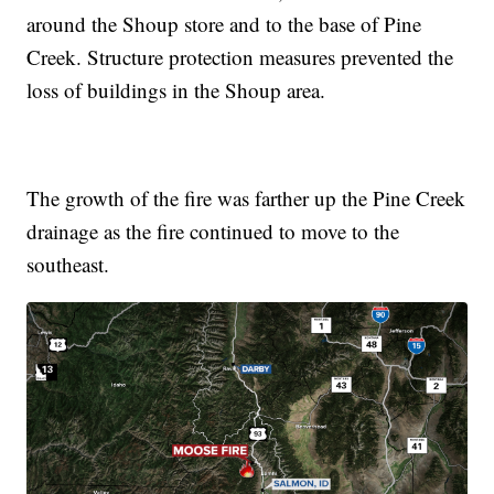
around the Shoup store and to the base of Pine
Creek. Structure protection measures prevented the
loss of buildings in the Shoup area.
The growth of the fire was farther up the Pine Creek
drainage as the fire continued to move to the
southeast.