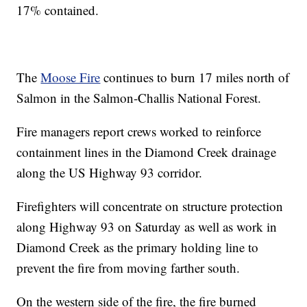
17% contained.
The
Moose Fire
continues to burn 17 miles north of
Salmon in the Salmon-Challis National Forest.
Fire managers report crews worked to reinforce
containment lines in the Diamond Creek drainage
along the US Highway 93 corridor.
Firefighters will concentrate on structure protection
along Highway 93 on Saturday as well as work in
Diamond Creek as the primary holding line to
prevent the fire from moving farther south.
On the western side of the fire, the fire burned