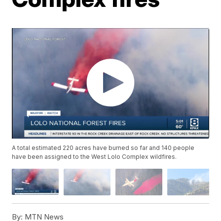
A total estimated 220 acres have burned so far and 140 people
have been assigned to the West Lolo Complex wildfires.
By:
MTN News