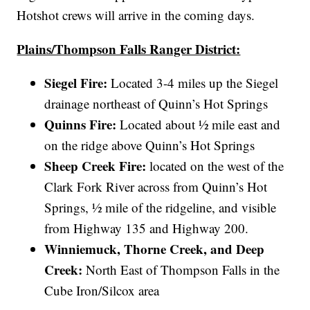
Hotshot crews will arrive in the coming days.
Plains/Thompson Falls Ranger District:
Siegel Fire:
Located 3-4 miles up the Siegel
drainage northeast of Quinn’s Hot Springs
Quinns Fire:
Located about ½ mile east and
on the ridge above Quinn’s Hot Springs
Sheep Creek Fire:
located on the west of the
Clark Fork River across from Quinn’s Hot
Springs, ½ mile of the ridgeline, and visible
from Highway 135 and Highway 200.
Winniemuck, Thorne Creek, and Deep
Creek:
North East of Thompson Falls in the
Cube Iron/Silcox area