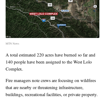
MTN News
A total estimated 220 acres have burned so far and
140 people have been assigned to the West Lolo
Complex.
Fire managers note crews are focusing on wildfires
that are nearby or threatening infrastructure,
buildings, recreational facilities, or private property.