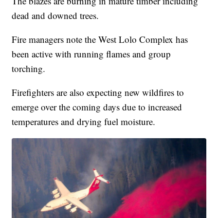
The blazes are burning in mature timber including
dead and downed trees.
Fire managers note the West Lolo Complex has
been active with running flames and group
torching.
Firefighters are also expecting new wildfires to
emerge over the coming days due to increased
temperatures and drying fuel moisture.