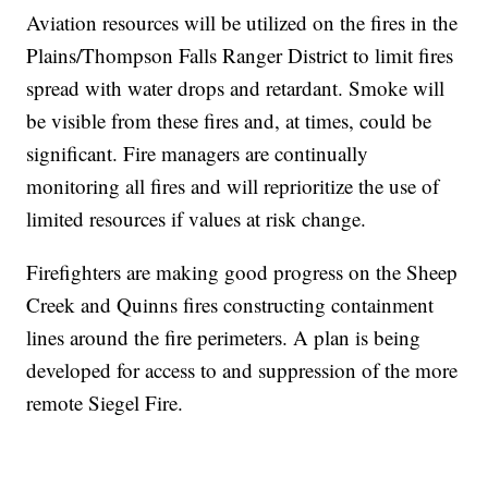
Aviation resources will be utilized on the fires in the
Plains/Thompson Falls Ranger District to limit fires
spread with water drops and retardant. Smoke will
be visible from these fires and, at times, could be
significant. Fire managers are continually
monitoring all fires and will reprioritize the use of
limited resources if values at risk change.
Firefighters are making good progress on the Sheep
Creek and Quinns fires constructing containment
lines around the fire perimeters. A plan is being
developed for access to and suppression of the more
remote Siegel Fire.