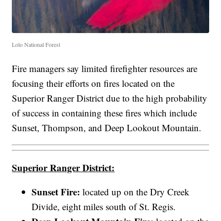
Lolo National Forest
Fire managers say limited firefighter resources are
focusing their efforts on fires located on the
Superior Ranger District due to the high probability
of success in containing these fires which include
Sunset, Thompson, and Deep Lookout Mountain.
Superior Ranger District:
Sunset Fire:
located up on the Dry Creek
Divide, eight miles south of St. Regis.