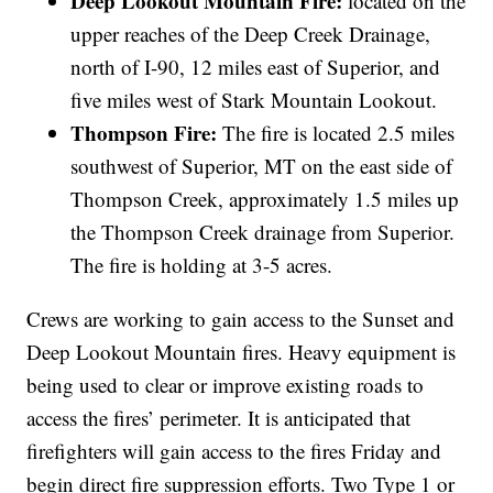
Deep Lookout Mountain Fire:
located on the
upper reaches of the Deep Creek Drainage,
north of I-90, 12 miles east of Superior, and
five miles west of Stark Mountain Lookout.
Thompson Fire:
The fire is located 2.5 miles
southwest of Superior, MT on the east side of
Thompson Creek, approximately 1.5 miles up
the Thompson Creek drainage from Superior.
The fire is holding at 3-5 acres.
Crews are working to gain access to the Sunset and
Deep Lookout Mountain fires. Heavy equipment is
being used to clear or improve existing roads to
access the fires’ perimeter. It is anticipated that
firefighters will gain access to the fires Friday and
begin direct fire suppression efforts. Two Type 1 or