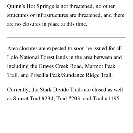
Quinn’s Hot Springs is not threatened, no other
structures or infrastructures are threatened, and there
are no closures in place at this time.
Area closures are expected to soon be issued for all
Lolo National Forest lands in the area between and
including the Graves Creek Road, Marmot Peak
Trail, and Priscilla Peak/Sundance Ridge Trail.
Currently, the Stark Divide Trails are closed as well
as Sunset Trail #234, Trail #203, and Trail #1195.