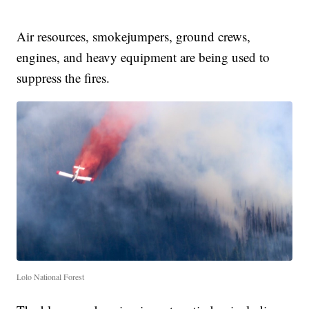
Air resources, smokejumpers, ground crews,
engines, and heavy equipment are being used to
suppress the fires.
Lolo National Forest