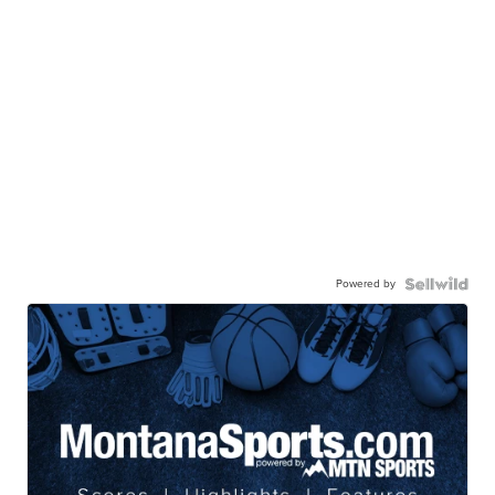
Powered by