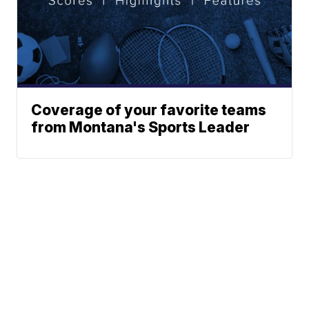
Coverage of your favorite teams
from Montana's Sports Leader