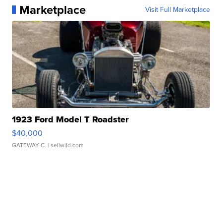
Marketplace
Visit Full Marketplace
1923 Ford Model T Roadster
$40,000
GATEWAY C.
| sellwild.com