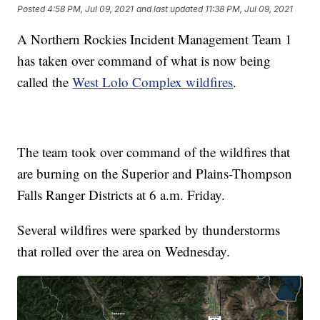
Posted
4:58 PM, Jul 09, 2021
and last updated
11:38 PM, Jul 09, 2021
A Northern Rockies Incident Management Team 1
has taken over command of what is now being
called the
West Lolo Complex wildfires
.
The team took over command of the wildfires that
are burning on the Superior and Plains-Thompson
Falls Ranger Districts at 6 a.m. Friday.
Several wildfires were sparked by thunderstorms
that rolled over the area on Wednesday.