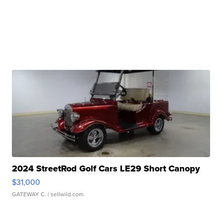
2024 StreetRod Golf Cars LE29 Short Canopy
$31,000
GATEWAY C.
| sellwild.com