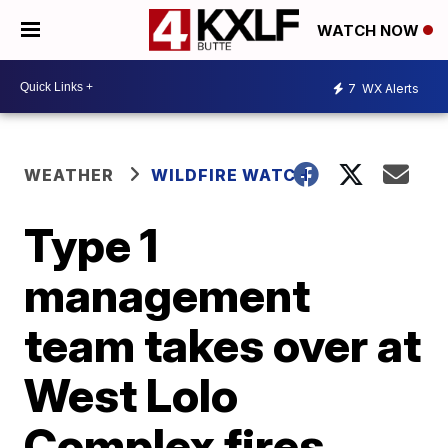
WATCH NOW
7
WX Alerts
WEATHER
WILDFIRE WATCH
Type 1
management
team takes over at
West Lolo
Complex fires