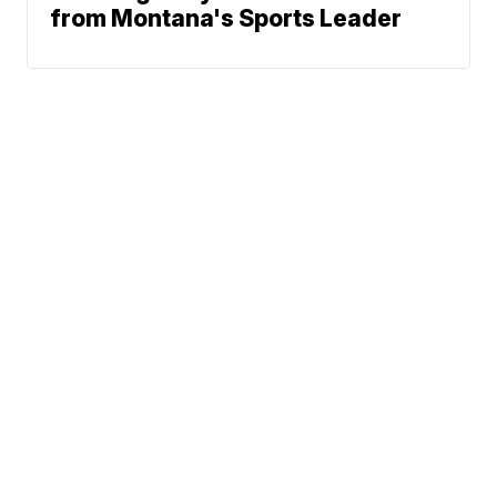
from Montana's Sports Leader