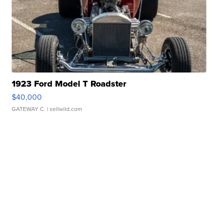
1923 Ford Model T Roadster
$40,000
GATEWAY C.
| sellwild.com