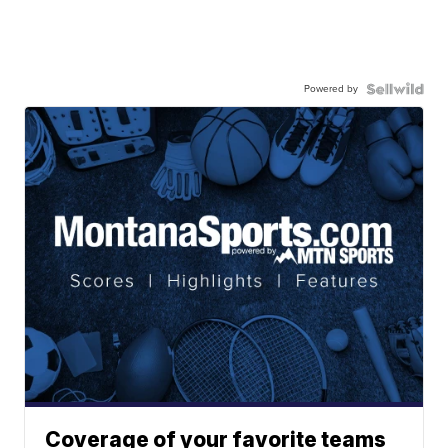
Powered by
Coverage of your favorite teams