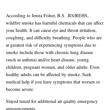
According to Jenna Fisher, B.S. ,RS/REHS,
wildfire smoke has harmful chemicals that can affect
your health. It can cause eye and throat irritation,
coughing, and difficulty breathing. People who are
at greatest risk of experiencing symptoms due to
smoke include those with chronic lung disease
(such as asthma) and/or heart disease, young
children, pregnant women, and older adults. Even
healthy adults can be affected by smoke. Seek
medical help if you have symptoms that worsen or
become severe.
Stayed tuned for additional air quality emergency
announcements.