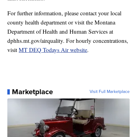
For further information, please contact your local
county health department or visit the Montana
Department of Health and Human Services at
dphhs.mt.gov/airquality. For hourly concentrations,
visit
MT DEQ Todays Air website
.
Marketplace
Visit Full Marketplace