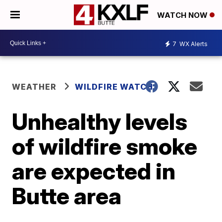
WATCH NOW
7
WX Alerts
WEATHER
WILDFIRE WATCH
Unhealthy levels
of wildfire smoke
are expected in
Butte area