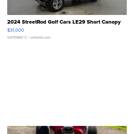
2024 StreetRod Golf Cars LE29 Short Canopy
$31,000
GATEWAY C.
| sellwild.com