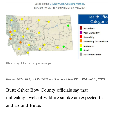
Photo by: Montana.gov image
Posted
10:55 PM, Jul 15, 2021
and last updated
10:55 PM, Jul 15, 2021
Butte-Silver Bow County officials say that
unhealthy levels of wildfire smoke are expected in
and around Butte.