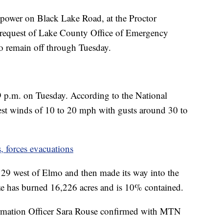
 power on Black Lake Road, at the Proctor
 request of Lake County Office of Emergency
o remain off through Tuesday.
 9 p.m. on Tuesday. According to the National
est winds of 10 to 20 mph with gusts around 30 to
, forces evacuations
 29 west of Elmo and then made its way into the
e has burned 16,226 acres and is 10% contained.
rmation Officer Sara Rouse confirmed with MTN