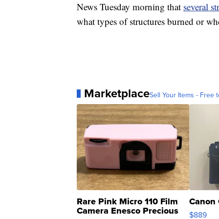
News Tuesday morning that
several st
what types of structures burned or wh
Marketplace
Sell Your Items - Free t
Rare Pink Micro 110 Film
Canon 
Camera Enesco Precious
$889