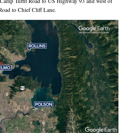
f Camp Tuffit Road to US Highway 93 and west of
ad to Chief Cliff Lane.