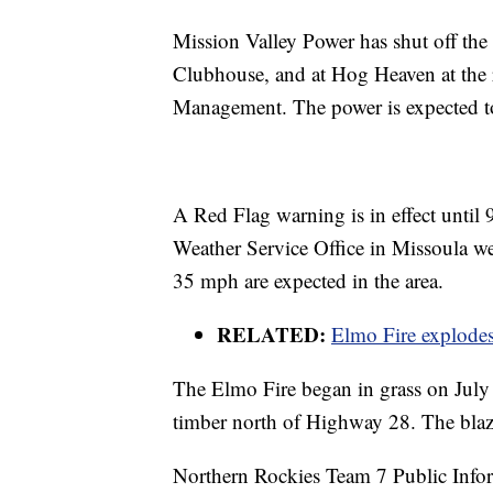
Mission Valley Power has shut off the
Clubhouse, and at Hog Heaven at the
Management. The power is expected t
A Red Flag warning is in effect until
Weather Service Office in Missoula w
35 mph are expected in the area.
RELATED:
Elmo Fire explodes
The Elmo Fire began in grass on July
timber north of Highway 28. The blaz
Northern Rockies Team 7 Public Info