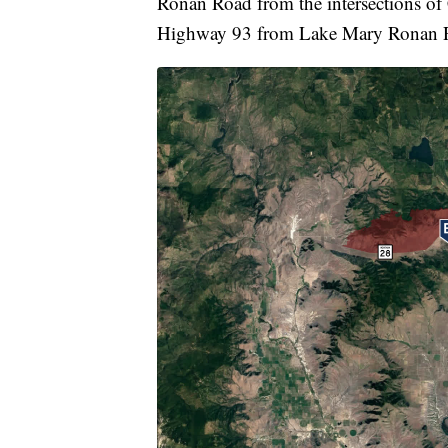
Ronan Road from the intersections o
Highway 93 from Lake Mary Ronan Ro