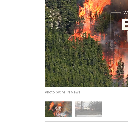
Photo by: MTN News