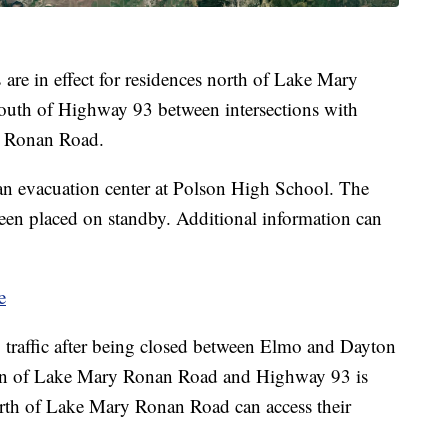
are in effect for residences north of Lake Mary
outh of Highway 93 between intersections with
 Ronan Road.
n evacuation center at Polson High School. The
een placed on standby. Additional information can
e
traffic after being closed between Elmo and Dayton
ion of Lake Mary Ronan Road and Highway 93 is
north of Lake Mary Ronan Road can access their