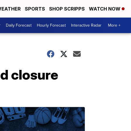
EATHER
SPORTS
SHOP SCRIPPS
WATCH NOW
r
Daily Forecast
Hourly Forecast
Interactive Radar
More +
d closure