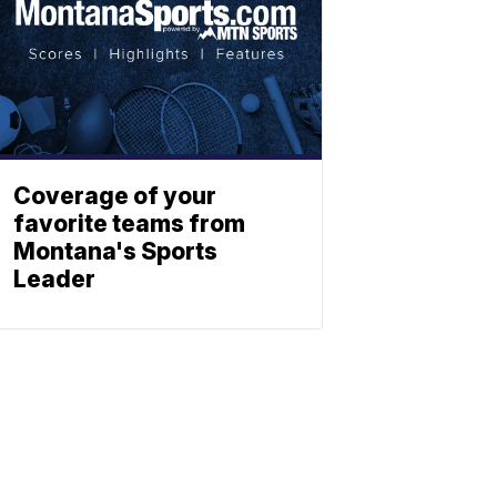
Coverage of your
favorite teams from
Montana's Sports
Leader