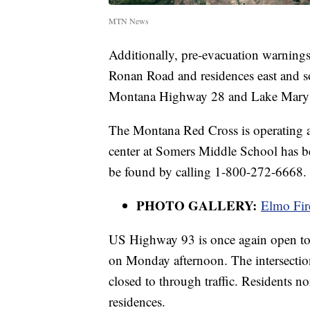
MTN News
Additionally, pre-evacuation warnings 
Ronan Road and residences east and s
Montana Highway 28 and Lake Mary
The Montana Red Cross is operating a
center at Somers Middle School has b
be found by calling 1-800-272-6668.
PHOTO GALLERY:
Elmo Fir
US Highway 93 is once again open to 
on Monday afternoon. The intersect
closed to through traffic. Residents 
residences.