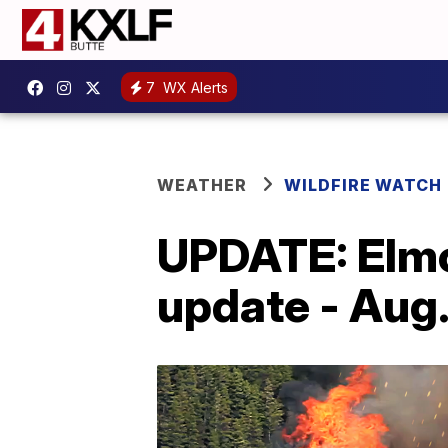
7
WX Alerts
WEATHER
WILDFIRE WATCH
UPDATE: Elmo 
update - Aug.