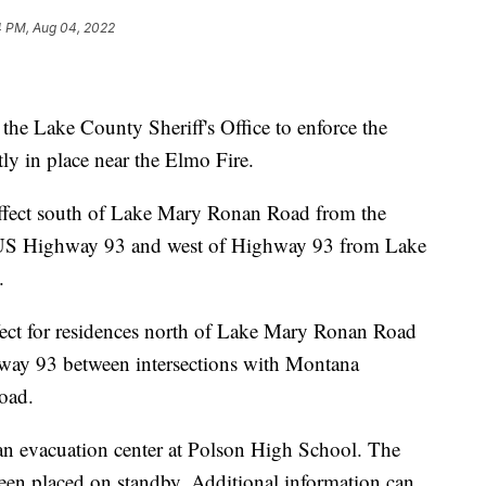
4 PM, Aug 04, 2022
he Lake County Sheriff's Office to enforce the
ly in place near the Elmo Fire.
effect south of Lake Mary Ronan Road from the
o US Highway 93 and west of Highway 93 from Lake
.
fect for residences north of Lake Mary Ronan Road
hway 93 between intersections with Montana
oad.
n evacuation center at Polson High School. The
een placed on standby. Additional information can