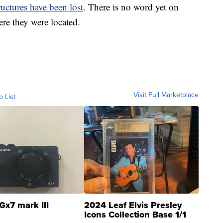
ructures have been lost
. There is no word yet on
ere they were located.
Visit Full Marketplace
o List
Gx7 mark III
2024 Leaf Elvis Presley
Icons Collection Base 1/1