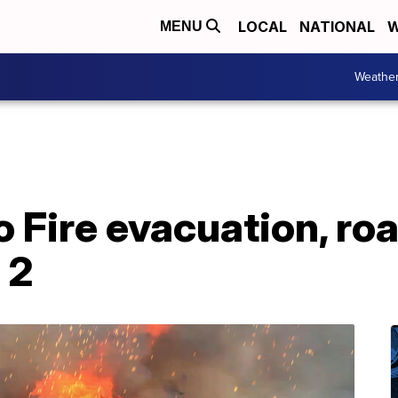
LOCAL
NATIONAL
W
MENU
Weathe
Fire evacuation, roa
 2