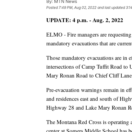
By:
MTN News
Posted
7:49 PM, Aug 02, 2022
and last updated
3:1
UPDATE: 4 p.m. - Aug. 2, 2022
ELMO - Fire managers are requesting t
mandatory evacuations that are current
Those mandatory evacuations are in 
intersections of Camp Tuffit Road t
Mary Ronan Road to Chief Cliff Lane
Pre-evacuation warnings remain in ef
and residences east and south of Hig
Highway 28 and Lake Mary Ronan R
The Montana Red Cross is operating a
center at Somers Middle School has b