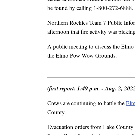
be found by calling 1-800-272-6888.
Northern Rockies Team 7 Public Info
afternoon that fire activity was pickin
A public meeting to discuss the Elmo
the Elmo Pow Wow Grounds.
(first report: 1:49 p.m. - Aug. 2, 202
Crews are continuing to battle the
Elm
County.
Evacuation orders from Lake County S