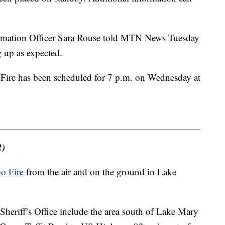
rmation Officer Sara Rouse told MTN News Tuesday
g up as expected.
 Fire has been scheduled for 7 p.m. on Wednesday at
2)
o Fire
from the air and on the ground in Lake
heriff’s Office include the area south of Lake Mary