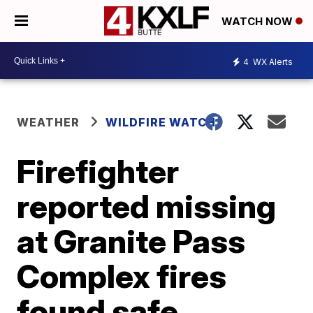
WATCH NOW
4
WX Alerts
WEATHER
WILDFIRE WATCH
Firefighter
reported missing
at Granite Pass
Complex fires
found safe