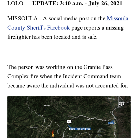
UPDATE: 3:40 a.m. - July 26, 2021
LOLO —
MISSOULA - A social media post on the
Missoula
County Sheriff's Facebook
page reports a missing
firefighter has been located and is safe.
The person was working on the Granite Pass
Complex fire when the Incident Command team
became aware the individual was not accounted for.