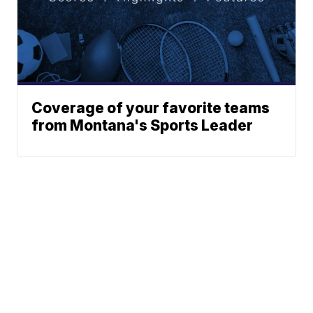
Coverage of your favorite teams
from Montana's Sports Leader