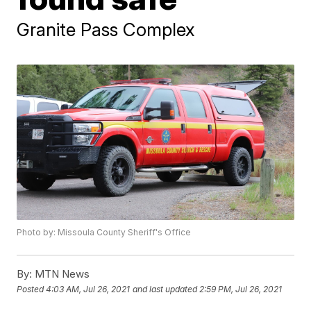
Granite Pass Complex
Photo by: Missoula County Sheriff's Office
By:
MTN News
Posted
4:03 AM, Jul 26, 2021
and last updated
2:59 PM, Jul 26, 2021