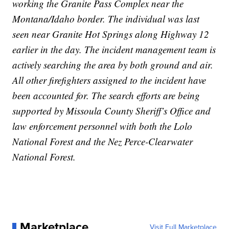
working the Granite Pass Complex near the
Montana/Idaho border. The individual was last
seen near Granite Hot Springs along Highway 12
earlier in the day. The incident management team is
actively searching the area by both ground and air.
All other firefighters assigned to the incident have
been accounted for. The search efforts are being
supported by Missoula County Sheriff’s Office and
law enforcement personnel with both the Lolo
National Forest and the Nez Perce-Clearwater
National Forest.
Marketplace
Visit Full Marketplace