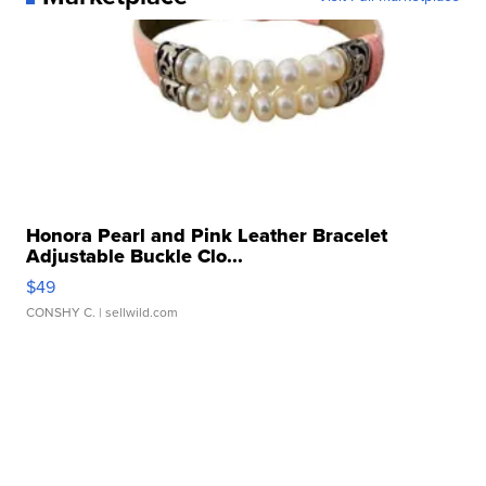
Honora Pearl and Pink Leather Bracelet
Adjustable Buckle Clo...
$49
CONSHY C.
| sellwild.com