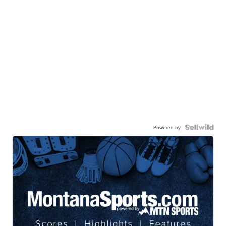
Powered by