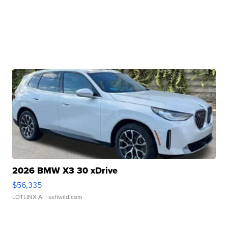
2026 BMW X3 30 xDrive
$56,335
LOTLINX A.
| sellwild.com