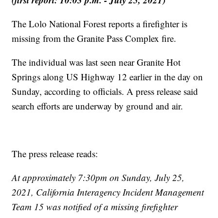
The Lolo National Forest reports a firefighter is
missing from the Granite Pass Complex fire.
The individual was last seen near Granite Hot
Springs along US Highway 12 earlier in the day on
Sunday, according to officials. A press release said
search efforts are underway by ground and air.
The press release reads:
At approximately 7:30pm on Sunday, July 25,
2021, California Interagency Incident Management
Team 15 was notified of a missing firefighter