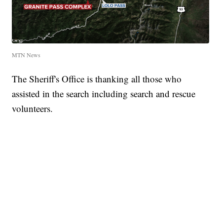
MTN News
The Sheriff's Office is thanking all those who
assisted in the search including search and rescue
volunteers.