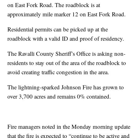
on East Fork Road. The roadblock is at
approximately mile marker 12 on East Fork Road.
Residential permits can be picked up at the
roadblock with a valid ID and proof of residency.
The Ravalli County Sheriff’s Office is asking non-
residents to stay out of the area of the roadblock to
avoid creating traffic congestion in the area.
The lightning-sparked Johnson Fire has grown to
over 3,700 acres and remains 0% contained.
Fire managers noted in the Monday morning update
that the fire is expected to “continue to be active and