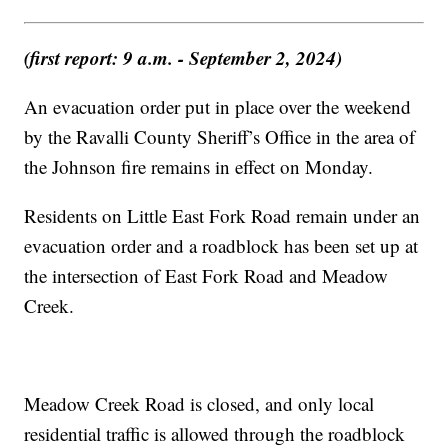
(first report: 9 a.m. - September 2, 2024)
An evacuation order put in place over the weekend
by the Ravalli County Sheriff’s Office in the area of
the Johnson fire remains in effect on Monday.
Residents on Little East Fork Road remain under an
evacuation order and a roadblock has been set up at
the intersection of East Fork Road and Meadow
Creek.
Meadow Creek Road is closed, and only local
residential traffic is allowed through the roadblock