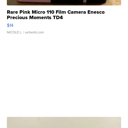
Rare Pink Micro 110 Film Camera Enesco
Precious Moments TD4
$14
NICOLE L.
| sellwild.com