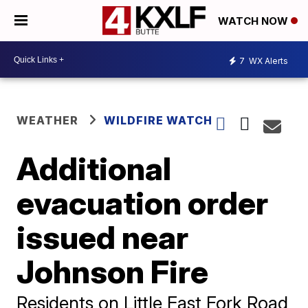
WATCH NOW
7
WX Alerts
WEATHER
WILDFIRE WATCH
Additional
evacuation order
issued near
Johnson Fire
Residents on Little East Fork Road