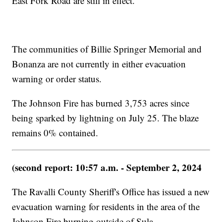
East Fork Road are still in effect.
The communities of Billie Springer Memorial and
Bonanza are not currently in either evacuation
warning or order status.
The Johnson Fire has burned 3,753 acres since
being sparked by lightning on July 25. The blaze
remains 0% contained.
(second report: 10:57 a.m. - September 2, 2024
The Ravalli County Sheriff's Office has issued a new
evacuation warning for residents in the area of the
Johnson Fire burning outside of Sula.