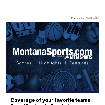
Powered by
Coverage of your favorite teams