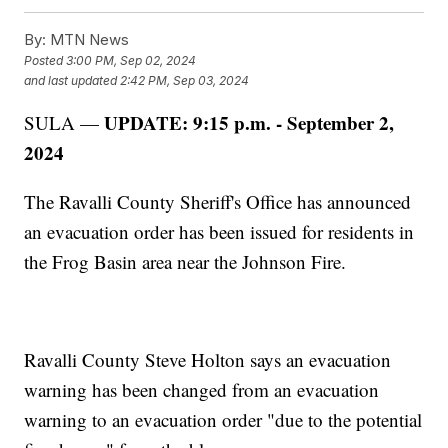
By:
MTN News
Posted
3:00 PM, Sep 02, 2024
and last updated
2:42 PM, Sep 03, 2024
UPDATE: 9:15 p.m. - September 2,
SULA —
2024
The Ravalli County Sheriff's Office has announced
an evacuation order has been issued for residents in
the Frog Basin area near the Johnson Fire.
Ravalli County Steve Holton says an evacuation
warning has been changed from an evacuation
warning to an evacuation order "due to the potential