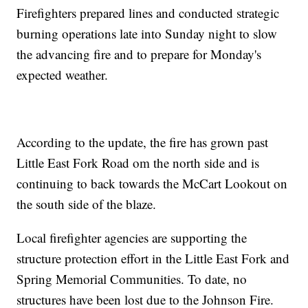
Firefighters prepared lines and conducted strategic
burning operations late into Sunday night to slow
the advancing fire and to prepare for Monday's
expected weather.
According to the update, the fire has grown past
Little East Fork Road om the north side and is
continuing to back towards the McCart Lookout on
the south side of the blaze.
Local firefighter agencies are supporting the
structure protection effort in the Little East Fork and
Spring Memorial Communities. To date, no
structures have been lost due to the Johnson Fire.