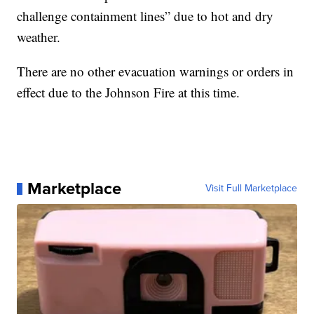
challenge containment lines” due to hot and dry
weather.
There are no other evacuation warnings or orders in
effect due to the Johnson Fire at this time.
Marketplace
Visit Full Marketplace