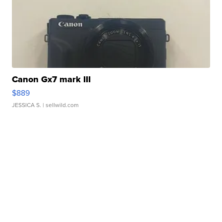
Canon Gx7 mark III
$889
JESSICA S.
| sellwild.com