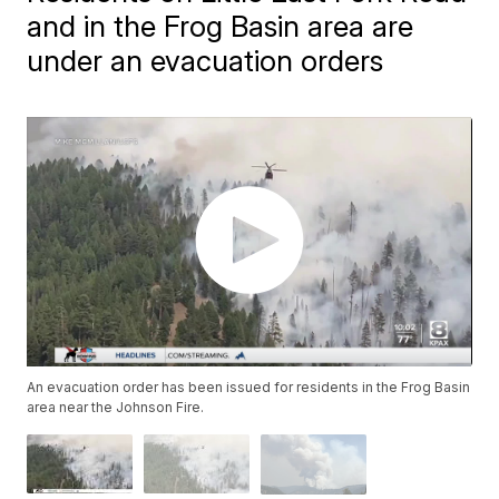
and in the Frog Basin area are
under an evacuation orders
An evacuation order has been issued for residents in the Frog Basin
area near the Johnson Fire.