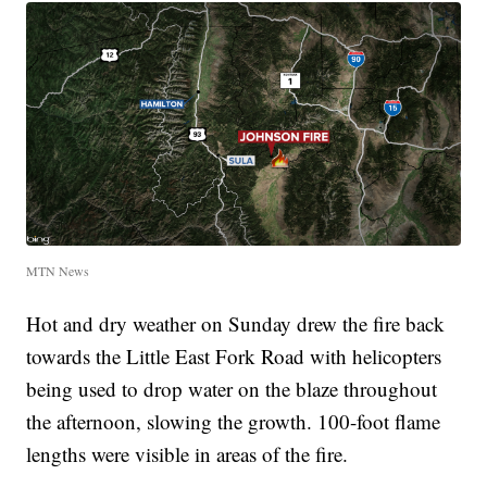
MTN News
Hot and dry weather on Sunday drew the fire back
towards the Little East Fork Road with helicopters
being used to drop water on the blaze throughout
the afternoon, slowing the growth. 100-foot flame
lengths were visible in areas of the fire.