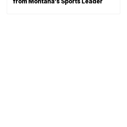
from Montana's Sports Leader