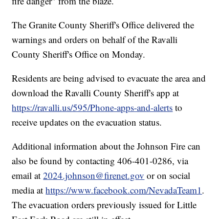
fire danger" from the blaze.
The Granite County Sheriff's Office delivered the
warnings and orders on behalf of the Ravalli
County Sheriff's Office on Monday.
Residents are being advised to evacuate the area and
download the Ravalli County Sheriff's app at
https://ravalli.us/595/Phone-apps-and-alerts
to
receive updates on the evacuation status.
Additional information about the Johnson Fire can
also be found by contacting 406-401-0286, via
email at
2024.johnson@firenet.gov
or on social
media at
https://www.facebook.com/NevadaTeam1
.
The evacuation orders previously issued for Little