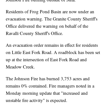
Residents of Frog Pond Basin are now under an
evacuation warning. The Granite County Sheriff's
Office delivered the warning on behalf of the
Ravalli County Sheriff's Office.
An evacuation order remains in effect for residents
on Little East Fork Road. A roadblock has been set
up at the intersection of East Fork Road and
Meadow Creek.
The Johnson Fire has burned 3,753 acres and
remains 0% contained. Fire managers noted in a
Monday morning update that "increased and
unstable fire activity" is expected.