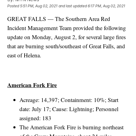
Posted
5:51 PM, Aug 02, 2021
and last updated
6:17 PM, Aug 02, 2021
GREAT FALLS — The Southern Area Red
Incident Management Team provided the following
update on Monday, August 2, for several large fires
that are burning south/southeast of Great Falls, and
east of Helena.
American Fork Fire
Acreage: 14,397; Containment: 10%; Start
date: July 17; Cause: Lightning; Personnel
assigned: 183
The American Fork Fire is burning northeast