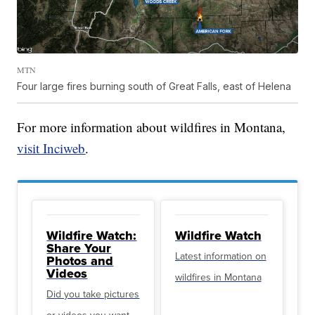
MTN
Four large fires burning south of Great Falls, east of Helena
For more information about wildfires in Montana,
visit Inciweb
.
Wildfire Watch:
Wildfire Watch
Share Your
Latest information on
Photos and
Videos
wildfires in Montana
Did you take pictures
or videos you want