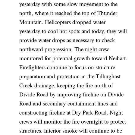
yesterday with some slow movement to the
north, where it reached the top of Thunder
Mountain. Helicopters dropped water
yesterday to cool hot spots and today, they will
provide water drops as necessary to check
northward progression. The night crew
monitored for potential growth toward Neihart.
Firefighters continue to focus on structure
preparation and protection in the Tillinghast
Creek drainage, keeping the fire north of
Divide Road by improving fireline on Divide
Road and secondary containment lines and
constructing fireline at Dry Park Road. Night
crews will monitor the fire overnight to protect
structures. Interior smoke will continue to be