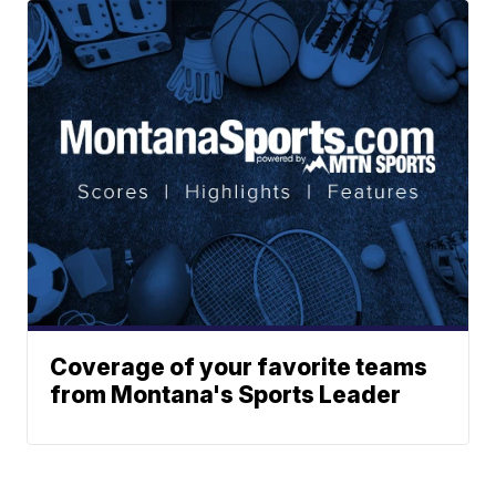
Coverage of your favorite teams
from Montana's Sports Leader