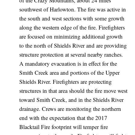
of the Crazy Mountains, about 24 miles
southwest of Harlowton. The fire was active in
the south and west sections with some growth
along the western edge of the fire. Firefighters
are focused on minimizing additional growth
to the north of Shields River and are providing
structure protection at several nearby ranches.
A mandatory evacuation is in effect for the
Smith Creek area and portions of the Upper
Shields River. Firefighters are protecting
structures in that area should the fire move west
toward Smith Creek, and in the Shields River
drainage. Crews are monitoring the northern
end with the expectation that the 2017
Blacktail Fire footprint will temper fire