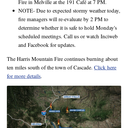
Fire in Melville at the 191 Café at 7 PM.
NOTE- Due to expected stormy weather today,
fire managers will re-evaluate by 2 PM to
determine whether it is safe to hold Monday's
scheduled meetings. Call us or watch Inciweb
and Facebook for updates.
The Harris Mountain Fire continues burning about
ten miles south of the town of Cascade.
Click here
for more details
.