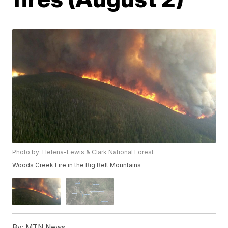
Photo by: Helena-Lewis & Clark National Forest
Woods Creek Fire in the Big Belt Mountains
By:
MTN News