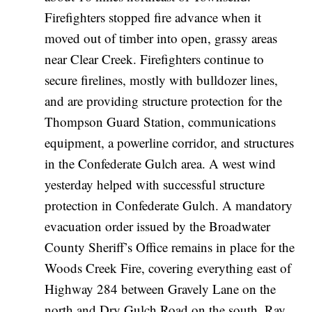
Firefighters stopped fire advance when it
moved out of timber into open, grassy areas
near Clear Creek. Firefighters continue to
secure firelines, mostly with bulldozer lines,
and are providing structure protection for the
Thompson Guard Station, communications
equipment, a powerline corridor, and structures
in the Confederate Gulch area. A west wind
yesterday helped with successful structure
protection in Confederate Gulch. A mandatory
evacuation order issued by the Broadwater
County Sheriff’s Office remains in place for the
Woods Creek Fire, covering everything east of
Highway 284 between Gravely Lane on the
north and Dry Gulch Road on the south. Ray