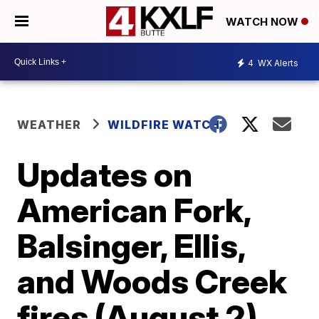
WATCH NOW
4
WX Alerts
WEATHER
WILDFIRE WATCH
Updates on
American Fork,
Balsinger, Ellis,
and Woods Creek
fires (August 2)