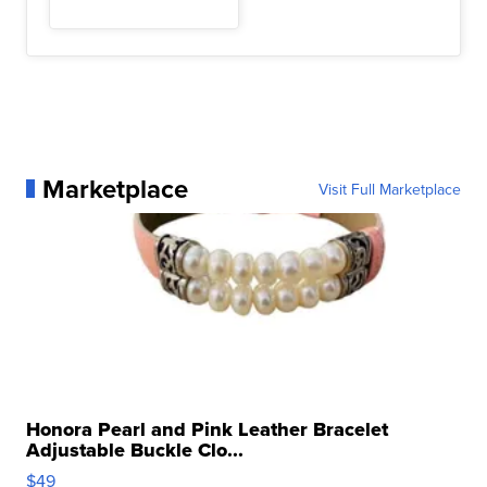
Marketplace
Visit Full Marketplace
Honora Pearl and Pink Leather Bracelet
Adjustable Buckle Clo...
$49