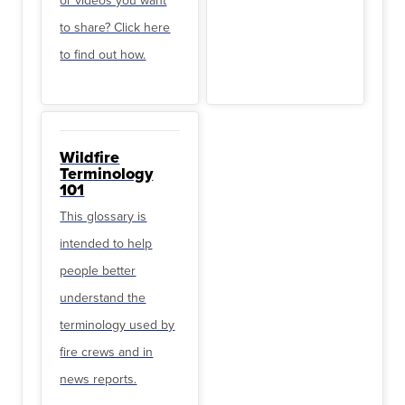
to share? Click here
to find out how.
Wildfire
Terminology
101
This glossary is
intended to help
people better
understand the
terminology used by
fire crews and in
news reports.