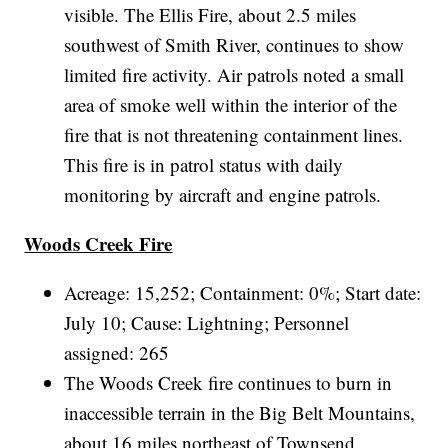
visible. The Ellis Fire, about 2.5 miles
southwest of Smith River, continues to show
limited fire activity. Air patrols noted a small
area of smoke well within the interior of the
fire that is not threatening containment lines.
This fire is in patrol status with daily
monitoring by aircraft and engine patrols.
Woods Creek Fire
Acreage: 15,252; Containment: 0%; Start date:
July 10; Cause: Lightning; Personnel
assigned: 265
The Woods Creek fire continues to burn in
inaccessible terrain in the Big Belt Mountains,
about 16 miles northeast of Townsend.