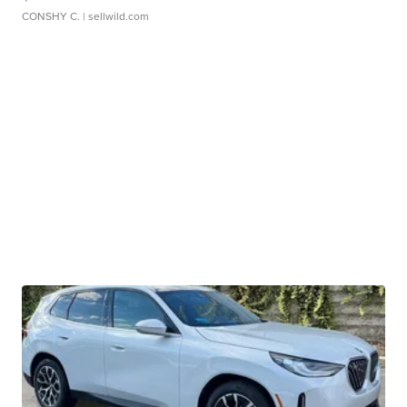
CONSHY C.
| sellwild.com