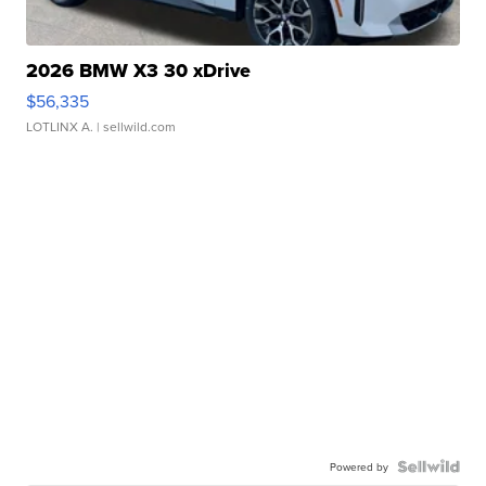
2026 BMW X3 30 xDrive
$56,335
LOTLINX A.
| sellwild.com
Powered by