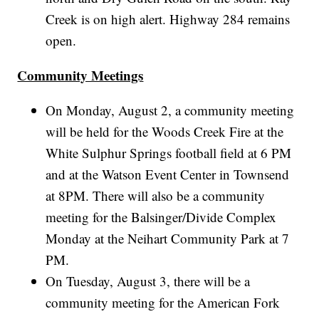
Creek is on high alert. Highway 284 remains
open.
Community Meetings
On Monday, August 2, a community meeting
will be held for the Woods Creek Fire at the
White Sulphur Springs football field at 6 PM
and at the Watson Event Center in Townsend
at 8PM. There will also be a community
meeting for the Balsinger/Divide Complex
Monday at the Neihart Community Park at 7
PM.
On Tuesday, August 3, there will be a
community meeting for the American Fork