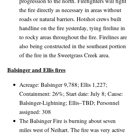
progression to the north. Firefighters will fight
the fire directly as necessary in areas without
roads or natural barriers. Hotshot crews built
handline on the fire yesterday, tying fireline in
to rocky areas throughout the fire. Firelines are
also being constructed in the southeast portion
of the fire in the Sweetgrass Creek area.
Balsinger and Ellis fires
Acreage: Balsinger 9,788; Ellis 1,227;
Containment: 26%; Start date: July 8; Cause:
Balsinger-Lightning; Ellis–TBD; Personnel
assigned: 308
The Balsinger Fire is burning about seven
miles west of Neihart. The fire was very active