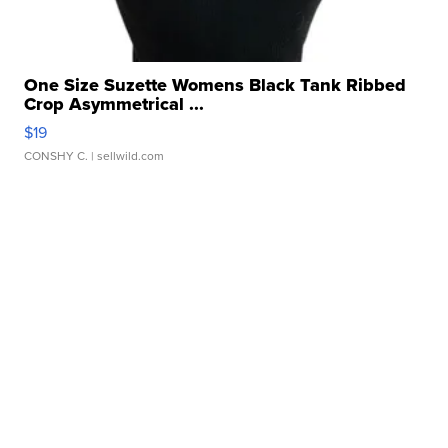
One Size Suzette Womens Black Tank Ribbed
Crop Asymmetrical ...
$19
CONSHY C.
| sellwild.com