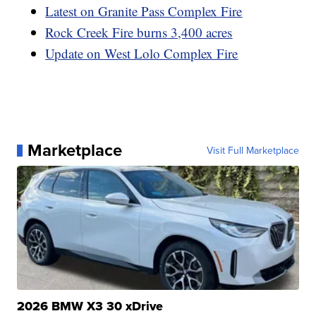
Latest on Granite Pass Complex Fire
Rock Creek Fire burns 3,400 acres
Update on West Lolo Complex Fire
Marketplace
Visit Full Marketplace
2026 BMW X3 30 xDrive