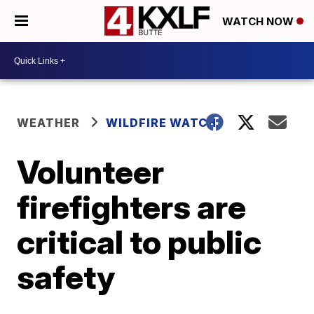
WATCH NOW
WEATHER
WILDFIRE WATCH
Volunteer
firefighters are
critical to public
safety