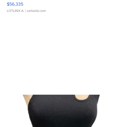
$56,335
LOTLINX A.
| sellwild.com