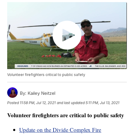
Volunteer firefighters critical to public safety
By:
Kailey Neitzel
Posted
11:58 PM, Jul 12, 2021
and last updated
5:11 PM, Jul 13, 2021
Volunteer firefighters are critical to public safety
Update on the Divide Complex Fire