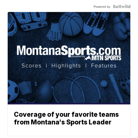
Powered by
Coverage of your favorite teams
from Montana's Sports Leader