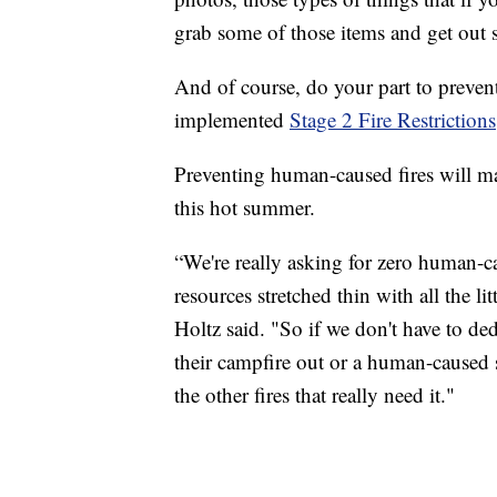
grab some of those items and get out 
And of course, do your part to preven
implemented
Stage 2 Fire Restrictions
Preventing human-caused fires will ma
this hot summer.
“We're really asking for zero human-ca
resources stretched thin with all the li
Holtz said. "So if we don't have to d
their campfire out or a human-caused st
the other fires that really need it."