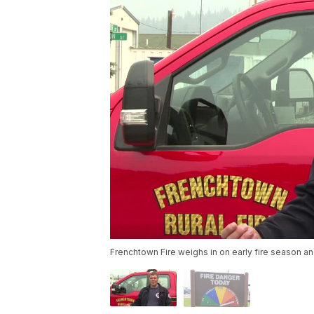
Frenchtown Fire weighs in on early fire season an