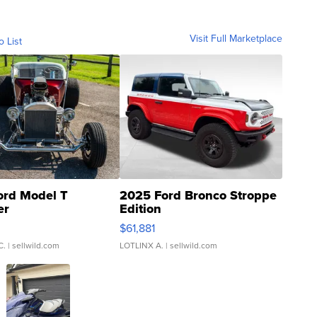
Visit Full Marketplace
o List
ord Model T
2025 Ford Bronco Stroppe
er
Edition
0
$61,881
C.
| sellwild.com
LOTLINX A.
| sellwild.com