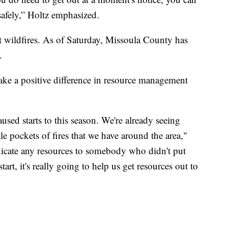
safely,” Holtz emphasized.
t wildfires. As of Saturday, Missoula County has
.
ke a positive difference in resource management
used starts to this season. We're already seeing
ttle pockets of fires that we have around the area,"
edicate any resources to somebody who didn't put
art, it's really going to help us get resources out to