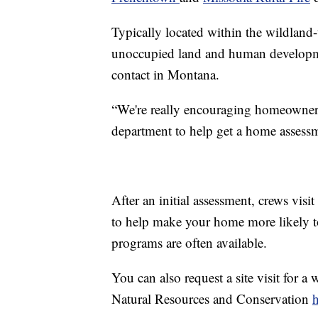
Typically located within the wildland-
unoccupied land and human developmen
contact in Montana.
“We're really encouraging homeowners t
department to help get a home assessm
After an initial assessment, crews visit
to help make your home more likely to 
programs are often available.
You can also request a site visit for a
Natural Resources and Conservation
h