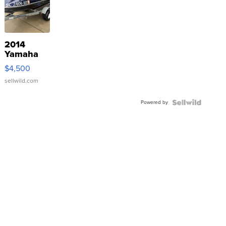
2014
Yamaha
VX Deluxe
$4,500
sellwild.com
Powered by