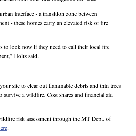
urban interface - a transition zone between
t - these homes carry an elevated risk of fire
o look now if they need to call their local fire
ent," Holtz said.
 your site to clear out flammable debris and thin trees
survive a wildfire. Cost shares and financial aid
 wildfire risk assessment through the MT Dept. of
ere
.