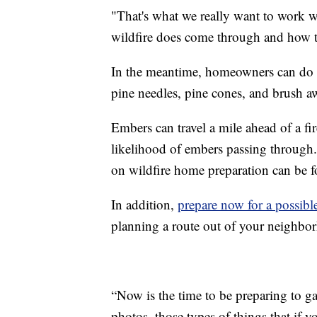
"That's what we really want to work w
wildfire does come through and how t
In the meantime, homeowners can do th
pine needles, pine cones, and brush a
Embers can travel a mile ahead of a fi
likelihood of embers passing through
on wildfire home preparation can be
In addition,
prepare now for a possibl
planning a route out of your neighbo
“Now is the time to be preparing to g
photos, those types of things that if 