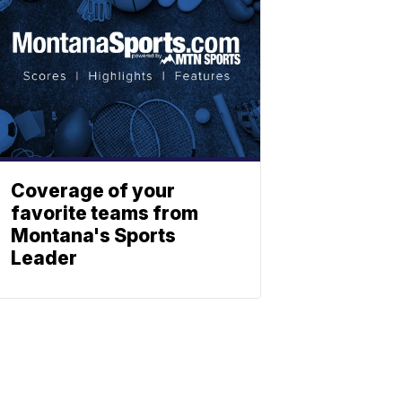
Coverage of your
favorite teams from
Montana's Sports
Leader