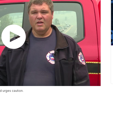
d urges caution.