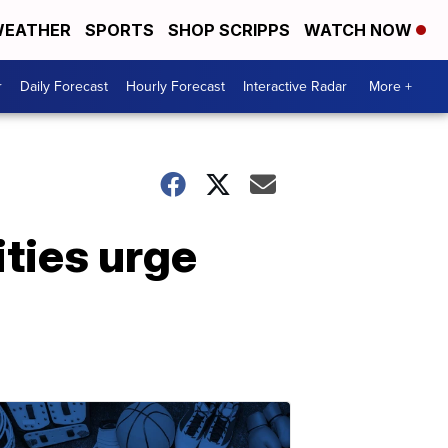
EATHER
SPORTS
SHOP SCRIPPS
WATCH NOW
r
Daily Forecast
Hourly Forecast
Interactive Radar
More +
ities urge