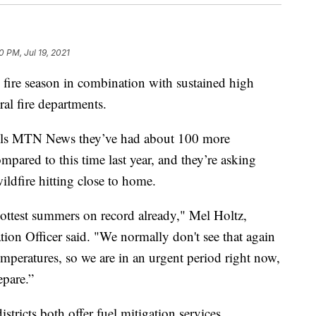
0 PM, Jul 19, 2021
re season in combination with sustained high
ral fire departments.
tells MTN News they’ve had about 100 more
mpared to this time last year, and they’re asking
wildfire hitting close to home.
 hottest summers on record already," Mel Holtz,
ion Officer said. "We normally don't see that again
e temperatures, so we are in an urgent period right now,
pare.”
istricts both offer fuel mitigation services.