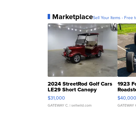
Marketplace
Sell Your Items - Free t
2024 StreetRod Golf Cars
1923 F
LE29 Short Canopy
Roadst
$31,000
$40,00
GATEWAY C.
| sellwild.com
GATEWAY 