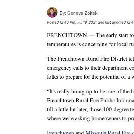
By:
Geneva Zoltek
Posted
12:40 PM, Jul 19, 2021
and last updated
12:4
FRENCHTOWN — The early start to fi
temperatures is concerning for local ru
The Frenchtown Rural Fire District 
emergency calls to their department co
folks to prepare for the potential of a 
“It's really lining up to be one of the
Frenchtown Rural Fire Public Informat
till a little bit later, those 100-degre
where we're asking homeowners to pre
Frenchtown
and
Missoula Rural Fire
d