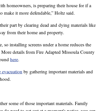
ith homeowners, is preparing their house for if a
o make it more defendable,” Holtz said.
eir part by clearing dead and dying materials like
way from their home and property.
re, so installing screens under a home reduces the
. More details from Fire Adapted Missoula County
 found
here
.
e evacuation
by gathering important materials and
rhood.
ather some of those important materials. Family
you do need to get out at a moment's notice, you can