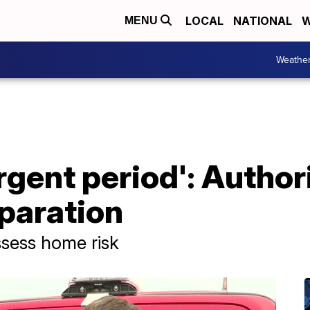
LOCAL
NATIONAL
W
MENU
Weathe
urgent period': Author
paration
ssess home risk