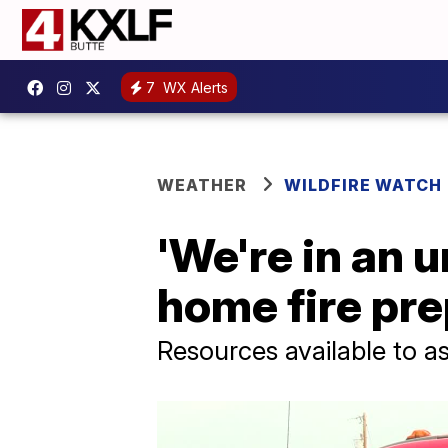
7
WX Alerts
WEATHER
WILDFIRE WATCH
'We're in an 
home fire pre
Resources available to a