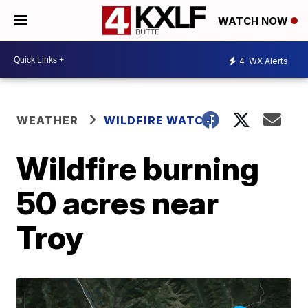
WATCH NOW
4
WX Alerts
WEATHER
WILDFIRE WATCH
Wildfire burning
50 acres near
Troy