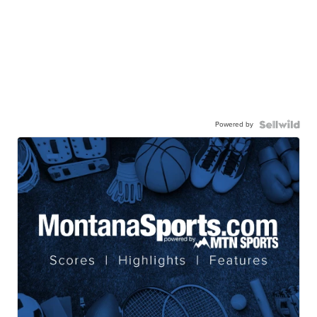
Powered by