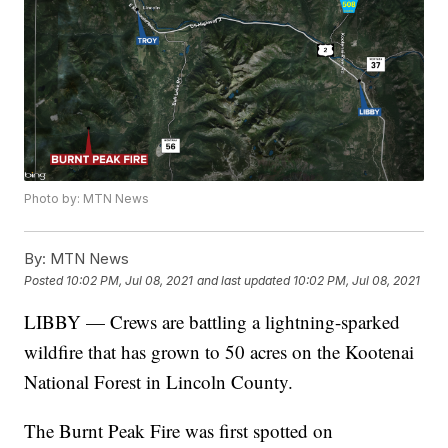
Photo by: MTN News
By:
MTN News
Posted
10:02 PM, Jul 08, 2021
and last updated
10:02 PM, Jul 08, 2021
LIBBY — Crews are battling a lightning-sparked
wildfire that has grown to 50 acres on the Kootenai
National Forest in Lincoln County.
The Burnt Peak Fire was first spotted on