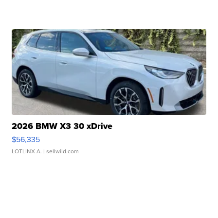
2026 BMW X3 30 xDrive
$56,335
LOTLINX A.
| sellwild.com