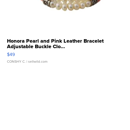
Honora Pearl and Pink Leather Bracelet
Adjustable Buckle Clo...
$49
CONSHY C.
| sellwild.com