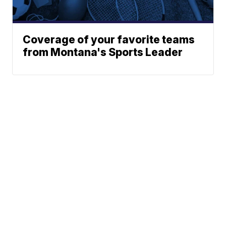
Coverage of your favorite teams
from Montana's Sports Leader