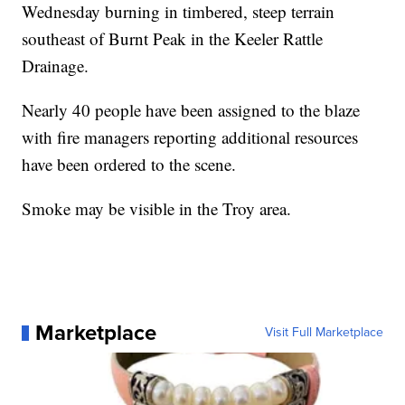
Wednesday burning in timbered, steep terrain
southeast of Burnt Peak in the Keeler Rattle
Drainage.
Nearly 40 people have been assigned to the blaze
with fire managers reporting additional resources
have been ordered to the scene.
Smoke may be visible in the Troy area.
Marketplace
Visit Full Marketplace