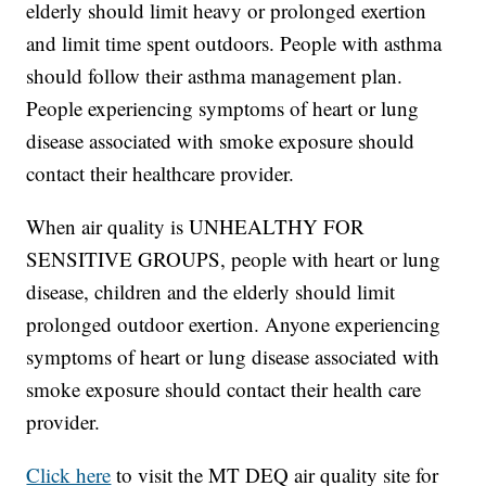
elderly should limit heavy or prolonged exertion
and limit time spent outdoors. People with asthma
should follow their asthma management plan.
People experiencing symptoms of heart or lung
disease associated with smoke exposure should
contact their healthcare provider.
When air quality is UNHEALTHY FOR
SENSITIVE GROUPS, people with heart or lung
disease, children and the elderly should limit
prolonged outdoor exertion. Anyone experiencing
symptoms of heart or lung disease associated with
smoke exposure should contact their health care
provider.
Click here
to visit the MT DEQ air quality site for