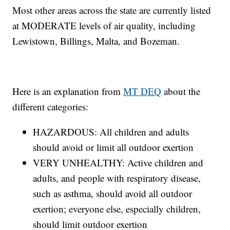
Most other areas across the state are currently listed
at MODERATE levels of air quality, including
Lewistown, Billings, Malta, and Bozeman.
Here is an explanation from
MT DEQ
about the
different categories:
HAZARDOUS: All children and adults
should avoid or limit all outdoor exertion
VERY UNHEALTHY: Active children and
adults, and people with respiratory disease,
such as asthma, should avoid all outdoor
exertion; everyone else, especially children,
should limit outdoor exertion