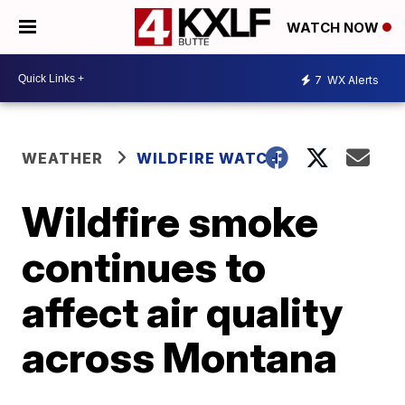
WATCH NOW
7
WX Alerts
WEATHER
WILDFIRE WATCH
Wildfire smoke
continues to
affect air quality
across Montana