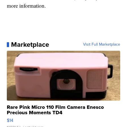
more information.
Marketplace
Visit Full Marketplace
Rare Pink Micro 110 Film Camera Enesco
Precious Moments TD4
$14