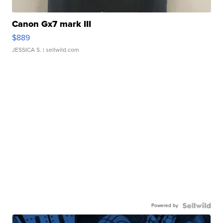
Canon Gx7 mark III
$889
JESSICA S.
| sellwild.com
Powered by