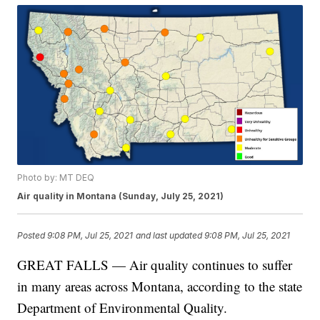
Photo by: MT DEQ
Air quality in Montana (Sunday, July 25, 2021)
Posted
9:08 PM, Jul 25, 2021
and last updated
9:08 PM, Jul 25, 2021
GREAT FALLS — Air quality continues to suffer
in many areas across Montana, according to the state
Department of Environmental Quality.