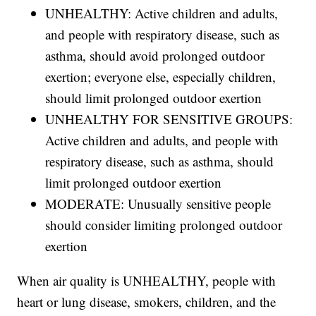
UNHEALTHY: Active children and adults,
and people with respiratory disease, such as
asthma, should avoid prolonged outdoor
exertion; everyone else, especially children,
should limit prolonged outdoor exertion
UNHEALTHY FOR SENSITIVE GROUPS:
Active children and adults, and people with
respiratory disease, such as asthma, should
limit prolonged outdoor exertion
MODERATE: Unusually sensitive people
should consider limiting prolonged outdoor
exertion
When air quality is UNHEALTHY, people with
heart or lung disease, smokers, children, and the