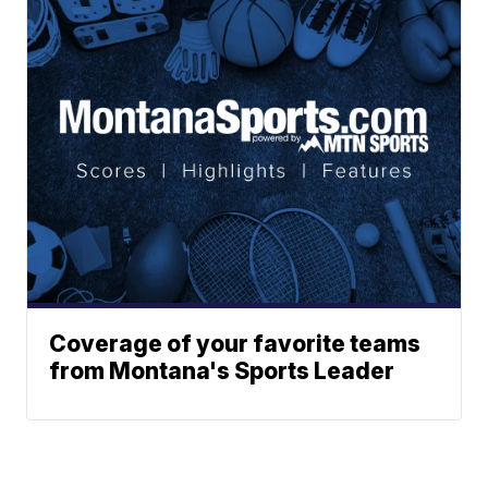
Coverage of your favorite teams
from Montana's Sports Leader