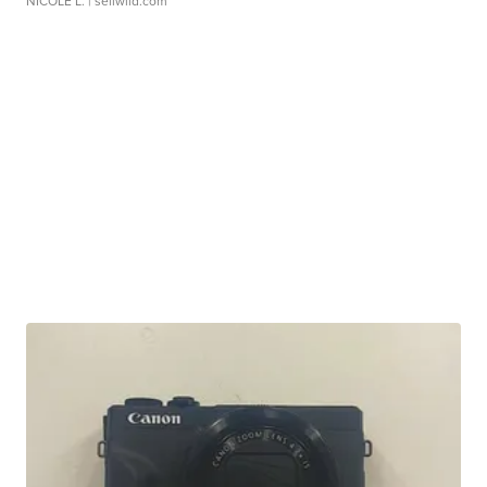
NICOLE L.
| sellwild.com