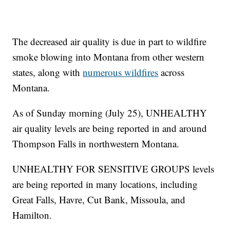
The decreased air quality is due in part to wildfire
smoke blowing into Montana from other western
states, along with
numerous wildfires
across
Montana.
As of Sunday morning (July 25), UNHEALTHY
air quality levels are being reported in and around
Thompson Falls in northwestern Montana.
UNHEALTHY FOR SENSITIVE GROUPS levels
are being reported in many locations, including
Great Falls, Havre, Cut Bank, Missoula, and
Hamilton.