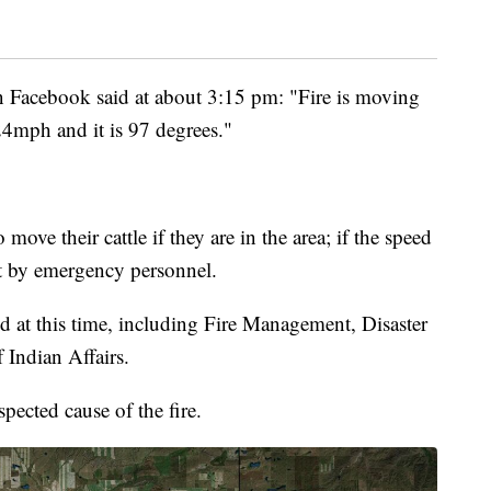
Facebook said at about 3:15 pm: "Fire is moving
24mph and it is 97 degrees."
 move their cattle if they are in the area; if the speed
cut by emergency personnel.
d at this time, including Fire Management, Disaster
Indian Affairs.
spected cause of the fire.