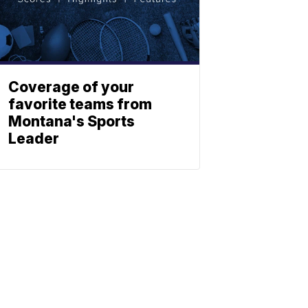
Coverage of your
favorite teams from
Montana's Sports
Leader