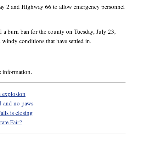
hway 2 and Highway 66 to allow emergency personnel
a burn ban for the county on Tuesday, July 23,
 windy conditions that have settled in.
 information.
e explosion
d and no paws
lls is closing
ate Fair?