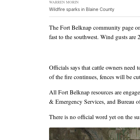
WARREN MORIN
Wildfire sparks in Blaine County
The Fort Belknap community page on 
fast to the southwest. Wind gusts are 
Officials says that cattle owners need to
of the fire continues, fences will be 
All Fort Belknap resources are engage
& Emergency Services, and Bureau of 
There is no official word yet on the su