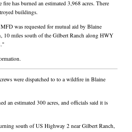
re has burned an estimated 3,968 acres. There
stroyed buildings.
"MFD was requested for mutual aid by Blaine
on, 10 miles south of the Gilbert Ranch along HWY
d."
formation.
ews were dispatched to to a wildfire in Blaine
d an estimated 300 acres, and officials said it is
 is burning south of US Highway 2 near Gilbert Ranch,