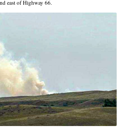
 and east of Highway 66.