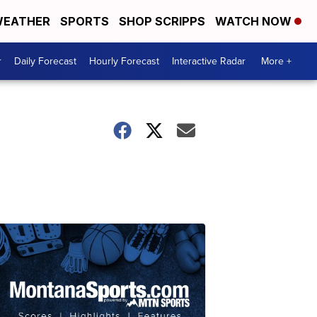
EATHER
SPORTS
SHOP SCRIPPS
WATCH NOW
r
Daily Forecast
Hourly Forecast
Interactive Radar
More +