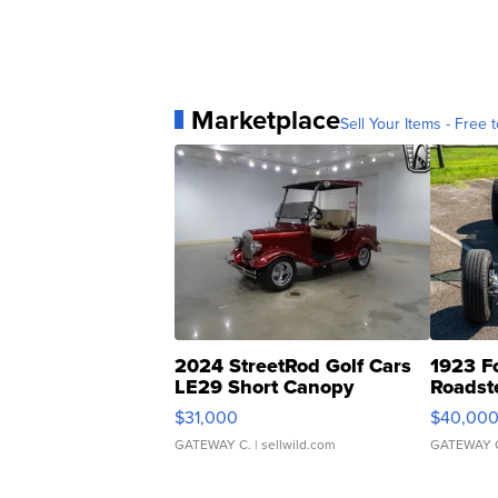
Marketplace
Sell Your Items - Free t
2024 StreetRod Golf Cars
1923 F
LE29 Short Canopy
Roadst
$31,000
$40,00
GATEWAY C.
| sellwild.com
GATEWAY 