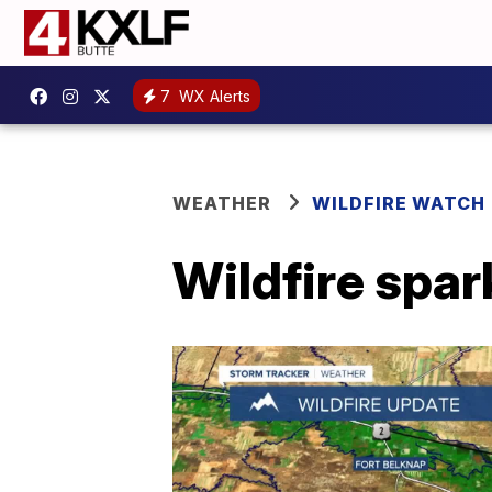
7
WX Alerts
WEATHER
WILDFIRE WATCH
Wildfire spar