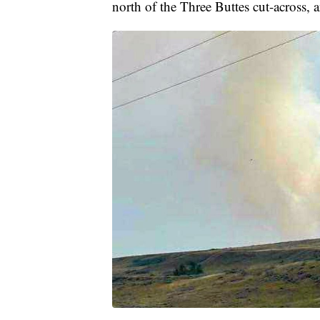
north of the Three Buttes cut-across,