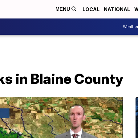
LOCAL
NATIONAL
W
MENU
Weathe
ks in Blaine County