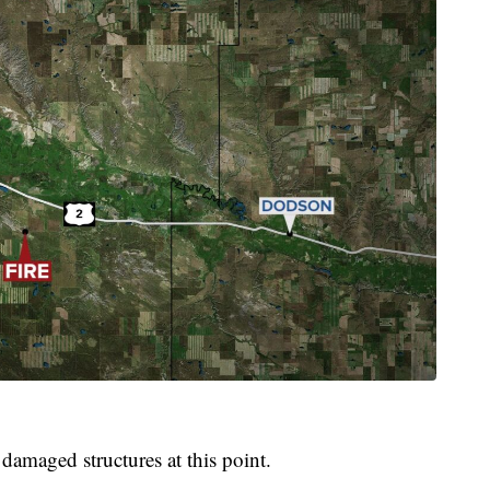
 damaged structures at this point.