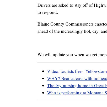
Drivers are asked to stay off of Hig
to respond.
Blaine County Commissioners enacted 
ahead of the increasingly hot, dry, and
We will update you when we get more
Video: tourists flee - Yellowston
WHY? Bear carcass with no hea
The Ivy nursing home in Great Fa
Who is performing at Montana St