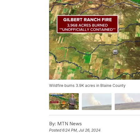
Wildfire burns 3.9K acres in Blaine County
By:
MTN News
Posted
6:24 PM, Jul 26, 2024