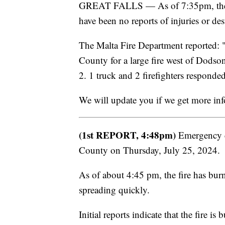
GREAT FALLS — As of 7:35pm, the fi
have been no reports of injuries or de
The Malta Fire Department reported: 
County for a large fire west of Dods
2. 1 truck and 2 firefighters responde
We will update you if we get more in
(1st REPORT, 4:48pm)
Emergency cr
County on Thursday, July 25, 2024.
As of about 4:45 pm, the fire has burne
spreading quickly.
Initial reports indicate that the fire