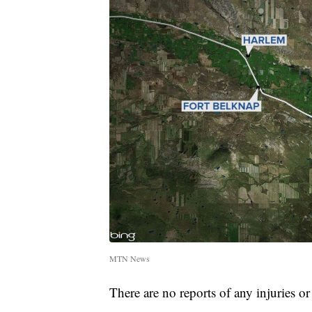
MTN News
There are no reports of any injuries or