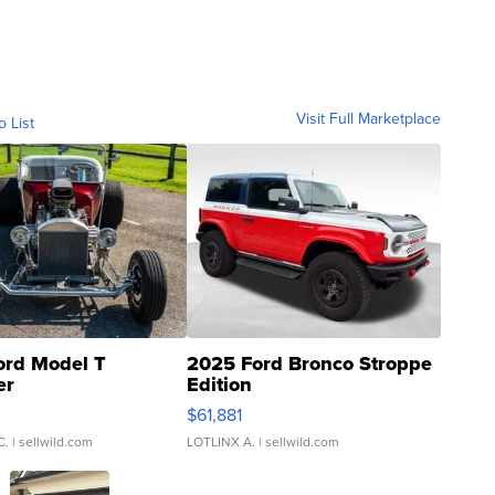
Visit Full Marketplace
o List
ord Model T
2025 Ford Bronco Stroppe
er
Edition
0
$61,881
C.
| sellwild.com
LOTLINX A.
| sellwild.com