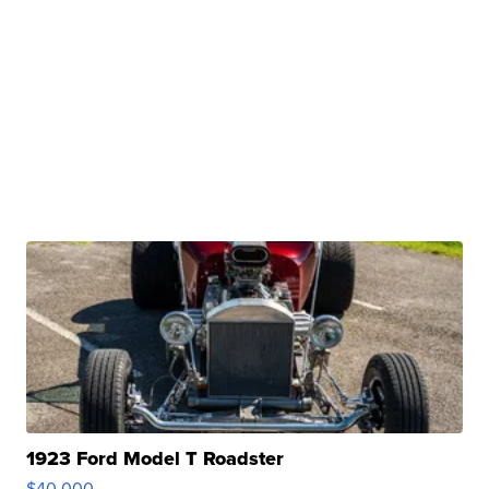
1923 Ford Model T Roadster
$40,000