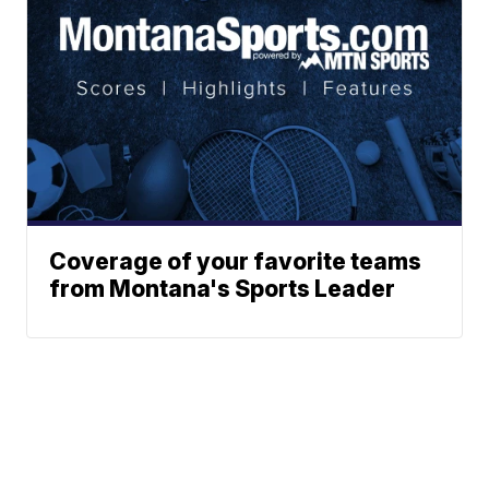
Coverage of your favorite teams
from Montana's Sports Leader