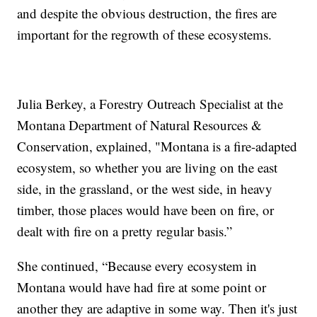
and despite the obvious destruction, the fires are
important for the regrowth of these ecosystems.
Julia Berkey, a Forestry Outreach Specialist at the
Montana Department of Natural Resources &
Conservation, explained, "Montana is a fire-adapted
ecosystem, so whether you are living on the east
side, in the grassland, or the west side, in heavy
timber, those places would have been on fire, or
dealt with fire on a pretty regular basis.”
She continued, “Because every ecosystem in
Montana would have had fire at some point or
another they are adaptive in some way. Then it's just