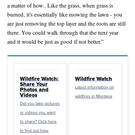
a matter of how.. Like the grass, when grass is
burned, it's essentially like mowing the lawn - you
are just removing the top layer and the roots are still
there. You could walk through that the next year
and it would be just as good if not better.”
Wildfire Watch:
Wildfire Watch
Share Your
Latest information on
Photos and
Videos
wildfires in Montana
Did you take pictures
or videos you want
to share? Click here
to find out how.