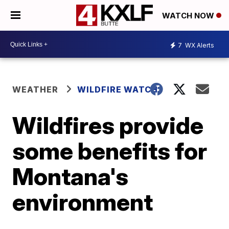
WATCH NOW
7
WX Alerts
WEATHER
WILDFIRE WATCH
Wildfires provide
some benefits for
Montana's
environment