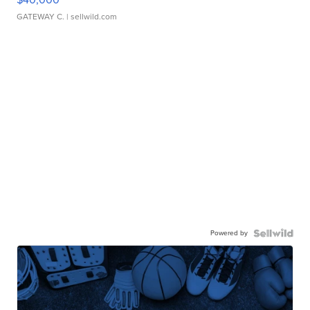
GATEWAY C.
| sellwild.com
Powered by