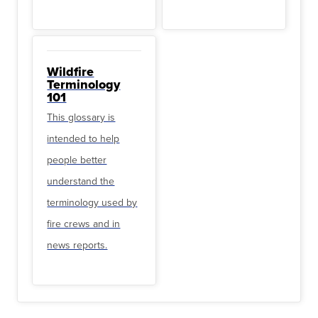
Wildfire
Terminology
101
This glossary is
intended to help
people better
understand the
terminology used by
fire crews and in
news reports.