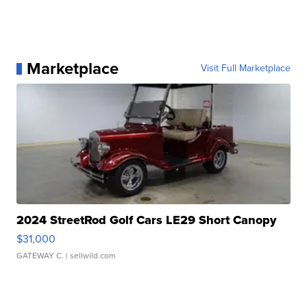
Marketplace
Visit Full Marketplace
2024 StreetRod Golf Cars LE29 Short Canopy
$31,000
GATEWAY C.
| sellwild.com