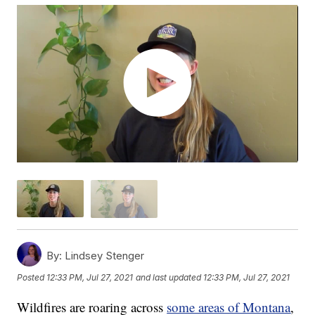
By:
Lindsey Stenger
Posted
12:33 PM, Jul 27, 2021
and last updated
12:33 PM, Jul 27, 2021
Wildfires are roaring across
some areas of Montana
,