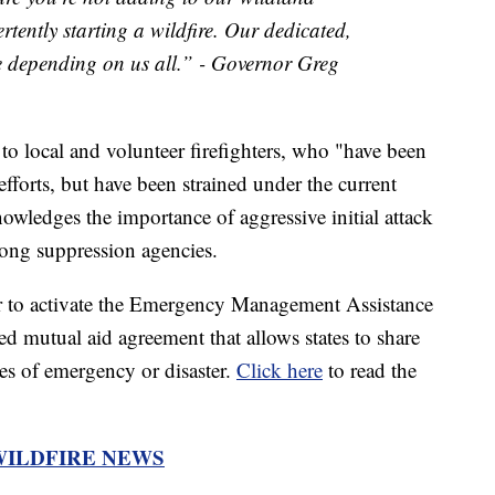
rtently starting a wildfire. Our dedicated,
e depending on us all.” - Governor Greg
 to local and volunteer firefighters, who "have been
 efforts, but have been strained under the current
knowledges the importance of aggressive initial attack
mong suppression agencies.
or to activate the Emergency Management Assistance
 mutual aid agreement that allows states to share
es of emergency or disaster.
Click here
to read the
WILDFIRE NEWS