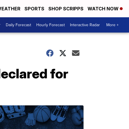
EATHER
SPORTS
SHOP SCRIPPS
WATCH NOW
r
Daily Forecast
Hourly Forecast
Interactive Radar
More +
eclared for