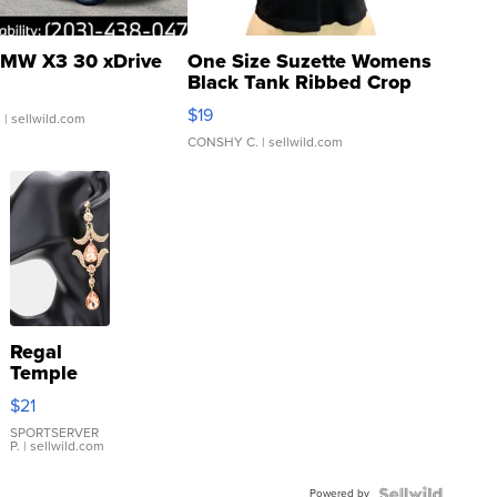
MW X3 30 xDrive
One Size Suzette Womens
Black Tank Ribbed Crop
Asymmetrical ...
$19
.
| sellwild.com
CONSHY C.
| sellwild.com
Regal
Temple
Droplet
$21
Earrings
SPORTSERVER
P.
| sellwild.com
Powered by