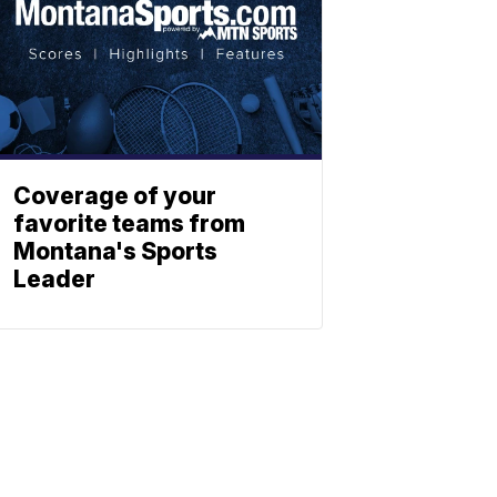
Coverage of your
favorite teams from
Montana's Sports
Leader