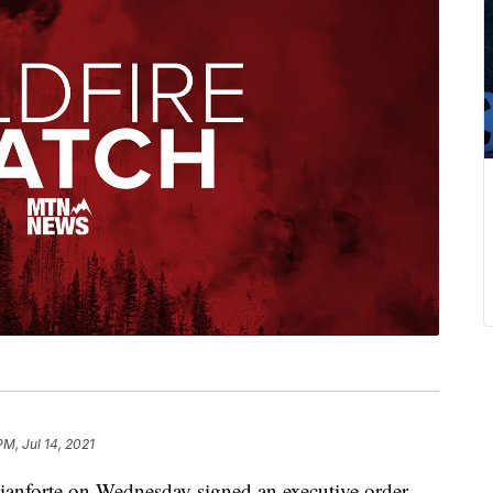
PM, Jul 14, 2021
orte on Wednesday signed an executive order