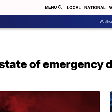
LOCAL
NATIONAL
W
MENU
Weathe
 state of emergency d