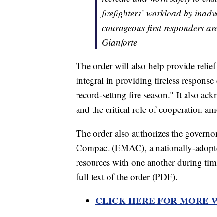
firefighters’ workload by inadve
courageous first responders ar
Gianforte
The order will also help provide relief
integral in providing tireless response
record-setting fire season." It also ac
and the critical role of cooperation a
The order also authorizes the govern
Compact (EMAC), a nationally-adopted
resources with one another during tim
full text of the order (PDF).
CLICK HERE FOR MORE 