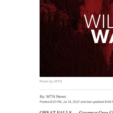
Photo by: MTN
By:
MTN News
Posted
8:31 PM, Jul 14, 2021
and last updated
8:48 
GREAT FALLS — Governor Greg Gianf