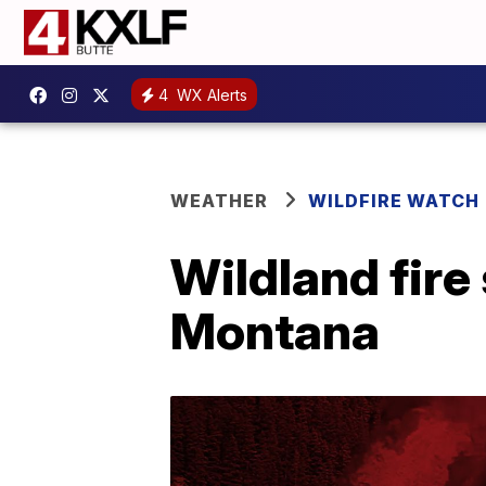
4
WX Alerts
WEATHER
WILDFIRE WATCH
Wildland fire
Montana