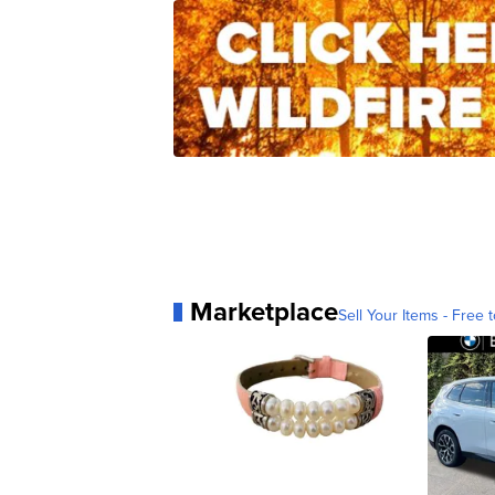
Marketplace
Sell Your Items - Free t