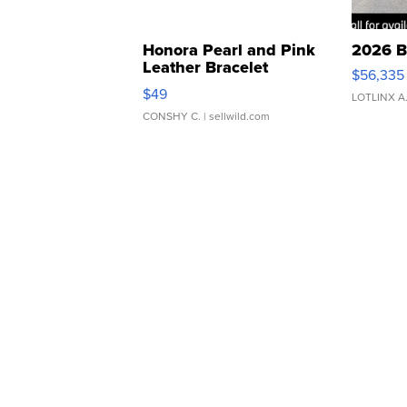
Honora Pearl and Pink
2026 B
Leather Bracelet
$56,335
Adjustable Buckle Clo...
$49
LOTLINX A
CONSHY C.
| sellwild.com