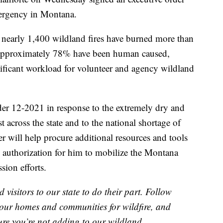
mergency in Montana.
, nearly 1,400 wildland fires have burned more than
 approximately 78% have been human caused,
nificant workload for volunteer and agency wildland
der 12-2021 in response to the extremely dry and
t across the state and to the national shortage of
er will help procure additional resources and tools
he authorization for him to mobilize the Montana
sion efforts.
isitors to our state to do their part. Follow
e your homes and communities for wildfire, and
sure you’re not adding to our wildland