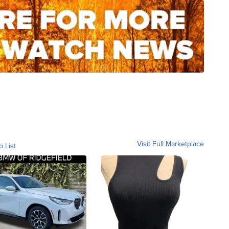
Visit Full Marketplace
o List