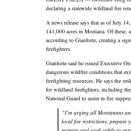
declaring a statewide wildland fire e
A news release says that as of July 14
141,000 acres in Montana. Of these,
according to Gianforte, creating a sig
firefighters.
Gianforte said he issued Executive Or
dangerous wildfire conditions that exis
firefighting resources. He says the ord
for wildland firefighters, including t
National Guard to assist in fire suppres
“I’m urging all Montanans and v
local fire restrictions, prepar
recreate and work safely to en