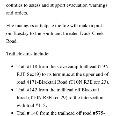
counties to assess and support evacuation warnings
and orders.
Fire managers anticipate the fire will make a push
on Tuesday to the south and threaten Duck Creek
Road.
Trail closures include:
Trail #118 from the stove camp trailhead (T9N
R3E Sec19) to its terminus at the upper end of
road 4171-Blacktail Road (T10N R3E sec 23).
Trail #142 from the trailhead off Blacktail
Road (T10N R3E sec 29) to the intersection
with trail #118.
Trail # 140 from the trailhead off road #575-