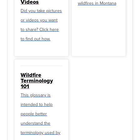
Videos
wildfires in Montana
Did you take pictures
or videos you want
to share? Click here
to find out how.
Wildfire
Terminology
101
This glossary is
intended to help
people better
understand the
terminology used by