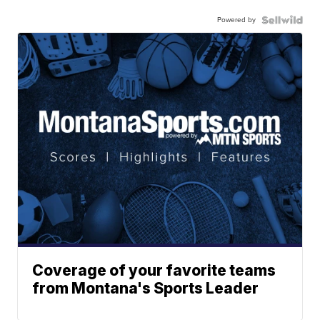
Powered by
Coverage of your favorite teams
from Montana's Sports Leader