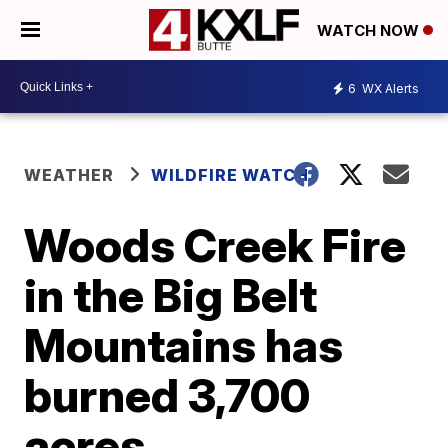
WATCH NOW
6
WX Alerts
WEATHER
WILDFIRE WATCH
Woods Creek Fire
in the Big Belt
Mountains has
burned 3,700
acres