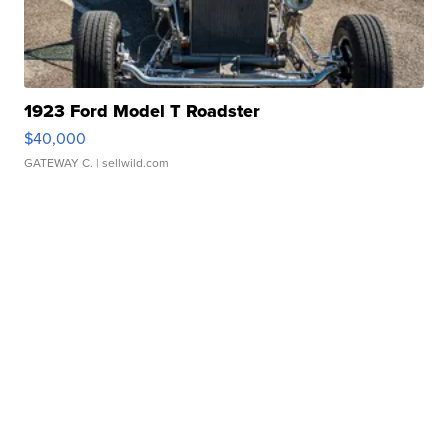
1923 Ford Model T Roadster
$40,000
GATEWAY C.
| sellwild.com