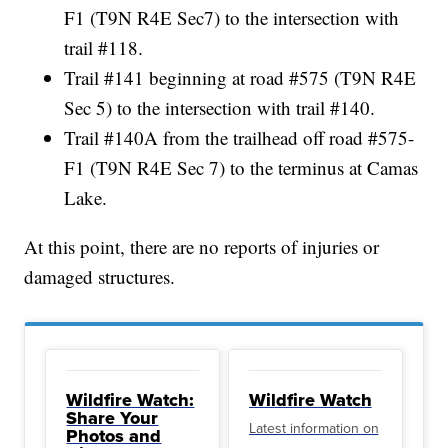
F1 (T9N R4E Sec7) to the intersection with
trail #118.
Trail #141 beginning at road #575 (T9N R4E
Sec 5) to the intersection with trail #140.
Trail #140A from the trailhead off road #575-
F1 (T9N R4E Sec 7) to the terminus at Camas
Lake.
At this point, there are no reports of injuries or
damaged structures.
Wildfire Watch:
Wildfire Watch
Share Your
Latest information on
Photos and