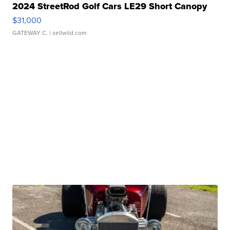
2024 StreetRod Golf Cars LE29 Short Canopy
$31,000
GATEWAY C.
| sellwild.com