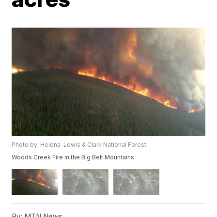
Photo by: Helena-Lewis & Clark National Forest
Woods Creek Fire in the Big Belt Mountains
By:
MTN News