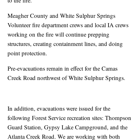
to the fire.
Meagher County and White Sulphur Springs
Volunteer fire department crews and local IA crews
working on the fire will continue prepping
structures, creating containment lines, and doing
point protection.
Pre-evacuations remain in effect for the Camas
Creek Road northwest of White Sulphur Springs.
In addition, evacuations were issued for the
following Forest Service recreation sites: Thompson
Guard Station, Gypsy Lake Campground, and the
Atlanta Creek Road. We are working with both