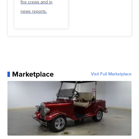
fire crews and in
news reports.
Marketplace
Visit Full Marketplace