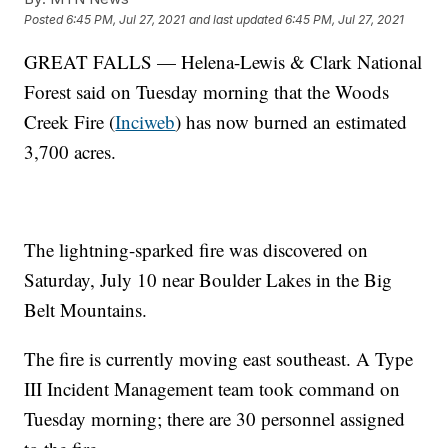
Posted
6:45 PM, Jul 27, 2021
and last updated
6:45 PM, Jul 27, 2021
GREAT FALLS — Helena-Lewis & Clark National
Forest said on Tuesday morning that the Woods
Creek Fire (
Inciweb
) has now burned an estimated
3,700 acres.
The lightning-sparked fire was discovered on
Saturday, July 10 near Boulder Lakes in the Big
Belt Mountains.
The fire is currently moving east southeast. A Type
III Incident Management team took command on
Tuesday morning; there are 30 personnel assigned