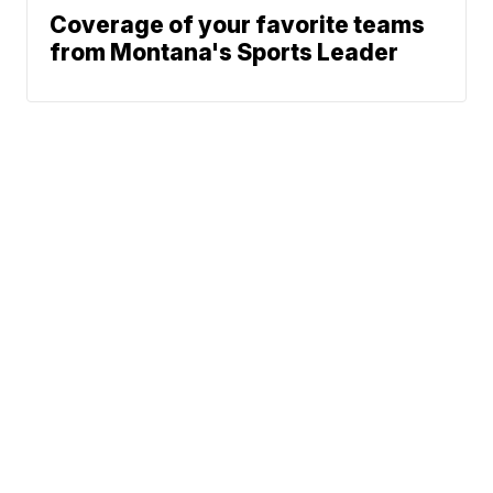
Coverage of your favorite teams
from Montana's Sports Leader