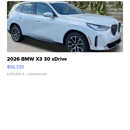
2026 BMW X3 30 xDrive
$56,335
LOTLINX A.
| sellwild.com