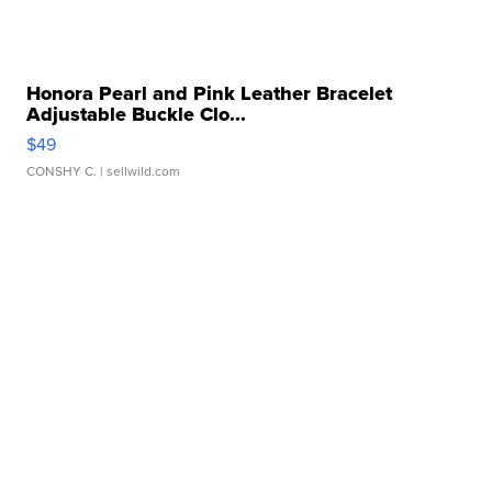
Honora Pearl and Pink Leather Bracelet
Adjustable Buckle Clo...
$49
CONSHY C.
| sellwild.com