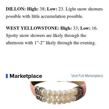
DILLON: High:
Low:
38;
23. Light snow showers
possible with little accumulation possible.
WEST YELLOWSTONE: High:
Low:
33;
16.
Spotty snow showers are likely through the
afternoon with 1”-2” likely through the evening.
Marketplace
Visit Full Marketplace