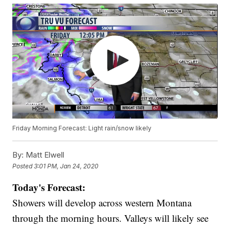
Friday Morning Forecast: Light rain/snow likely
By:
Matt Elwell
Posted
3:01 PM, Jan 24, 2020
Today's Forecast:
Showers will develop across western Montana
through the morning hours. Valleys will likely see