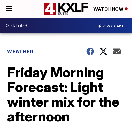
WATCH NOW
7
WX Alerts
WEATHER
Friday Morning
Forecast: Light
winter mix for the
afternoon