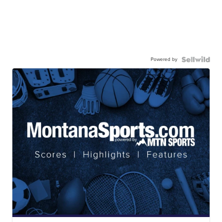
Powered by