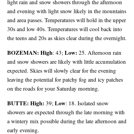
light rain and snow showers through the afternoon
and evening with light snow likely in the mountains
and area passes. Temperatures will hold in the upper
30s and low 40s. Temperatures will cool back into
the teens and 20s as skies clear during the overnight.
BOZEMAN: High
Low:
: 43;
25. Afternoon rain
and snow showers are likely with little accumulation
expected. Skies will slowly clear for the evening
leaving the potential for patchy fog and icy patches
on the roads for your Saturday morning.
BUTTE: High:
Low
39;
: 18. Isolated snow
showers are expected through the late morning with
a wintery mix possible during the late afternoon and
early evening.