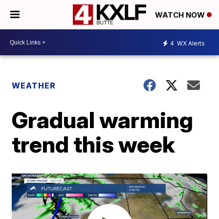
WATCH NOW
4
WX Alerts
WEATHER
Gradual warming
trend this week