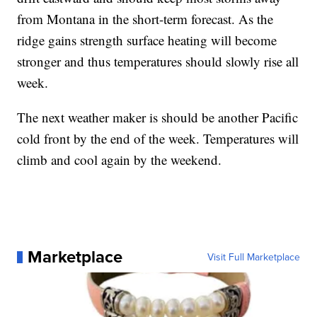
from Montana in the short-term forecast. As the
ridge gains strength surface heating will become
stronger and thus temperatures should slowly rise all
week.
The next weather maker is should be another Pacific
cold front by the end of the week. Temperatures will
climb and cool again by the weekend.
Marketplace
Visit Full Marketplace