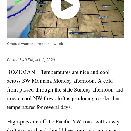
Gradual warming trend this week
Posted
7:40 PM, Jul 13, 2020
BOZEMAN – Temperatures are nice and cool
across SW Montana Monday afternoon. A cold
front passed through the state Sunday afternoon and
now a cool NW flow aloft is producing cooler than
temperatures for several days.
High-pressure off the Pacific NW coast will slowly
drift eastward and should keep most storms away