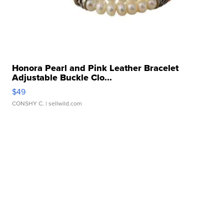
Honora Pearl and Pink Leather Bracelet
Adjustable Buckle Clo...
$49
CONSHY C.
| sellwild.com