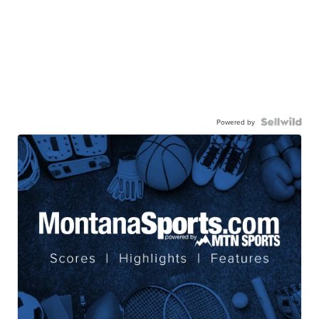
Powered by