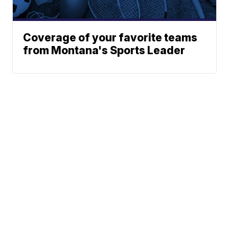
Coverage of your favorite teams
from Montana's Sports Leader