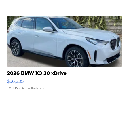
2026 BMW X3 30 xDrive
$56,335
LOTLINX A.
| sellwild.com