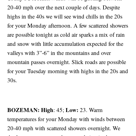
20-40 mph over the next couple of days. Despite
highs in the 40s we will see wind chills in the 20s
for your Monday afternoon. A few scattered showers
are possible tonight as cold air sparks a mix of rain
and snow with little accumulation expected for the
valleys with 3”-6” in the mountains and over
mountain passes overnight. Slick roads are possible
for your Tuesday morning with highs in the 20s and
30s.
BOZEMAN: High
Low:
: 45;
23. Warm
temperatures for your Monday with winds between
20-40 mph with scattered showers overnight. We