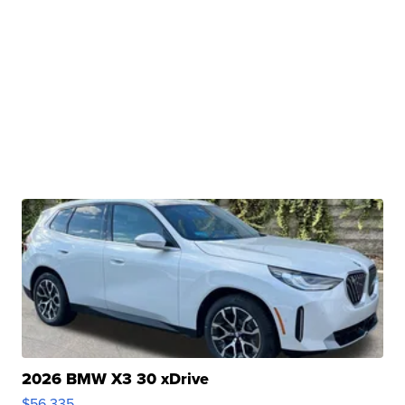
2026 BMW X3 30 xDrive
$56,335