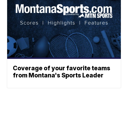
Coverage of your favorite teams
from Montana's Sports Leader