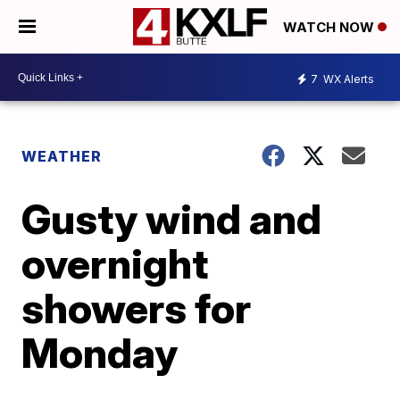
WATCH NOW
7
WX Alerts
WEATHER
Gusty wind and
overnight
showers for
Monday