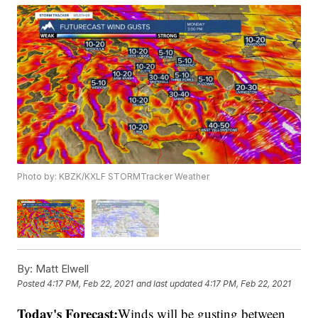
Photo by: KBZK/KXLF STORMTracker Weather
By:
Matt Elwell
Posted
4:17 PM, Feb 22, 2021
and last updated
4:17 PM, Feb 22, 2021
Today's Forecast:
Winds will be gusting between