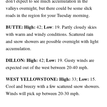
don’t expect to see much accumulation in the
valleys overnight, but there could be some slick
roads in the region for your Tuesday morning.
BUTTE: High:
Low
42;
: 19. Partly cloudy skies
with warm and windy conditions. Scattered rain
and snow showers are possible overnight with light
accumulation.
DILLON: High:
Low:
42;
19. Gusty winds are
expected out of the west between 20-40 mph.
WEST YELLOWSTONE: High:
Low:
33;
15.
Cool and breezy with a few scattered snow showers.
Winds will pick up between 20-30 mph.