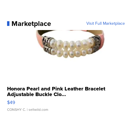
Marketplace
Visit Full Marketplace
Honora Pearl and Pink Leather Bracelet
Adjustable Buckle Clo...
$49
CONSHY C.
| sellwild.com