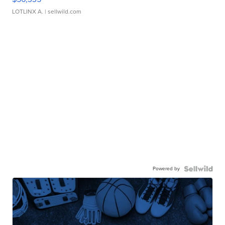
LOTLINX A.
| sellwild.com
Powered by