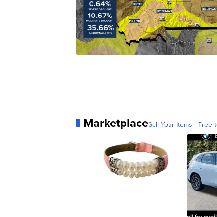
Marketplace
Sell Your Items - Free t