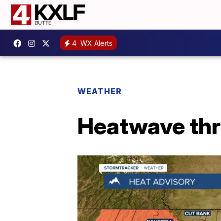
4
WX Alerts
WEATHER
Heatwave th