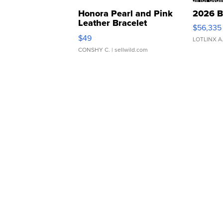
Honora Pearl and Pink
2026 B
Leather Bracelet
$56,335
Adjustable Buckle Clo...
$49
LOTLINX A
CONSHY C.
| sellwild.com