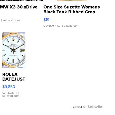
MW X3 30 xDrive
One Size Suzette Womens
Black Tank Ribbed Crop
Asymmetrical ...
$19
.
| sellwild.com
CONSHY C.
| sellwild.com
ROLEX
DATEJUST
16233
$9,850
WHITE
DIAL
CARLOS R.
|
sellwild.com
FLUTED
BEZEL
TWO-
Powered by
TONE