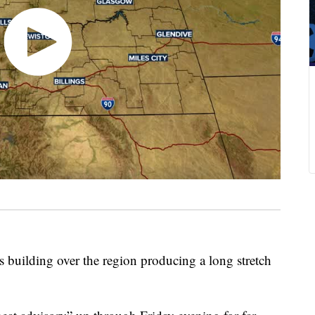
uilding over the region producing a long stretch