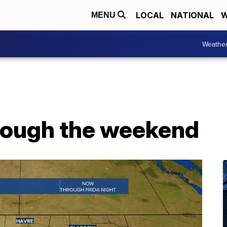
LOCAL
NATIONAL
W
MENU
Weathe
rough the weekend