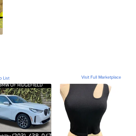
Visit Full Marketplace
o List