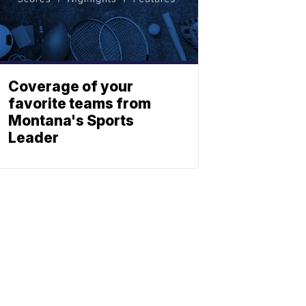
Coverage of your
favorite teams from
Montana's Sports
Leader