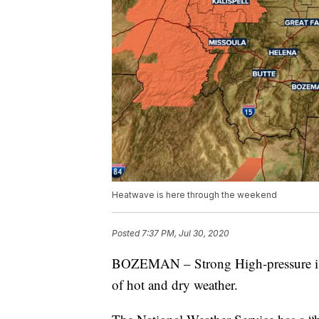
Heatwave is here through the weekend
Posted
7:37 PM, Jul 30, 2020
BOZEMAN – Strong High-pressure is b
of hot and dry weather.