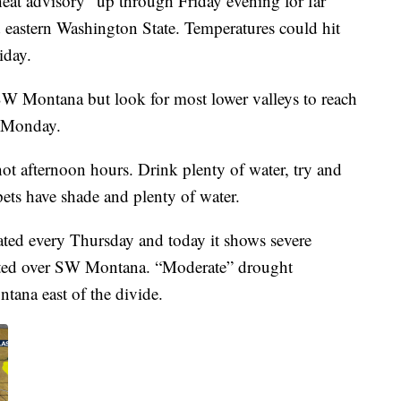
eat advisory” up through Friday evening for far
 eastern Washington State. Temperatures could hit
iday.
 SW Montana but look for most lower valleys to reach
h Monday.
 hot afternoon hours. Drink plenty of water, try and
pets have shade and plenty of water.
ted every Thursday and today it shows severe
ated over SW Montana. “Moderate” drought
ana east of the divide.