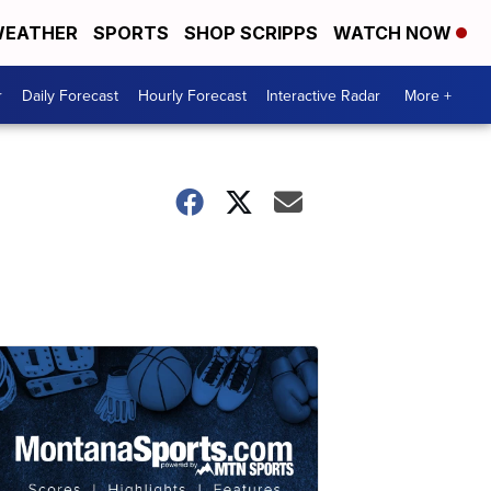
EATHER
SPORTS
SHOP SCRIPPS
WATCH NOW
r
Daily Forecast
Hourly Forecast
Interactive Radar
More +