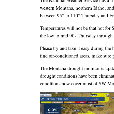
The National Weather Service has a “h
western Montana, northern Idaho, and
between 95° to 110° Thursday and Fr
Temperatures will not be that hot for
the low to mid 90s Thursday throug
Please try and take it easy during the
find air-conditioned areas, make sure 
The Montana drought monitor is upda
drought conditions have been elimin
conditions now cover most of SW Mont