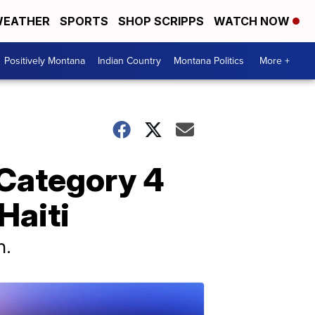
EATHER
SPORTS
SHOP SCRIPPS
WATCH NOW
Positively Montana
Indian Country
Montana Politics
More +
 Category 4
Haiti
n.