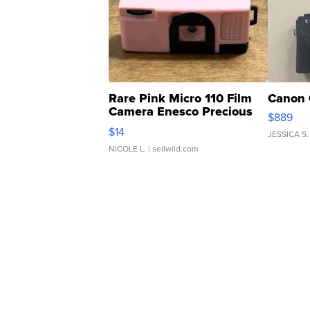
Rare Pink Micro 110 Film
Canon 
Camera Enesco Precious
$889
Moments TD4
$14
JESSICA S.
NICOLE L.
| sellwild.com