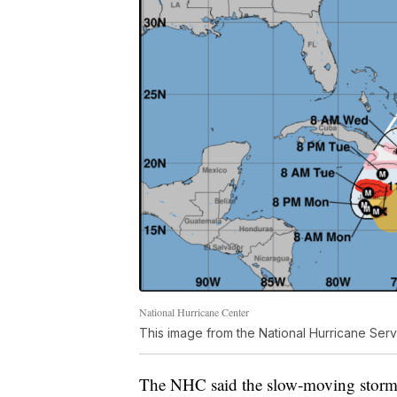
National Hurricane Center
This image from the National Hurricane Serv
The NHC said the slow-moving storm 