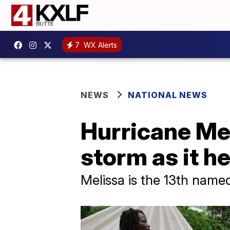
7
WX Alerts
NEWS
NATIONAL NEWS
Hurricane Me
storm as it h
Melissa is the 13th named