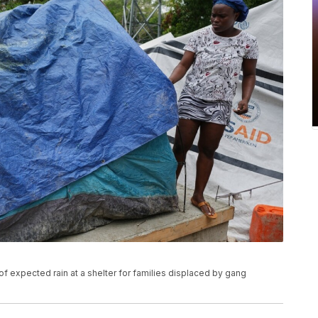
of expected rain at a shelter for families displaced by gang