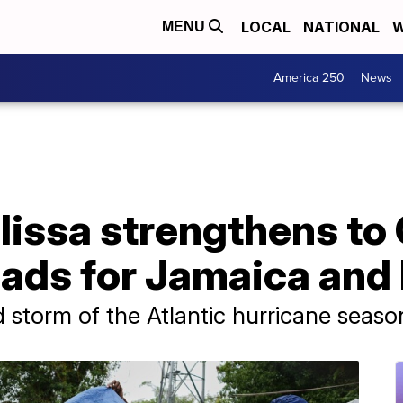
LOCAL
NATIONAL
W
MENU
America 250
News
lissa strengthens to
eads for Jamaica and 
 storm of the Atlantic hurricane seaso