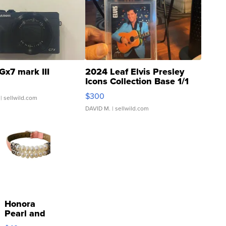
Gx7 mark III
2024 Leaf Elvis Presley
Icons Collection Base 1/1
SSP Clear ...
$300
| sellwild.com
DAVID M.
| sellwild.com
Honora
Pearl and
Pink