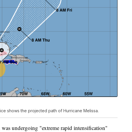
ice shows the projected path of Hurricane Melissa.
was undergoing "extreme rapid intensification"