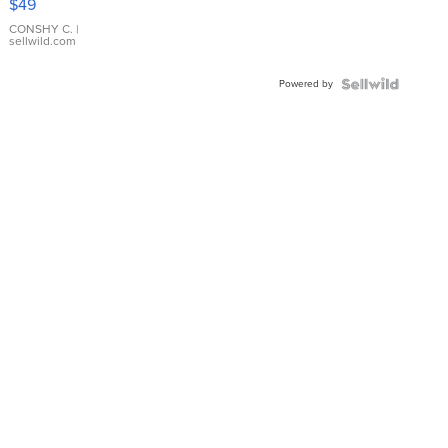
$49
Leather
Bracelet
CONSHY C.
|
sellwild.com
Adjustable
Buckle
Powered by
Clo...