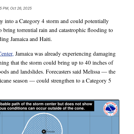
5 PM, Oct 26, 2025
y into a Category 4 storm and could potentially
o bring torrential rain and catastrophic flooding to
ding Jamaica and Haiti.
enter,
Jamaica was already experiencing damaging
ing that the storm could bring up to 40 inches of
loods and landslides. Forecasters said Melissa — the
ricane season — could strengthen to a Category 5