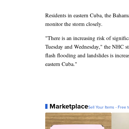
Residents in eastern Cuba, the Bahama
monitor the storm closely.
"There is an increasing risk of signif
Tuesday and Wednesday," the NHC state
flash flooding and landslides is increa
eastern Cuba."
Marketplace
Sell Your Items - Free t