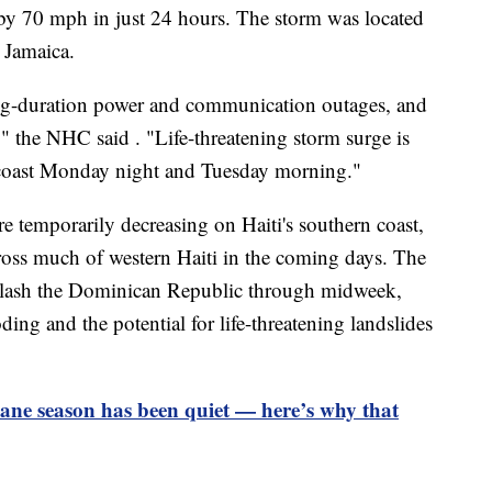
by 70 mph in just 24 hours. The storm was located
 Jamaica.
ong-duration power and communication outages, and
" the NHC said . "Life-threatening storm surge is
n coast Monday night and Tuesday morning."
re temporarily decreasing on Haiti's southern coast,
cross much of western Haiti in the coming days. The
o lash the Dominican Republic through midweek,
ing and the potential for life-threatening landslides
ane season has been quiet — here’s why that