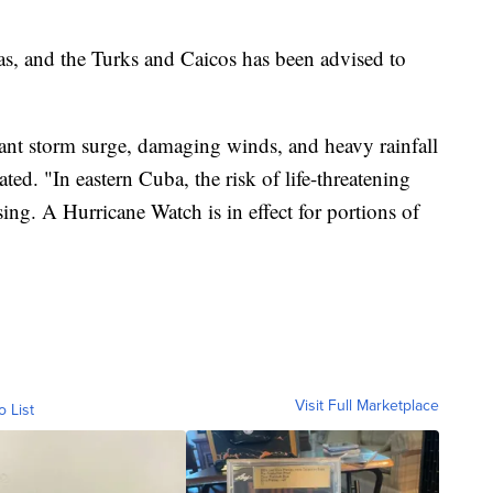
s, and the Turks and Caicos has been advised to
icant storm surge, damaging winds, and heavy rainfall
d. "In eastern Cuba, the risk of life-threatening
sing. A Hurricane Watch is in effect for portions of
Visit Full Marketplace
o List