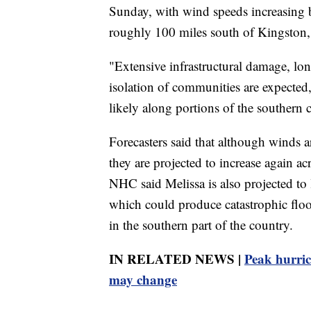
Sunday, with wind speeds increasing 
roughly 100 miles south of Kingston,
"Extensive infrastructural damage, l
isolation of communities are expected,
likely along portions of the souther
Forecasters said that although winds a
they are projected to increase again a
NHC said Melissa is also projected t
which could produce catastrophic flood
in the southern part of the country.
IN RELATED NEWS |
Peak hurric
may change