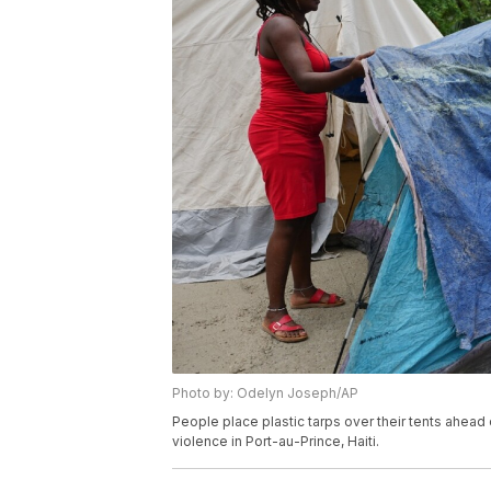
Photo by: Odelyn Joseph/AP
People place plastic tarps over their tents ahead 
violence in Port-au-Prince, Haiti.