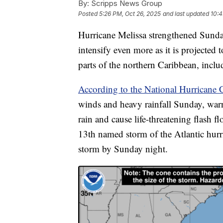
By:
Scripps News Group
Posted
5:26 PM, Oct 26, 2025
and last updated
10:4
Hurricane Melissa strengthened Sunda
intensify even more as it is projected t
parts of the northern Caribbean, inclu
According to the National Hurricane C
winds and heavy rainfall Sunday, warn
rain and cause life-threatening flash f
13th named storm of the Atlantic hur
storm by Sunday night.