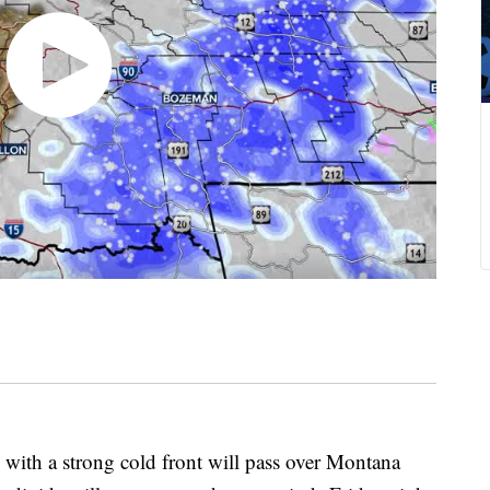
th a strong cold front will pass over Montana