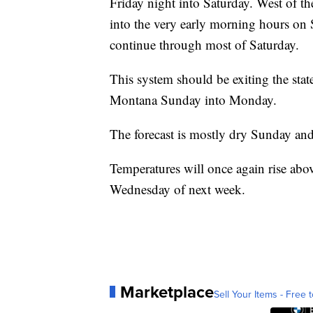
Friday night into Saturday. West of t
into the very early morning hours on S
continue through most of Saturday.
This system should be exiting the stat
Montana Sunday into Monday.
The forecast is mostly dry Sunday a
Temperatures will once again rise abo
Wednesday of next week.
Marketplace
Sell Your Items - Free t