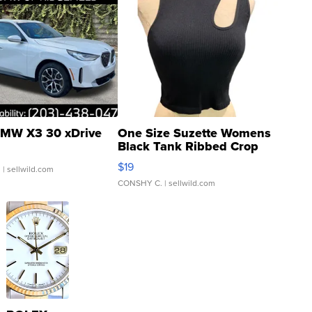
MW X3 30 xDrive
One Size Suzette Womens
Black Tank Ribbed Crop
Asymmetrical ...
$19
.
| sellwild.com
CONSHY C.
| sellwild.com