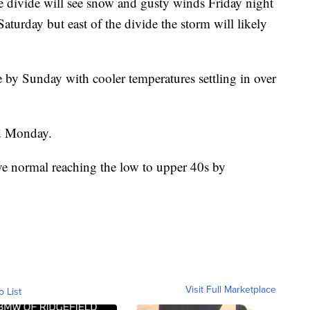
he divide will see snow and gusty winds Friday night
aturday but east of the divide the storm will likely
e by Sunday with cooler temperatures settling in over
nd Monday.
ve normal reaching the low to upper 40s by
Visit Full Marketplace
o List