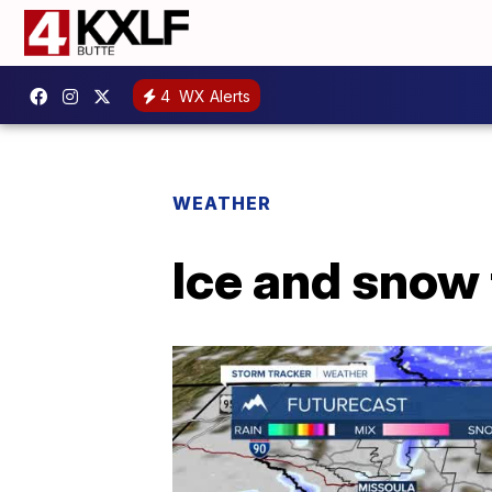
4
WX Alerts
WEATHER
Ice and snow 