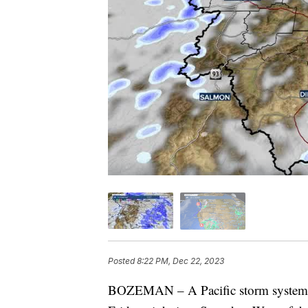
Posted
8:22 PM, Dec 22, 2023
BOZEMAN – A Pacific storm system wi