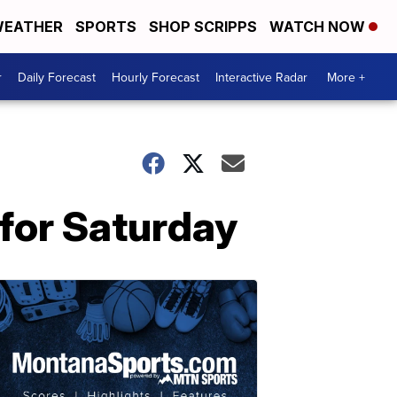
EATHER
SPORTS
SHOP SCRIPPS
WATCH NOW
r
Daily Forecast
Hourly Forecast
Interactive Radar
More +
 for Saturday