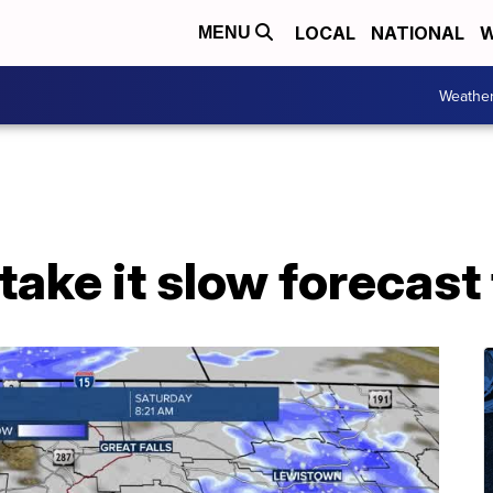
LOCAL
NATIONAL
W
MENU
Weathe
take it slow forecast