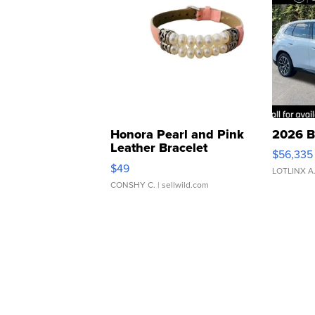
Honora Pearl and Pink
2026 B
Leather Bracelet
$56,335
Adjustable Buckle Clo...
$49
LOTLINX A
CONSHY C.
| sellwild.com