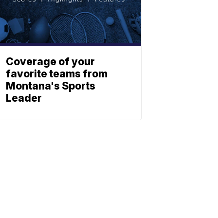
Coverage of your
favorite teams from
Montana's Sports
Leader