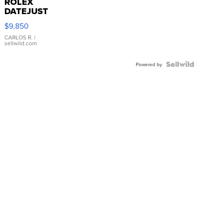
ROLEX
DATEJUST
16233
$9,850
WHITE
DIAL
CARLOS R.
|
sellwild.com
FLUTED
BEZEL
TWO-
Powered by
TONE
JUBILE...