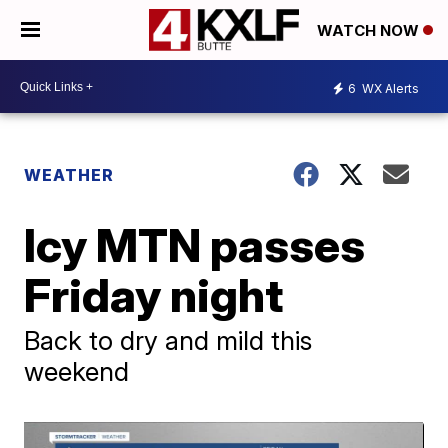
WATCH NOW
6
WX Alerts
WEATHER
Icy MTN passes
Friday night
Back to dry and mild this
weekend