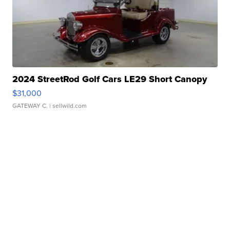
2024 StreetRod Golf Cars LE29 Short Canopy
$31,000
GATEWAY C.
| sellwild.com