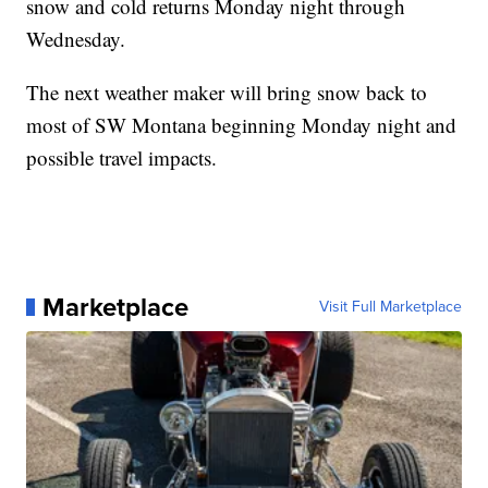
snow and cold returns Monday night through
Wednesday.
The next weather maker will bring snow back to
most of SW Montana beginning Monday night and
possible travel impacts.
Marketplace
Visit Full Marketplace