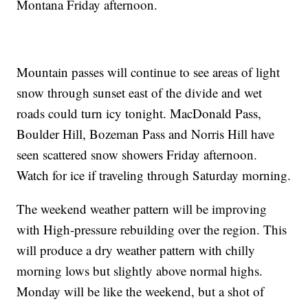
Montana Friday afternoon.
Mountain passes will continue to see areas of light
snow through sunset east of the divide and wet
roads could turn icy tonight. MacDonald Pass,
Boulder Hill, Bozeman Pass and Norris Hill have
seen scattered snow showers Friday afternoon.
Watch for ice if traveling through Saturday morning.
The weekend weather pattern will be improving
with High-pressure rebuilding over the region. This
will produce a dry weather pattern with chilly
morning lows but slightly above normal highs.
Monday will be like the weekend, but a shot of