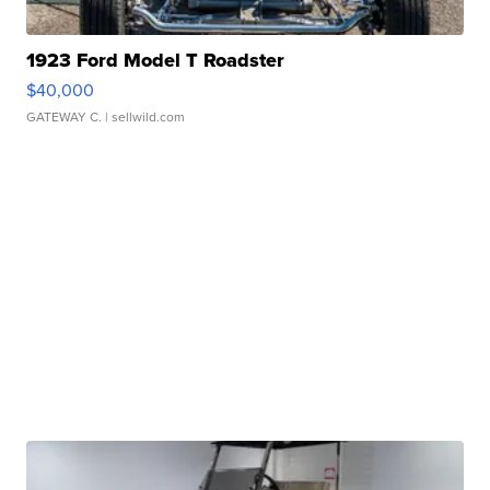
1923 Ford Model T Roadster
$40,000
GATEWAY C.
| sellwild.com