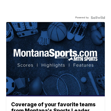
Powered by
Coverage of your favorite teams
from Montana's Sports Leader