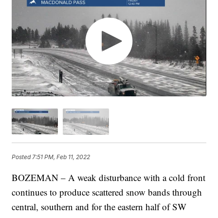
Posted
7:51 PM, Feb 11, 2022
BOZEMAN – A weak disturbance with a cold front
continues to produce scattered snow bands through
central, southern and for the eastern half of SW