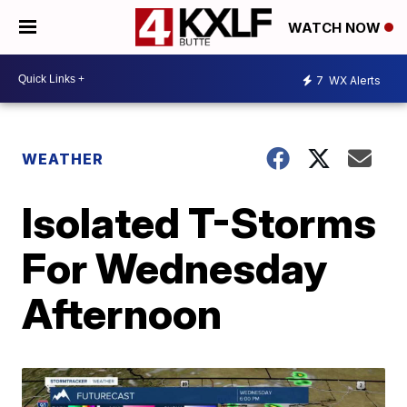
WATCH NOW
7
WX Alerts
WEATHER
Isolated T-Storms
For Wednesday
Afternoon