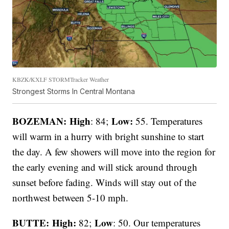
KBZK/KXLF STORMTracker Weather
Strongest Storms In Central Montana
BOZEMAN: High
Low:
: 84;
55. Temperatures
will warm in a hurry with bright sunshine to start
the day. A few showers will move into the region for
the early evening and will stick around through
sunset before fading. Winds will stay out of the
northwest between 5-10 mph.
BUTTE: High:
Low
82;
: 50. Our temperatures