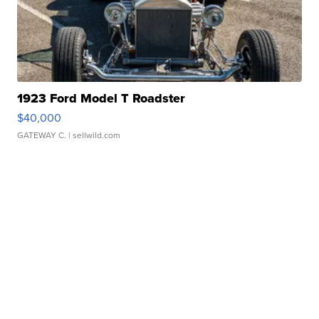
1923 Ford Model T Roadster
$40,000
GATEWAY C.
| sellwild.com