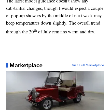
The latest model guidance doesn’t show any
substantial changes, though I would expect a couple
of pop-up showers by the middle of next week may
keep temperatures down slightly. The overall trend
th
through the 20
of July remains warm and dry.
Marketplace
Visit Full Marketplace