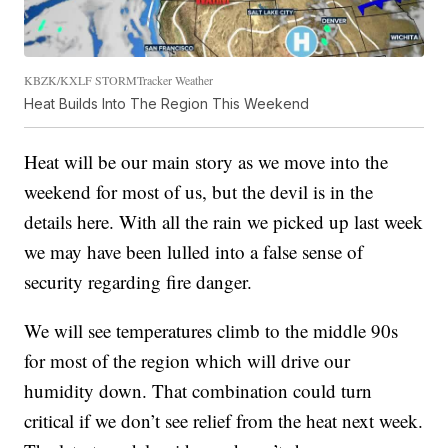
KBZK/KXLF STORMTracker Weather
Heat Builds Into The Region This Weekend
Heat will be our main story as we move into the
weekend for most of us, but the devil is in the
details here. With all the rain we picked up last week
we may have been lulled into a false sense of
security regarding fire danger.
We will see temperatures climb to the middle 90s
for most of the region which will drive our
humidity down. That combination could turn
critical if we don’t see relief from the heat next week.