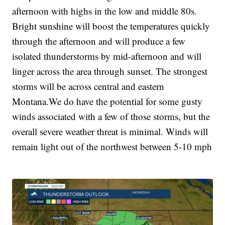
afternoon with highs in the low and middle 80s.
Bright sunshine will boost the temperatures quickly
through the afternoon and will produce a few
isolated thunderstorms by mid-afternoon and will
linger across the area through sunset. The strongest
storms will be across central and eastern
Montana.We do have the potential for some gusty
winds associated with a few of those storms, but the
overall severe weather threat is minimal. Winds will
remain light out of the northwest between 5-10 mph