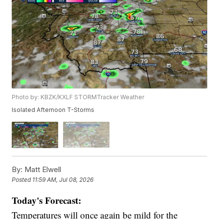
Photo by: KBZK/KXLF STORMTracker Weather
Isolated Afternoon T-Storms
By:
Matt Elwell
Posted
11:59 AM, Jul 08, 2026
Today's Forecast:
Temperatures will once again be mild for the