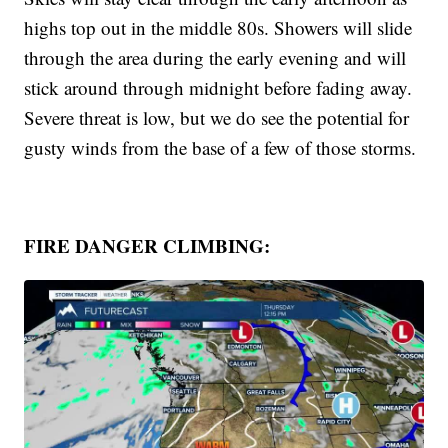
highs top out in the middle 80s. Showers will slide
through the area during the early evening and will
stick around through midnight before fading away.
Severe threat is low, but we do see the potential for
gusty winds from the base of a few of those storms.
FIRE DANGER CLIMBING: