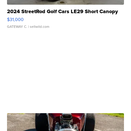
2024 StreetRod Golf Cars LE29 Short Canopy
$31,000
GATEWAY C.
| sellwild.com