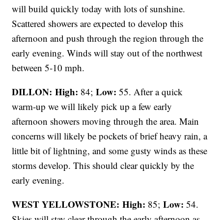
will build quickly today with lots of sunshine.
Scattered showers are expected to develop this
afternoon and push through the region through the
early evening. Winds will stay out of the northwest
between 5-10 mph.
DILLON: High:
Low:
84;
55. After a quick
warm-up we will likely pick up a few early
afternoon showers moving through the area. Main
concerns will likely be pockets of brief heavy rain, a
little bit of lightning, and some gusty winds as these
storms develop. This should clear quickly by the
early evening.
WEST YELLOWSTONE: High:
Low:
85;
54.
Skies will stay clear through the early afternoon as