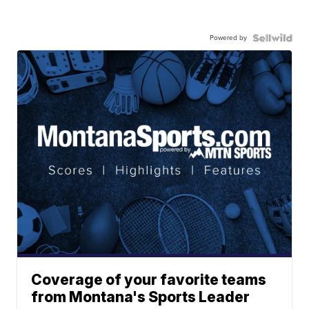
Powered by
Coverage of your favorite teams
from Montana's Sports Leader