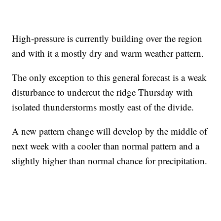
High-pressure is currently building over the region
and with it a mostly dry and warm weather pattern.
The only exception to this general forecast is a weak
disturbance to undercut the ridge Thursday with
isolated thunderstorms mostly east of the divide.
A new pattern change will develop by the middle of
next week with a cooler than normal pattern and a
slightly higher than normal chance for precipitation.