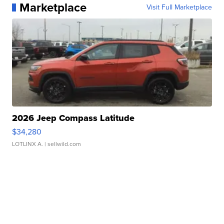
Marketplace
Visit Full Marketplace
2026 Jeep Compass Latitude
$34,280
LOTLINX A.
| sellwild.com