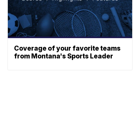
Coverage of your favorite teams
from Montana's Sports Leader