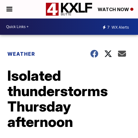
WATCH NOW
7
WX Alerts
WEATHER
Isolated
thunderstorms
Thursday
afternoon