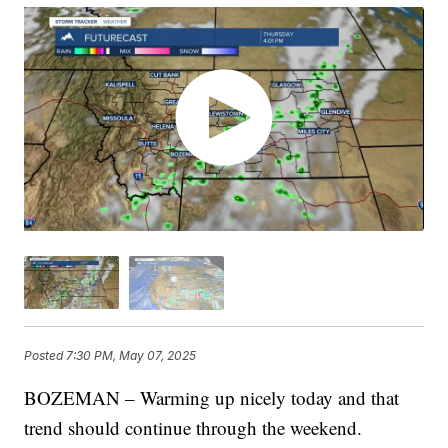
Posted
7:30 PM, May 07, 2025
BOZEMAN – Warming up nicely today and that
trend should continue through the weekend.