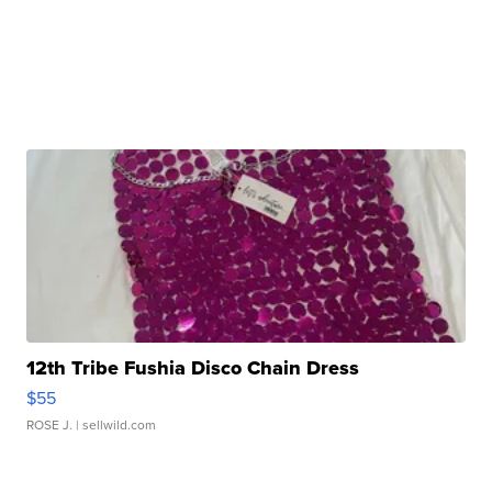
12th Tribe Fushia Disco Chain Dress
$55
ROSE J.
| sellwild.com