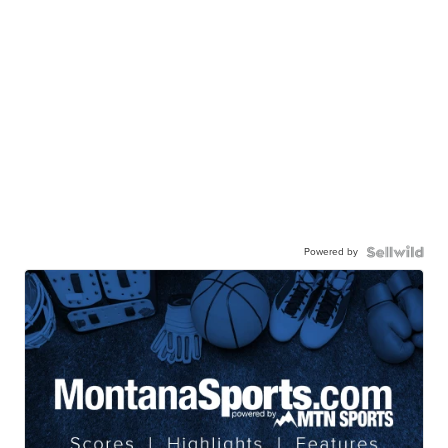
Powered by