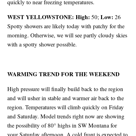
quickly to near freezing temperatures.
WEST YELLOWSTONE: High:
Low:
50;
26
Spotty showers are likely today with patchy for the
morning. Otherwise, we will see partly cloudy skies
with a spotty shower possible.
WARMING TREND FOR THE WEEKEND
High pressure will finally build back to the region
and will usher in stable and warmer air back to the
region. Temperatures will climb quickly on Friday
and Saturday. Model trends right now are showing
the possibility of 80° highs in SW Montana for
your Saturday afternoon. A cold front is expected to