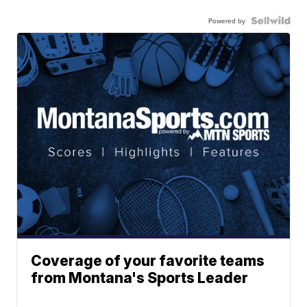
Powered by
Coverage of your favorite teams
from Montana's Sports Leader