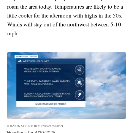
roam the area today. Temperatures are likely to be a
little cooler for the afternoon with highs in the 50s.
Winds will stay out of the northwest between 5-10
mph.
KBZK/KXLF STORMTracker Weather
Headlines for 4/30/2025