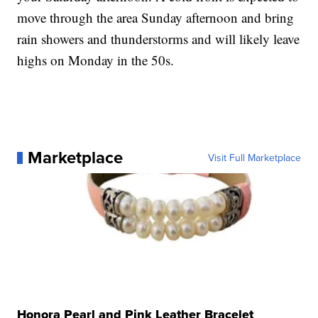
move through the area Sunday afternoon and bring
rain showers and thunderstorms and will likely leave
highs on Monday in the 50s.
Marketplace
Visit Full Marketplace
Honora Pearl and Pink Leather Bracelet