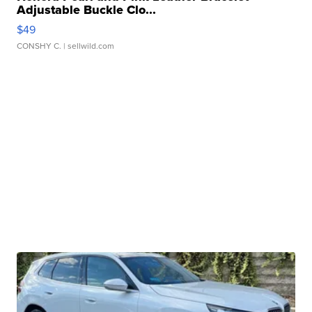
Adjustable Buckle Clo...
$49
CONSHY C.
| sellwild.com