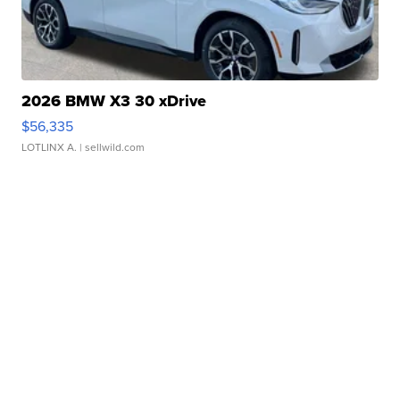
2026 BMW X3 30 xDrive
$56,335
LOTLINX A.
| sellwild.com