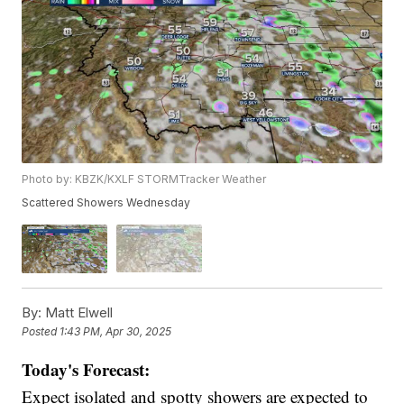
Photo by: KBZK/KXLF STORMTracker Weather
Scattered Showers Wednesday
By:
Matt Elwell
Posted
1:43 PM, Apr 30, 2025
Today's Forecast:
Expect isolated and spotty showers are expected to