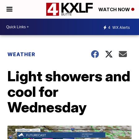
WATCH NOW
4
WX Alerts
WEATHER
Light showers and
cool for
Wednesday