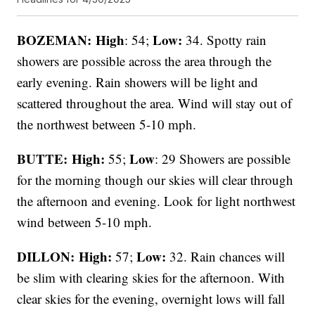
BOZEMAN: High
Low:
: 54;
34. Spotty rain
showers are possible across the area through the
early evening. Rain showers will be light and
scattered throughout the area. Wind will stay out of
the northwest between 5-10 mph.
BUTTE: High:
Low
55;
: 29 Showers are possible
for the morning though our skies will clear through
the afternoon and evening. Look for light northwest
wind between 5-10 mph.
DILLON: High:
Low:
57;
32. Rain chances will
be slim with clearing skies for the afternoon. With
clear skies for the evening, overnight lows will fall