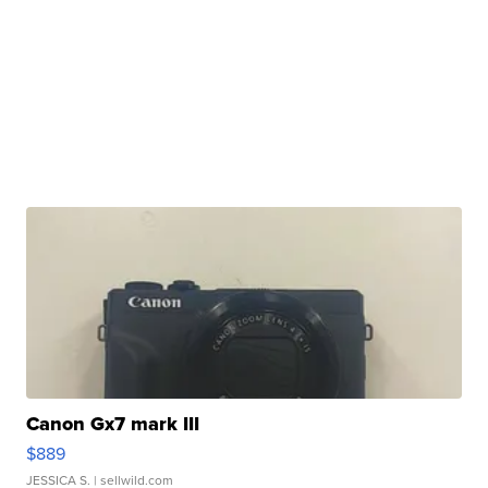
Canon Gx7 mark III
$889
JESSICA S.
| sellwild.com