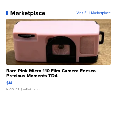
Marketplace
Visit Full Marketplace
Rare Pink Micro 110 Film Camera Enesco
Precious Moments TD4
$14
NICOLE L.
| sellwild.com