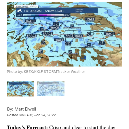
Photo by: KBZK/KXLF STORMTracker Weather
By:
Matt Elwell
Posted
3:03 PM, Jan 24, 2022
Today's Forecast:
Crisp and clear to start the day