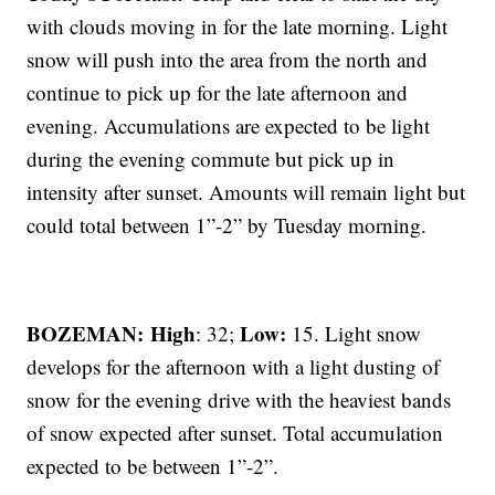
with clouds moving in for the late morning. Light
snow will push into the area from the north and
continue to pick up for the late afternoon and
evening. Accumulations are expected to be light
during the evening commute but pick up in
intensity after sunset. Amounts will remain light but
could total between 1”-2” by Tuesday morning.
BOZEMAN: High
Low:
: 32;
15. Light snow
develops for the afternoon with a light dusting of
snow for the evening drive with the heaviest bands
of snow expected after sunset. Total accumulation
expected to be between 1”-2”.