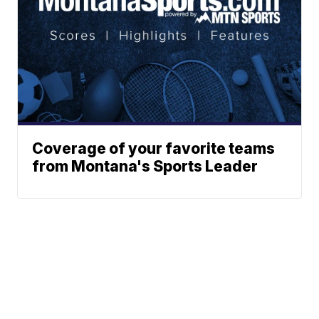
Coverage of your favorite teams
from Montana's Sports Leader