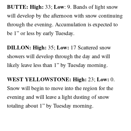
BUTTE: High:
Low
33;
: 9. Bands of light snow
will develop by the afternoon with snow continuing
through the evening. Accumulation is expected to
be 1” or less by early Tuesday.
DILLON: High:
Low:
35;
17 Scattered snow
showers will develop through the day and will
likely leave less than 1” by Tuesday morning.
WEST YELLOWSTONE: High:
Low:
23;
0.
Snow will begin to move into the region for the
evening and will leave a light dusting of snow
totaling about 1” by Tuesday morning.