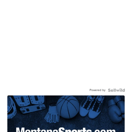
Powered by