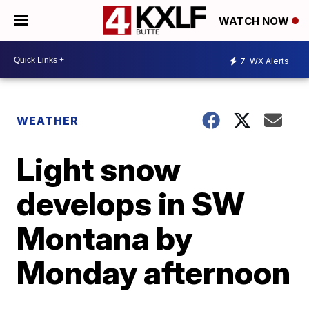
WATCH NOW
7
WX Alerts
WEATHER
Light snow
develops in SW
Montana by
Monday afternoon