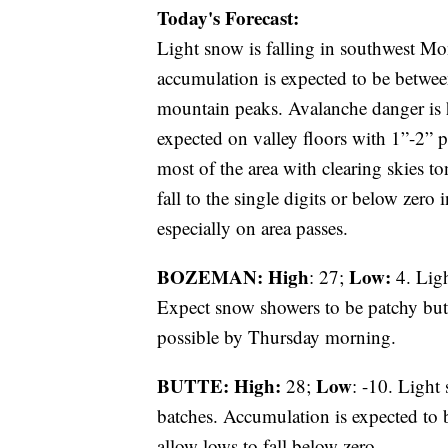
Today's Forecast:
Light snow is falling in southwest 
accumulation is expected to be betwee
mountain peaks. Avalanche danger is h
expected on valley floors with 1”-2” p
most of the area with clearing skies to
fall to the single digits or below zero
especially on area passes.
BOZEMAN: High
Low:
: 27;
4. Ligh
Expect snow showers to be patchy but 
possible by Thursday morning.
BUTTE: High:
Low
28;
: -10. Light
batches. Accumulation is expected to b
allow lows to fall below zero.