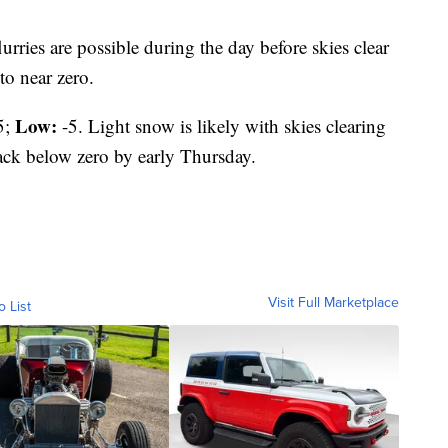
lurries are possible during the day before skies clear
to near zero.
Low:
5;
-5. Light snow is likely with skies clearing
back below zero by early Thursday.
Visit Full Marketplace
o List