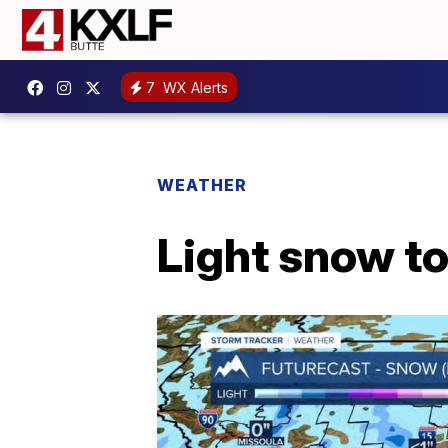
7
WX Alerts
WEATHER
Light snow t