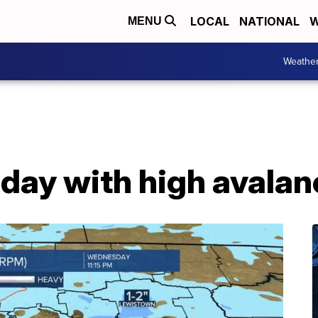
LOCAL
NATIONAL
W
MENU
Weathe
oday with high avala