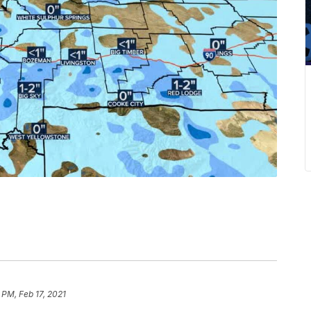
 PM, Feb 17, 2021