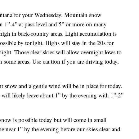
Montana for your Wednesday. Mountain snow
n 1”-4” at pass level and 5” or more on many
igh in back-country areas. Light accumulation is
ossible by tonight. Highs will stay in the 20s for
night. Those clear skies will allow overnight lows to
 in some areas. Use caution if you are driving today,
t snow and a gentle wind will be in place for today.
will likely leave about 1” by the evening with 1”-2”
 snow is possible today but will come in small
e near 1” by the evening before our skies clear and