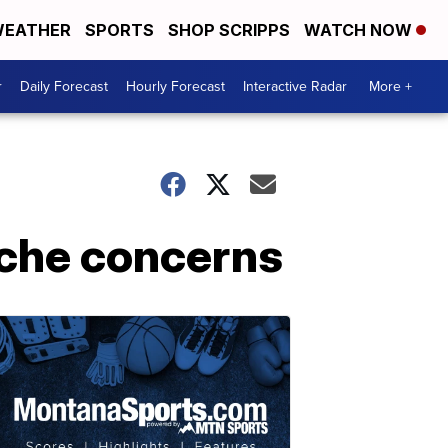
EATHER
SPORTS
SHOP SCRIPPS
WATCH NOW
r
Daily Forecast
Hourly Forecast
Interactive Radar
More +
nche concerns