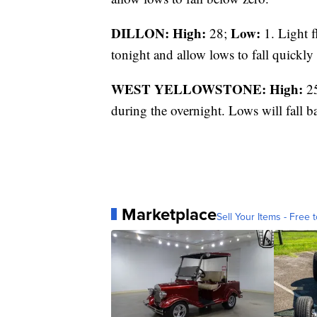
DILLON: High:
Low:
28;
1. Light f
tonight and allow lows to fall quickly 
WEST YELLOWSTONE: High:
2
during the overnight. Lows will fall 
Marketplace
Sell Your Items - Free t