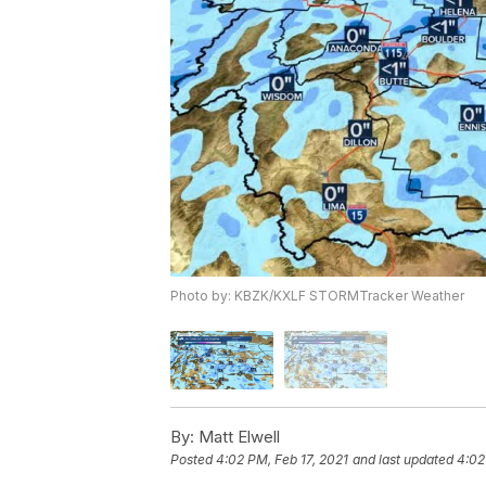
Photo by: KBZK/KXLF STORMTracker Weather
By:
Matt Elwell
Posted
4:02 PM, Feb 17, 2021
and last updated
4:02