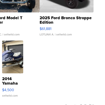
ord Model T
2025 Ford Bronco Stroppe
er
Edition
0
$61,881
C.
| sellwild.com
LOTLINX A.
| sellwild.com
2014
Yamaha
VX Deluxe
$4,500
sellwild.com