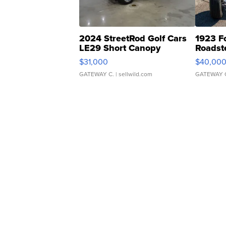
2024 StreetRod Golf Cars
1923 F
LE29 Short Canopy
Roadst
$31,000
$40,00
GATEWAY C.
| sellwild.com
GATEWAY 