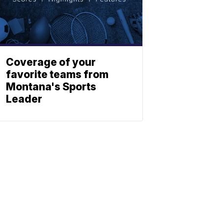
Coverage of your
favorite teams from
Montana's Sports
Leader