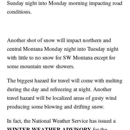
Sunday night into Monday morning impacting road
conditions.
Another shot of snow will impact northern and
central Montana Monday night into Tuesday night
with little to no snow for SW Montana except for
some mountain snow showers.
The biggest hazard for travel will come with melting
during the day and refreezing at night. Another
travel hazard will be localized areas of gusty wind
producing some blowing and drifting snow.
In fact, the National Weather Service has issued a
WINTER WEATHER ADVISORY
for the