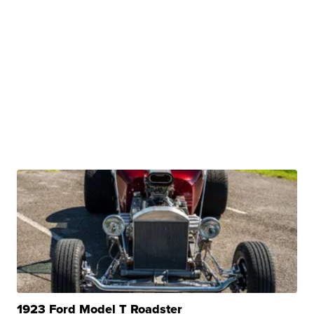
1923 Ford Model T Roadster