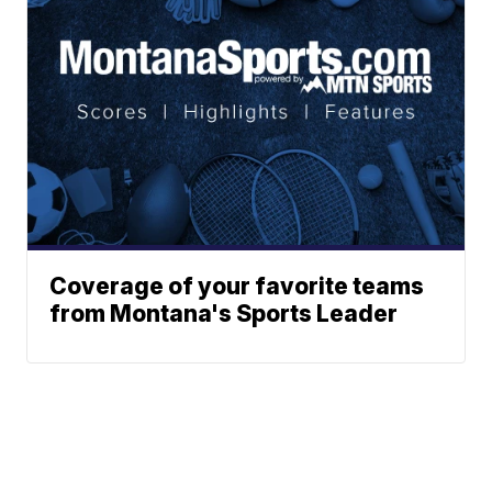
Coverage of your favorite teams
from Montana's Sports Leader