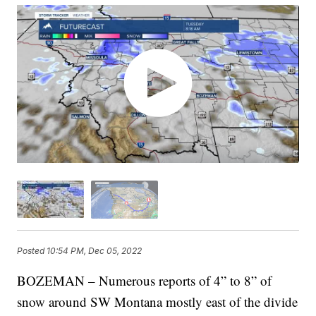
Posted
10:54 PM, Dec 05, 2022
BOZEMAN – Numerous reports of 4” to 8” of
snow around SW Montana mostly east of the divide