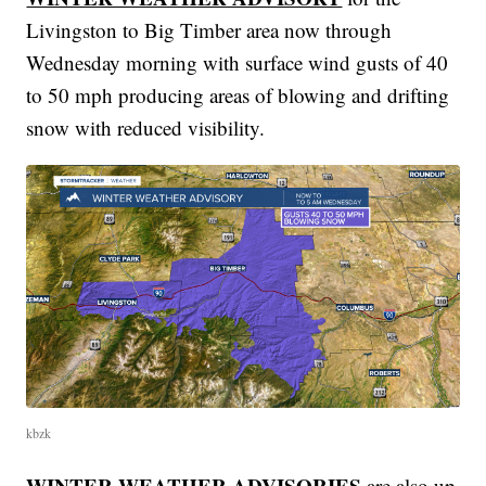
Livingston to Big Timber area now through
Wednesday morning with surface wind gusts of 40
to 50 mph producing areas of blowing and drifting
snow with reduced visibility.
kbzk
WINTER WEATHER ADVISORIES
are also up