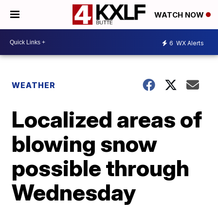
WATCH NOW
6
WX Alerts
WEATHER
Localized areas of
blowing snow
possible through
Wednesday