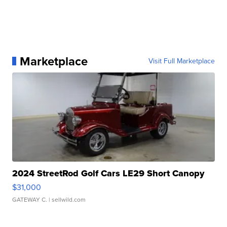
Marketplace
Visit Full Marketplace
2024 StreetRod Golf Cars LE29 Short Canopy
$31,000
GATEWAY C.
| sellwild.com