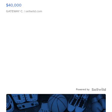
$40,000
GATEWAY C.
| sellwild.com
Powered by