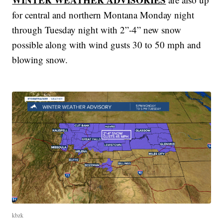
for central and northern Montana Monday night
through Tuesday night with 2”-4” new snow
possible along with wind gusts 30 to 50 mph and
blowing snow.
kbzk