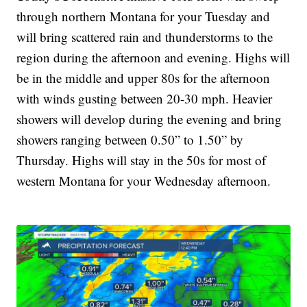
through northern Montana for your Tuesday and
will bring scattered rain and thunderstorms to the
region during the afternoon and evening. Highs will
be in the middle and upper 80s for the afternoon
with winds gusting between 20-30 mph. Heavier
showers will develop during the evening and bring
showers ranging between 0.50” to 1.50” by
Thursday. Highs will stay in the 50s for most of
western Montana for your Wednesday afternoon.