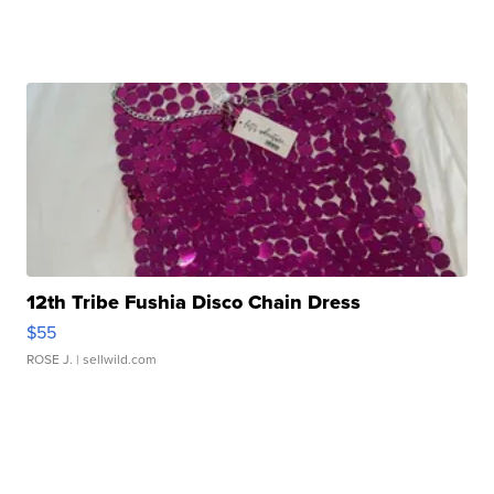
12th Tribe Fushia Disco Chain Dress
$55
ROSE J.
| sellwild.com