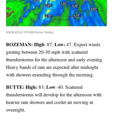
KBZK/KXLF STORMTracker Weather
BOZEMAN: High
Low:
: 87;
47. Expect winds
gusting between 20-30 mph with scattered
thunderstorms for the afternoon and early evening.
Heavy bands of rain are expected after midnight
with showers extending through the morning.
BUTTE: High:
Low
83;
: 40. Scattered
thunderstorms will develop for the afternoon with
heavier rain showers and cooler air moving in
overnight.