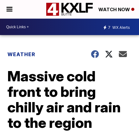
WATCH NOW
7
WX Alerts
WEATHER
Massive cold
front to bring
chilly air and rain
to the region