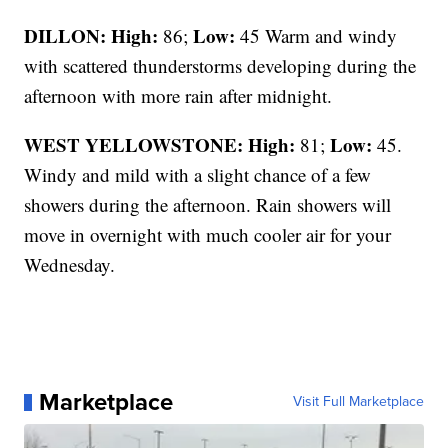
DILLON: High:
Low:
86;
45 Warm and windy
with scattered thunderstorms developing during the
afternoon with more rain after midnight.
WEST YELLOWSTONE: High:
Low:
81;
45.
Windy and mild with a slight chance of a few
showers during the afternoon. Rain showers will
move in overnight with much cooler air for your
Wednesday.
Marketplace
Visit Full Marketplace