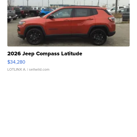
2026 Jeep Compass Latitude
$34,280
LOTLINX A.
| sellwild.com