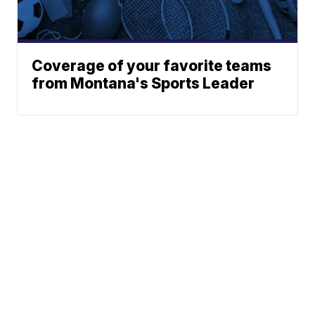
Coverage of your favorite teams
from Montana's Sports Leader