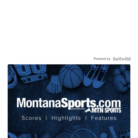
Powered by