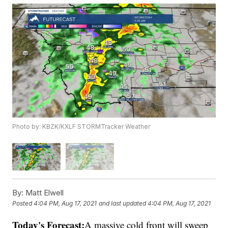
Photo by: KBZK/KXLF STORMTracker Weather
By:
Matt Elwell
Posted
4:04 PM, Aug 17, 2021
and last updated
4:04 PM, Aug 17, 2021
Today's Forecast:
A massive cold front will sweep