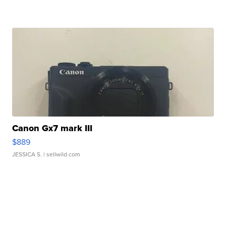
Canon Gx7 mark III
$889
JESSICA S.
| sellwild.com