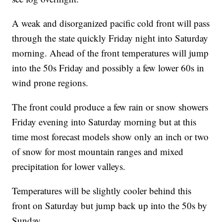
A weak and disorganized pacific cold front will pass
through the state quickly Friday night into Saturday
morning. Ahead of the front temperatures will jump
into the 50s Friday and possibly a few lower 60s in
wind prone regions.
The front could produce a few rain or snow showers
Friday evening into Saturday morning but at this
time most forecast models show only an inch or two
of snow for most mountain ranges and mixed
precipitation for lower valleys.
Temperatures will be slightly cooler behind this
front on Saturday but jump back up into the 50s by
Sunday.