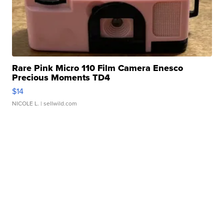
Rare Pink Micro 110 Film Camera Enesco
Precious Moments TD4
$14
NICOLE L.
| sellwild.com