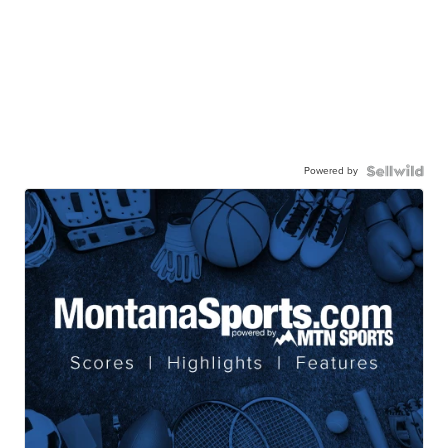
Powered by