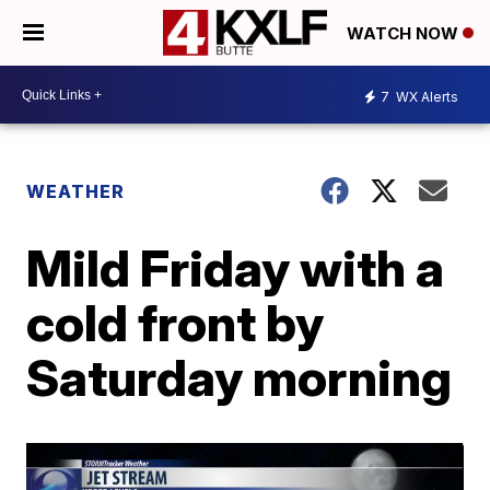
WATCH NOW
7
WX Alerts
WEATHER
Mild Friday with a
cold front by
Saturday morning