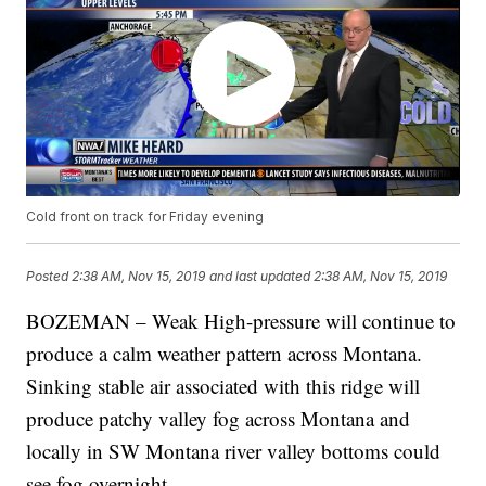
Cold front on track for Friday evening
Posted
2:38 AM, Nov 15, 2019
and last updated
2:38 AM, Nov 15, 2019
BOZEMAN – Weak High-pressure will continue to
produce a calm weather pattern across Montana.
Sinking stable air associated with this ridge will
produce patchy valley fog across Montana and
locally in SW Montana river valley bottoms could
see fog overnight.