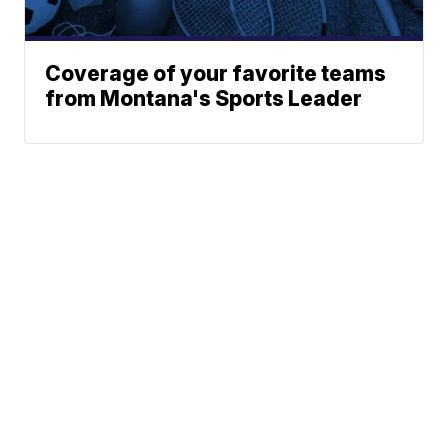
Coverage of your favorite teams
from Montana's Sports Leader