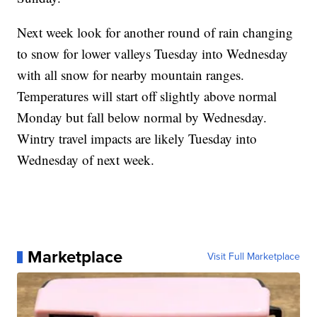
Next week look for another round of rain changing
to snow for lower valleys Tuesday into Wednesday
with all snow for nearby mountain ranges.
Temperatures will start off slightly above normal
Monday but fall below normal by Wednesday.
Wintry travel impacts are likely Tuesday into
Wednesday of next week.
Marketplace
Visit Full Marketplace