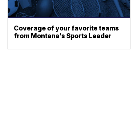
Coverage of your favorite teams
from Montana's Sports Leader