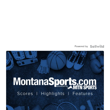
Powered by