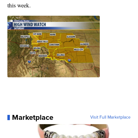
this week.
Marketplace
Visit Full Marketplace