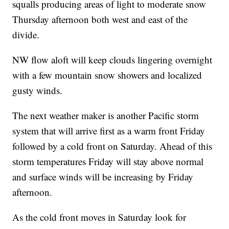
squalls producing areas of light to moderate snow
Thursday afternoon both west and east of the
divide.
NW flow aloft will keep clouds lingering overnight
with a few mountain snow showers and localized
gusty winds.
The next weather maker is another Pacific storm
system that will arrive first as a warm front Friday
followed by a cold front on Saturday. Ahead of this
storm temperatures Friday will stay above normal
and surface winds will be increasing by Friday
afternoon.
As the cold front moves in Saturday look for