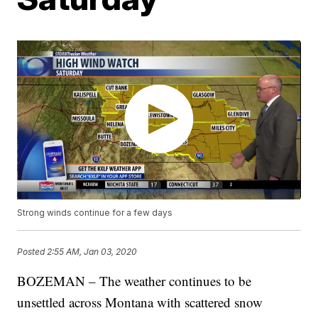
Strong winds continue for a few days
Posted
2:55 AM, Jan 03, 2020
BOZEMAN – The weather continues to be
unsettled across Montana with scattered snow