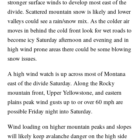
stronger surface winds to develop most east of the
divide. Scattered mountain snow is likely and lower
valleys could see a rain/snow mix. As the colder air
moves in behind the cold front look for wet roads to
become icy Saturday afternoon and evening and in
high wind prone areas there could be some blowing
snow issues.
A high wind watch is up across most of Montana
east of the divide Saturday. Along the Rocky
mountain front, Upper Yellowstone, and eastern
plains peak wind gusts up to or over 60 mph are
possible Friday night into Saturday.
Wind loading on higher mountain peaks and slopes
will likely keep avalanche danger on the high side