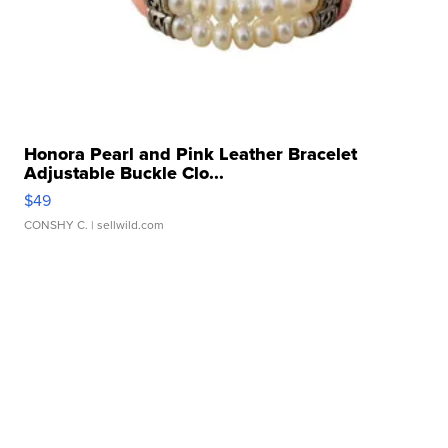
Honora Pearl and Pink Leather Bracelet
Adjustable Buckle Clo...
$49
CONSHY C.
| sellwild.com