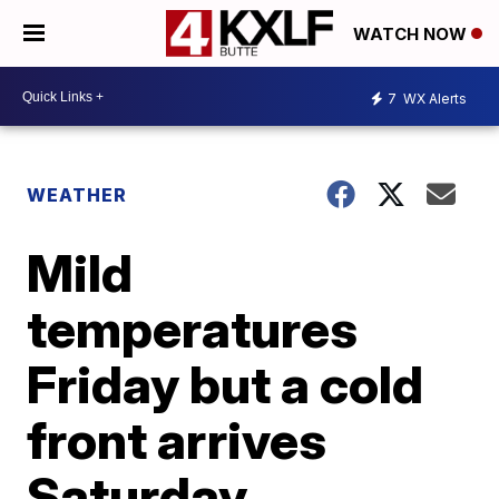
WATCH NOW
7
WX Alerts
WEATHER
Mild
temperatures
Friday but a cold
front arrives
Saturday