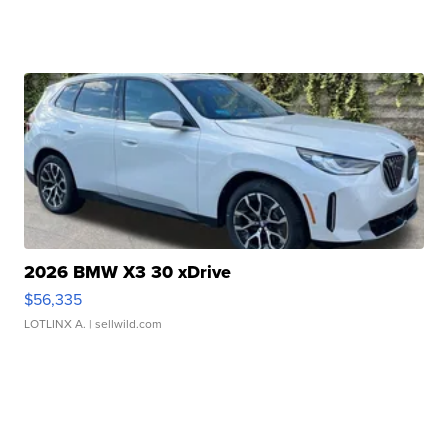
2026 BMW X3 30 xDrive
$56,335
LOTLINX A.
| sellwild.com