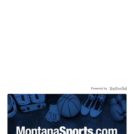
Powered by