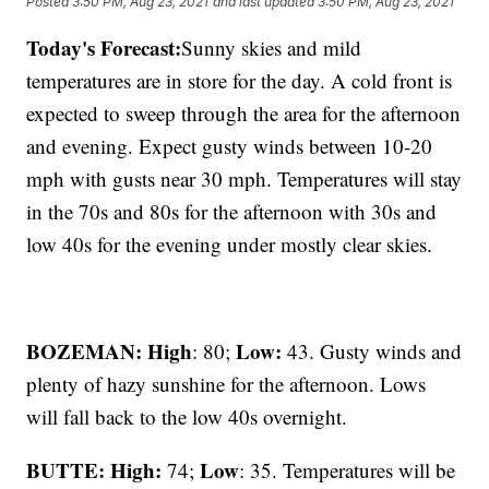
Posted
3:50 PM, Aug 23, 2021
and last updated
3:50 PM, Aug 23, 2021
Today's Forecast:
Sunny skies and mild
temperatures are in store for the day. A cold front is
expected to sweep through the area for the afternoon
and evening. Expect gusty winds between 10-20
mph with gusts near 30 mph. Temperatures will stay
in the 70s and 80s for the afternoon with 30s and
low 40s for the evening under mostly clear skies.
BOZEMAN: High
Low:
: 80;
43. Gusty winds and
plenty of hazy sunshine for the afternoon. Lows
will fall back to the low 40s overnight.
BUTTE: High:
Low
74;
: 35. Temperatures will be