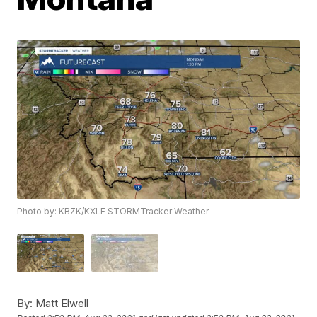
Photo by: KBZK/KXLF STORMTracker Weather
By:
Matt Elwell