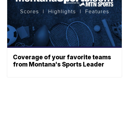
Coverage of your favorite teams
from Montana's Sports Leader