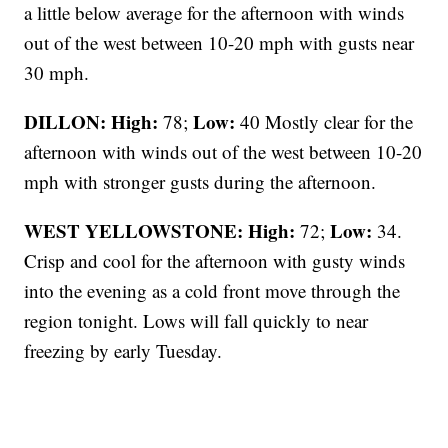
a little below average for the afternoon with winds
out of the west between 10-20 mph with gusts near
30 mph.
DILLON: High:
Low:
78;
40 Mostly clear for the
afternoon with winds out of the west between 10-20
mph with stronger gusts during the afternoon.
WEST YELLOWSTONE: High:
Low:
72;
34.
Crisp and cool for the afternoon with gusty winds
into the evening as a cold front move through the
region tonight. Lows will fall quickly to near
freezing by early Tuesday.