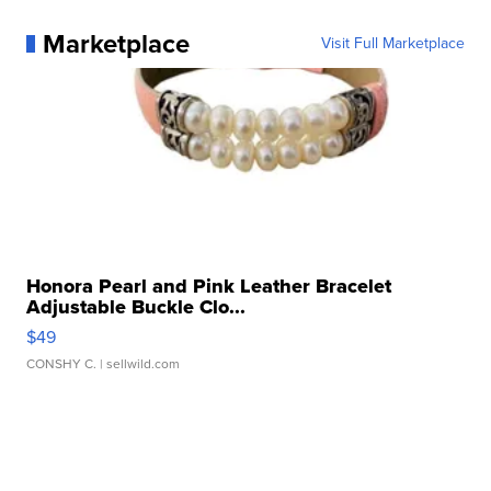
Marketplace
Visit Full Marketplace
Honora Pearl and Pink Leather Bracelet
Adjustable Buckle Clo...
$49
CONSHY C.
| sellwild.com