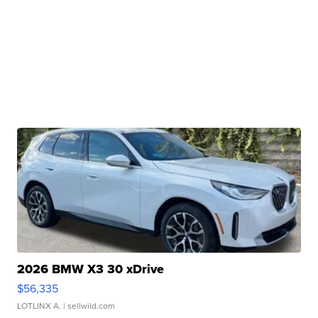
2026 BMW X3 30 xDrive
$56,335
LOTLINX A.
| sellwild.com