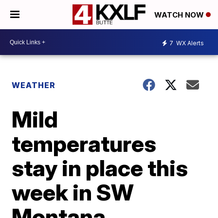
WATCH NOW
7
WX Alerts
WEATHER
Mild
temperatures
stay in place this
week in SW
Montana