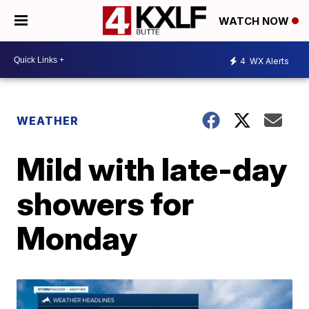
WATCH NOW
4
WX Alerts
WEATHER
Mild with late-day
showers for
Monday