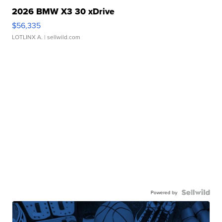
2026 BMW X3 30 xDrive
$56,335
LOTLINX A.
| sellwild.com
Powered by