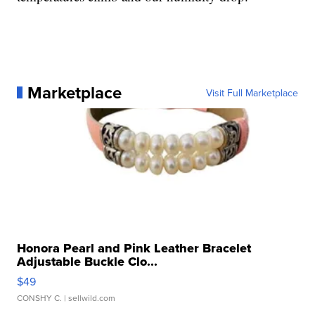
Marketplace
Visit Full Marketplace
Honora Pearl and Pink Leather Bracelet
Adjustable Buckle Clo...
$49
CONSHY C.
| sellwild.com