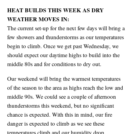
HEAT BUILDS THIS WEEK AS DRY
WEATHER MOVES IN:
The current set-up for the next few days will bring a
few showers and thunderstorms as our temperatures
begin to climb. Once we get past Wednesday, we
should expect our daytime highs to build into the
middle 80s and for conditions to dry out.
Our weekend will bring the warmest temperatures
of the season to the area as highs reach the low and
middle 90s. We could see a couple of afternoon
thunderstorms this weekend, but no significant
chance is expected. With this in mind, our fire
danger is expected to climb as we see these
temperatures climb and our humidity drop.