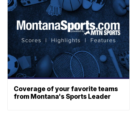
Coverage of your favorite teams
from Montana's Sports Leader