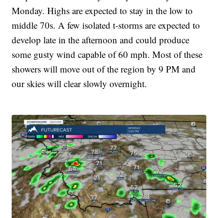
Monday. Highs are expected to stay in the low to
middle 70s. A few isolated t-storms are expected to
develop late in the afternoon and could produce
some gusty wind capable of 60 mph. Most of these
showers will move out of the region by 9 PM and
our skies will clear slowly overnight.