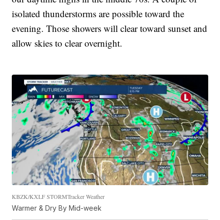
isolated thunderstorms are possible toward the
evening. Those showers will clear toward sunset and
allow skies to clear overnight.
KBZK/KXLF STORMTracker Weather
Warmer & Dry By Mid-week