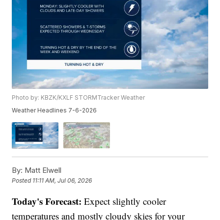
Photo by: KBZK/KXLF STORMTracker Weather
Weather Headlines 7-6-2026
By:
Matt Elwell
Posted
11:11 AM, Jul 06, 2026
Today's Forecast:
Expect slightly cooler
temperatures and mostly cloudy skies for your