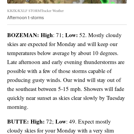
KBZK/KXLF STORMTracker Weather
Afternoon t-storms
BOZEMAN: High
Low:
: 71;
52. Mostly cloudy
skies are expected for Monday and will keep our
temperatures below average by about 10 degrees.
Late afternoon and early evening thunderstorms are
possible with a few of those storms capable of
producing gusty winds. Our wind will stay out of
the southeast between 5-15 mph. Showers will fade
quickly near sunset as skies clear slowly by Tuesday
morning.
BUTTE: High:
Low
72;
: 49. Expect mostly
cloudy skies for your Monday with a very slim