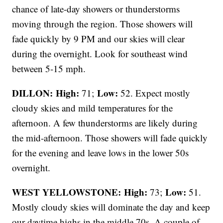
chance of late-day showers or thunderstorms
moving through the region. Those showers will
fade quickly by 9 PM and our skies will clear
during the overnight. Look for southeast wind
between 5-15 mph.
DILLON: High:
Low:
71;
52. Expect mostly
cloudy skies and mild temperatures for the
afternoon. A few thunderstorms are likely during
the mid-afternoon. Those showers will fade quickly
for the evening and leave lows in the lower 50s
overnight.
WEST YELLOWSTONE: High:
Low:
73;
51.
Mostly cloudy skies will dominate the day and keep
our daytime highs in the middle 70s. A couple of