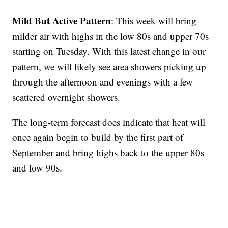
Mild But Active Pattern
: This week will bring
milder air with highs in the low 80s and upper 70s
starting on Tuesday. With this latest change in our
pattern, we will likely see area showers picking up
through the afternoon and evenings with a few
scattered overnight showers.
The long-term forecast does indicate that heat will
once again begin to build by the first part of
September and bring highs back to the upper 80s
and low 90s.