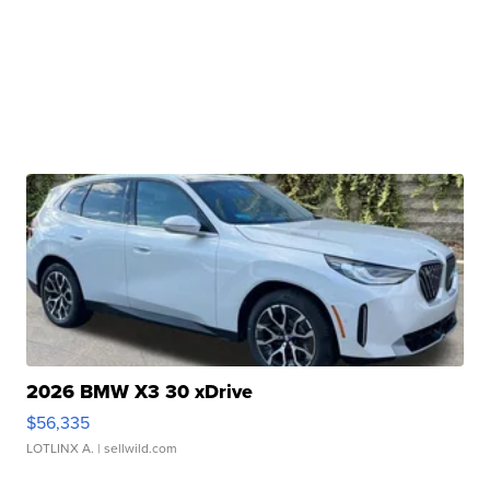
2026 BMW X3 30 xDrive
$56,335
LOTLINX A.
| sellwild.com