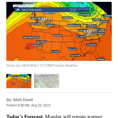
Photo by: KBZK/KXLF STORMTracker Weather
By:
Matt Elwell
Posted
3:38 PM, Aug 22, 2022
Today's Forecast:
Monday will remain warmer