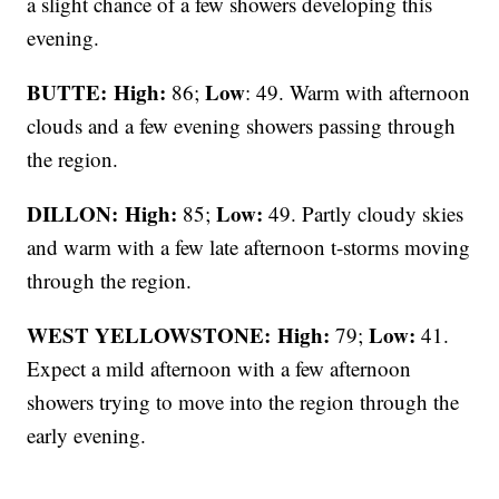
a slight chance of a few showers developing this
evening.
BUTTE: High:
Low
86;
: 49. Warm with afternoon
clouds and a few evening showers passing through
the region.
DILLON: High:
Low:
85;
49. Partly cloudy skies
and warm with a few late afternoon t-storms moving
through the region.
WEST YELLOWSTONE: High:
Low:
79;
41.
Expect a mild afternoon with a few afternoon
showers trying to move into the region through the
early evening.