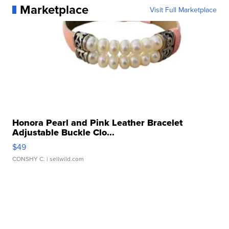
Marketplace
Visit Full Marketplace
Honora Pearl and Pink Leather Bracelet
Adjustable Buckle Clo...
$49
CONSHY C.
| sellwild.com