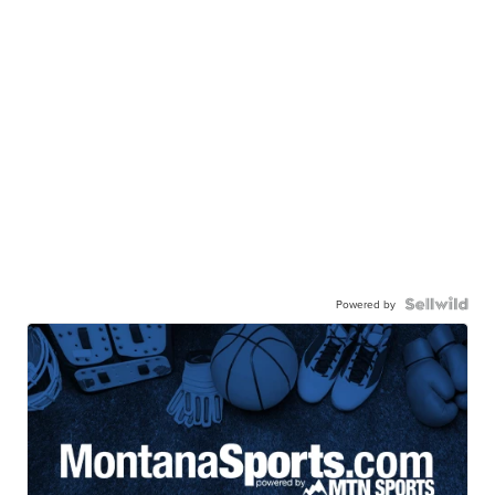
Powered by