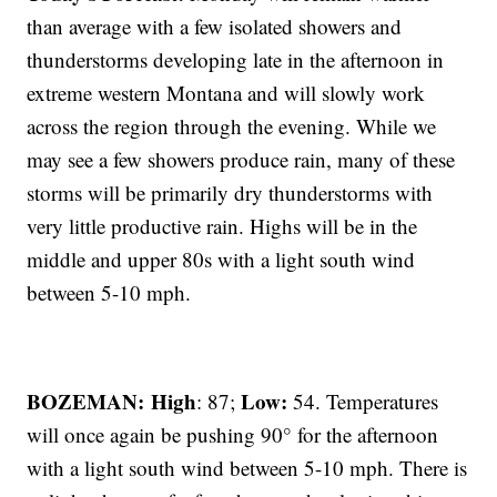
than average with a few isolated showers and
thunderstorms developing late in the afternoon in
extreme western Montana and will slowly work
across the region through the evening. While we
may see a few showers produce rain, many of these
storms will be primarily dry thunderstorms with
very little productive rain. Highs will be in the
middle and upper 80s with a light south wind
between 5-10 mph.
BOZEMAN: High
Low:
: 87;
54. Temperatures
will once again be pushing 90° for the afternoon
with a light south wind between 5-10 mph. There is