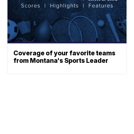
Coverage of your favorite teams
from Montana's Sports Leader