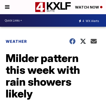
WATCH NOW
4
WX Alerts
WEATHER
Milder pattern
this week with
rain showers
likely