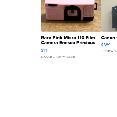
Rare Pink Micro 110 Film
Canon 
Camera Enesco Precious
$889
Moments TD4
$14
JESSICA S.
NICOLE L.
| sellwild.com