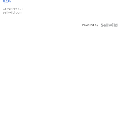
$49
Leather
Bracelet
CONSHY C.
|
sellwild.com
Adjustable
Buckle
Powered by
Clo...