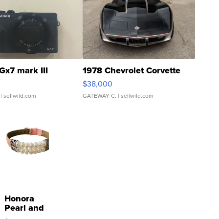
Gx7 mark III
1978 Chevrolet Corvette
$38,000
| sellwild.com
GATEWAY C.
| sellwild.com
Honora
Pearl and
Pink