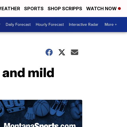
EATHER
SPORTS
SHOP SCRIPPS
WATCH NOW
r
Daily Forecast
Hourly Forecast
Interactive Radar
More +
 and mild