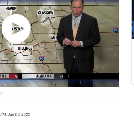
es
 PM, Jan 06, 2020