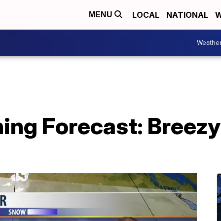
LOCAL
NATIONAL
W
MENU
Weathe
ng Forecast: Breezy