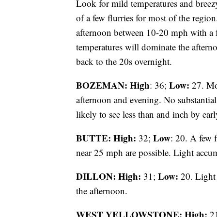
Look for mild temperatures and breez
of a few flurries for most of the regio
afternoon between 10-20 mph with a 
temperatures will dominate the aftern
back to the 20s overnight.
BOZEMAN: High
Low:
: 36;
27. Mos
afternoon and evening. No substantial
likely to see less than and inch by ea
BUTTE: High:
Low
32;
: 20. A few 
near 25 mph are possible. Light accum
DILLON: High:
Low:
31;
20. Light 
the afternoon.
WEST YELLOWSTONE: High:
2