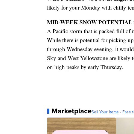
likely for your Monday with chilly te
MID-WEEK SNOW POTENTIAL
:
A Pacific storm that is packed full of
While there is potential for picking u
through Wednesday evening, it would 
Sky and West Yellowstone are likely 
on high peaks by early Thursday.
Marketplace
Sell Your Items - Free t