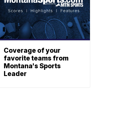
Coverage of your
favorite teams from
Montana's Sports
Leader