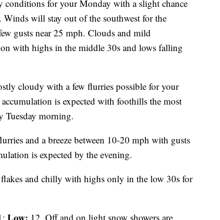
y conditions for your Monday with a slight chance
n. Winds will stay out of the southwest for the
few gusts near 25 mph. Clouds and mild
oon with highs in the middle 30s and lows falling
tly cloudy with a few flurries possible for your
 accumulation is expected with foothills the most
rly Tuesday morning.
flurries and a breeze between 10-20 mph with gusts
ulation is expected by the evening.
flakes and chilly with highs only in the low 30s for
Low:
1;
12. Off and on light snow showers are