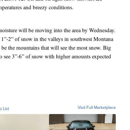
mperatures and breezy conditions.
 moisture will be moving into the area by Wednesday.
p 1”-2” of snow in the valleys in southwest Montana
be the mountains that will see the most snow. Big
to see 3”-6” of snow with higher amounts expected
Visit Full Marketplace
o List