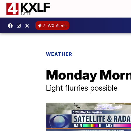
7
WX Alerts
WEATHER
Monday Morni
Light flurries possible