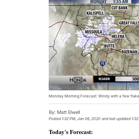
Monday Morning Forecast: Windy with a few flak
By:
Matt Elwell
Posted
1:32 PM, Jan 06, 2020
and last updated
1:32
Today's Forecast: