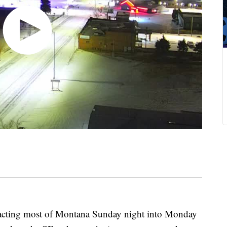
ing most of Montana Sunday night into Monday