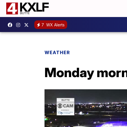
7
WX Alerts
WEATHER
Monday morni