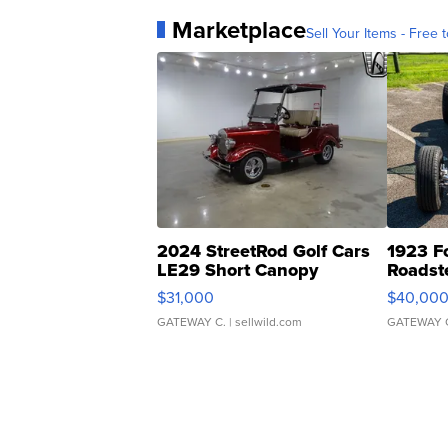
Marketplace
Sell Your Items - Free t
2024 StreetRod Golf Cars
1923 F
LE29 Short Canopy
Roadst
$31,000
$40,00
GATEWAY C.
| sellwild.com
GATEWAY 