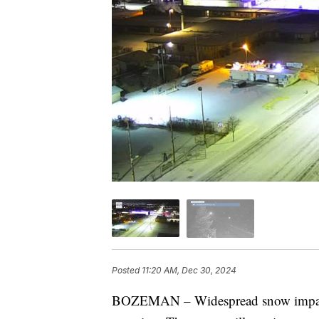
Posted
11:20 AM, Dec 30, 2024
BOZEMAN – Widespread snow impact