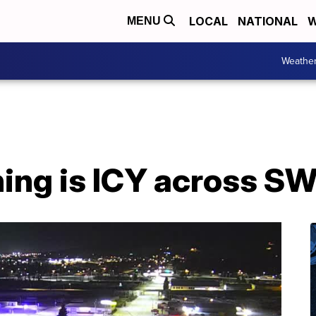
LOCAL
NATIONAL
W
MENU
Weathe
ng is ICY across S