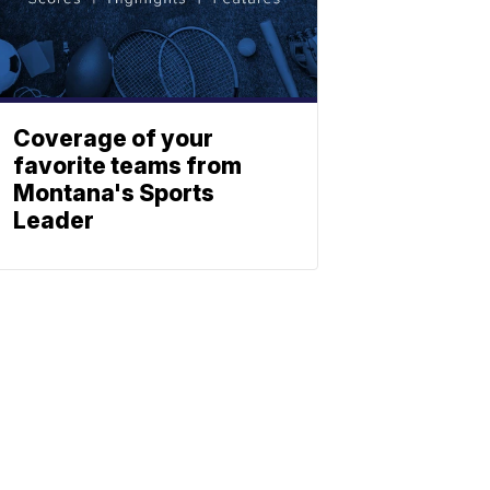
Coverage of your
favorite teams from
Montana's Sports
Leader