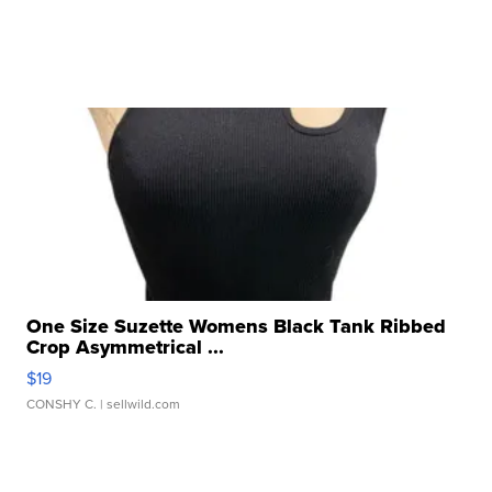
One Size Suzette Womens Black Tank Ribbed
Crop Asymmetrical ...
$19
CONSHY C.
| sellwild.com