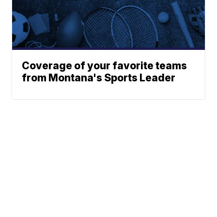
Coverage of your favorite teams
from Montana's Sports Leader