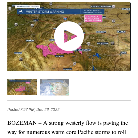
Posted
7:57 PM, Dec 26, 2022
BOZEMAN – A strong westerly flow is paving the
way for numerous warm core Pacific storms to roll