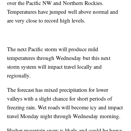
over the Pacific NW and Northern Rockies.
Temperatures have jumped well above normal and
are very close to record high levels.
The next Pacific storm will produce mild
temperatures through Wednesday but this next
storm system will impact travel locally and
regionally.
The forecast has mixed precipitation for lower
valleys with a slight chance for short periods of
freezing rain. Wet roads will become icy and impact
travel Monday night through Wednesday morning.
Higher mountain snow is likely and could be heavy