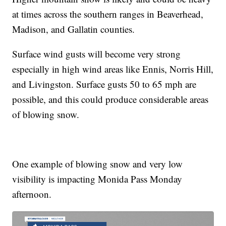
at times across the southern ranges in Beaverhead,
Madison, and Gallatin counties.
Surface wind gusts will become very strong
especially in high wind areas like Ennis, Norris Hill,
and Livingston. Surface gusts 50 to 65 mph are
possible, and this could produce considerable areas
of blowing snow.
One example of blowing snow and very low
visibility is impacting Monida Pass Monday
afternoon.