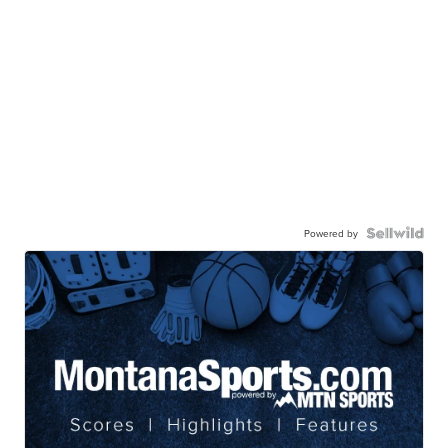
Powered by