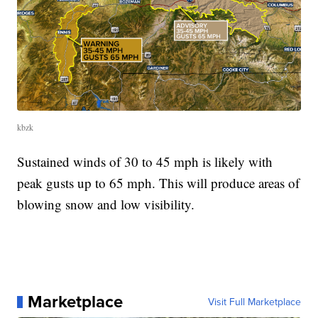
kbzk
Sustained winds of 30 to 45 mph is likely with
peak gusts up to 65 mph. This will produce areas of
blowing snow and low visibility.
Marketplace
Visit Full Marketplace