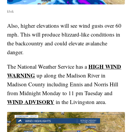
kbzk
Also, higher elevations will see wind gusts over 60
mph. This will produce blizzard-like conditions in
the backcountry and could elevate avalanche
danger.
HIGH WIND
The National Weather Service has a
WARNING
up along the Madison River in
Madison County including Ennis and Norris Hill
from Midnight Monday to 11 pm Tuesday and
WIND ADVISORY
in the Livingston area.