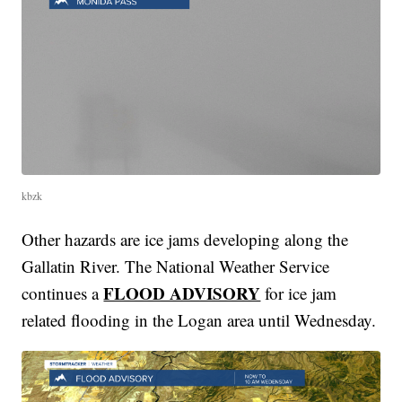
kbzk
Other hazards are ice jams developing along the
Gallatin River. The National Weather Service
FLOOD ADVISORY
continues a
for ice jam
related flooding in the Logan area until Wednesday.