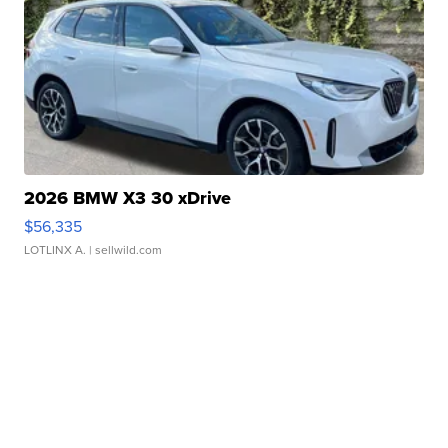
2026 BMW X3 30 xDrive
$56,335
LOTLINX A.
| sellwild.com