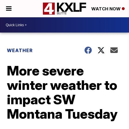
WATCH NOW
WEATHER
More severe
winter weather to
impact SW
Montana Tuesday