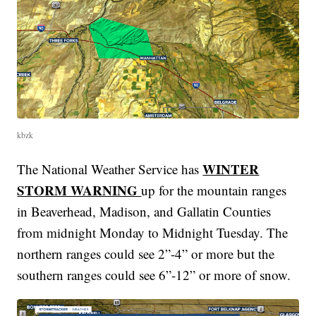
kbzk
WINTER
The National Weather Service has
STORM WARNING
up for the mountain ranges
in Beaverhead, Madison, and Gallatin Counties
from midnight Monday to Midnight Tuesday. The
northern ranges could see 2”-4” or more but the
southern ranges could see 6”-12” or more of snow.