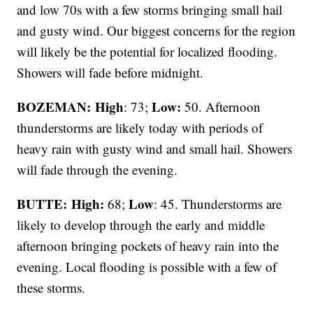
and low 70s with a few storms bringing small hail
and gusty wind. Our biggest concerns for the region
will likely be the potential for localized flooding.
Showers will fade before midnight.
BOZEMAN: High
Low:
: 73;
50. Afternoon
thunderstorms are likely today with periods of
heavy rain with gusty wind and small hail. Showers
will fade through the evening.
BUTTE: High:
Low
68;
: 45. Thunderstorms are
likely to develop through the early and middle
afternoon bringing pockets of heavy rain into the
evening. Local flooding is possible with a few of
these storms.