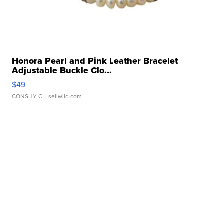
Honora Pearl and Pink Leather Bracelet
Adjustable Buckle Clo...
$49
CONSHY C.
| sellwild.com