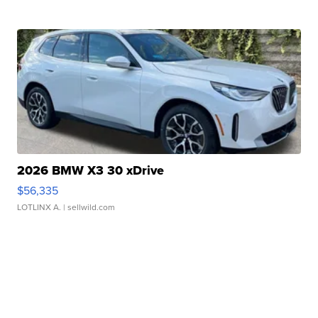
2026 BMW X3 30 xDrive
$56,335
LOTLINX A.
| sellwild.com