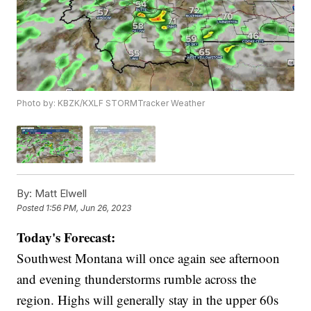
Photo by: KBZK/KXLF STORMTracker Weather
By:
Matt Elwell
Posted
1:56 PM, Jun 26, 2023
Today's Forecast:
Southwest Montana will once again see afternoon
and evening thunderstorms rumble across the
region. Highs will generally stay in the upper 60s