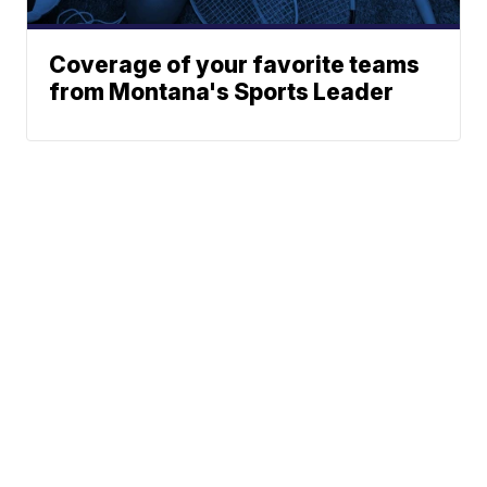
Coverage of your favorite teams
from Montana's Sports Leader