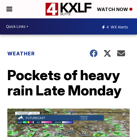
WATCH NOW
4
WX Alerts
WEATHER
Pockets of heavy
rain Late Monday