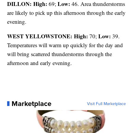
DILLON: High:
Low:
69;
46. Area thunderstorms
are likely to pick up this afternoon through the early
evening.
WEST YELLOWSTONE: High:
Low:
70;
39.
Temperatures will warm up quickly for the day and
will bring scattered thunderstorms through the
afternoon and early evening.
Marketplace
Visit Full Marketplace