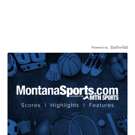
Powered by