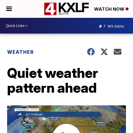
WATCH NOW
7
WX Alerts
WEATHER
Quiet weather
pattern ahead