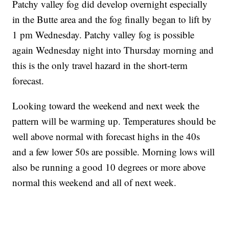
Patchy valley fog did develop overnight especially
in the Butte area and the fog finally began to lift by
1 pm Wednesday. Patchy valley fog is possible
again Wednesday night into Thursday morning and
this is the only travel hazard in the short-term
forecast.
Looking toward the weekend and next week the
pattern will be warming up. Temperatures should be
well above normal with forecast highs in the 40s
and a few lower 50s are possible. Morning lows will
also be running a good 10 degrees or more above
normal this weekend and all of next week.