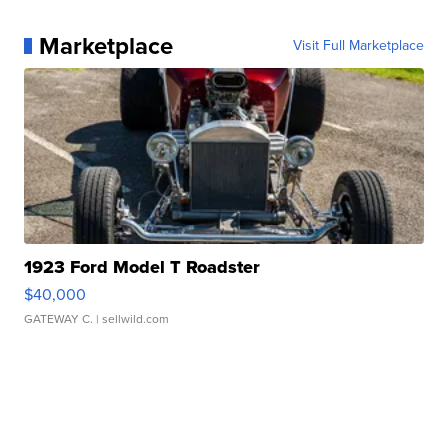
Marketplace
Visit Full Marketplace
1923 Ford Model T Roadster
$40,000
GATEWAY C.
| sellwild.com