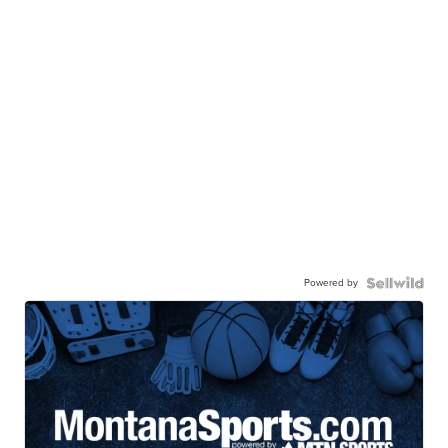
Powered by