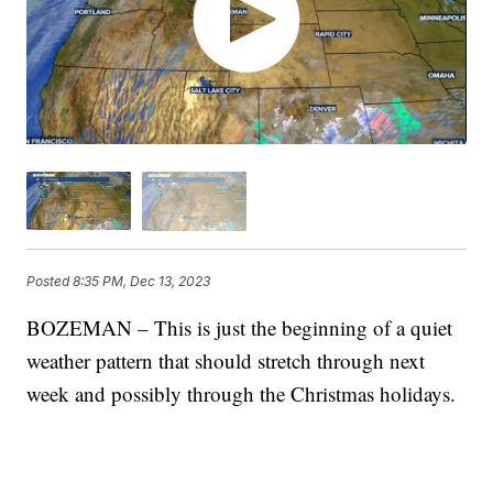
Posted
8:35 PM, Dec 13, 2023
BOZEMAN – This is just the beginning of a quiet
weather pattern that should stretch through next
week and possibly through the Christmas holidays.