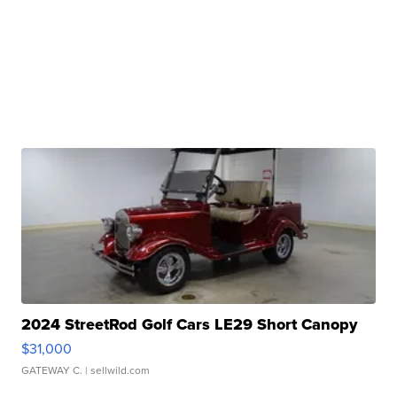
2024 StreetRod Golf Cars LE29 Short Canopy
$31,000
GATEWAY C.
| sellwild.com