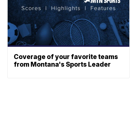
Coverage of your favorite teams
from Montana's Sports Leader