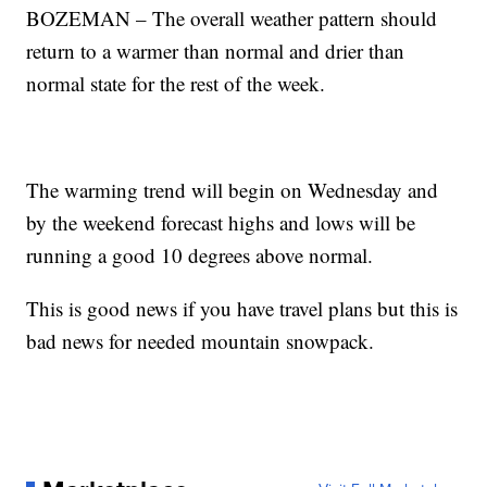
BOZEMAN – The overall weather pattern should
return to a warmer than normal and drier than
normal state for the rest of the week.
The warming trend will begin on Wednesday and
by the weekend forecast highs and lows will be
running a good 10 degrees above normal.
This is good news if you have travel plans but this is
bad news for needed mountain snowpack.