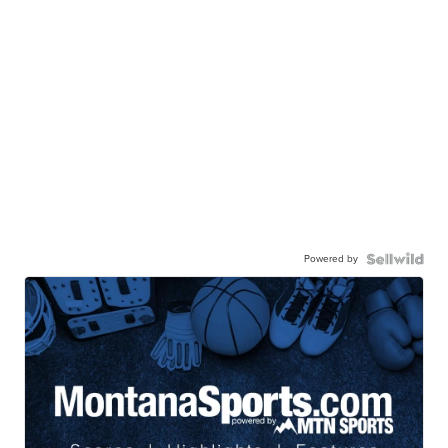
Powered by