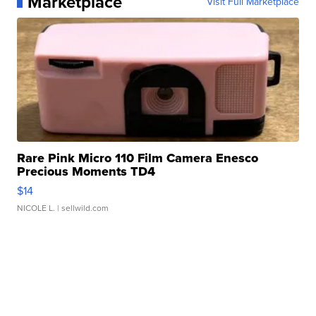
Marketplace
Visit Full Marketplace
Rare Pink Micro 110 Film Camera Enesco
Precious Moments TD4
$14
NICOLE L.
| sellwild.com