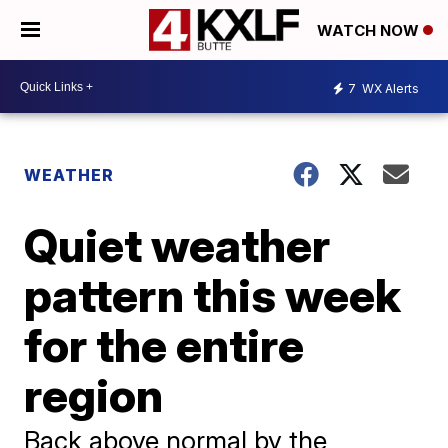
WATCH NOW
7
WX Alerts
WEATHER
Quiet weather
pattern this week
for the entire
region
Back above normal by the