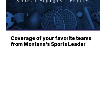
Coverage of your favorite teams
from Montana's Sports Leader