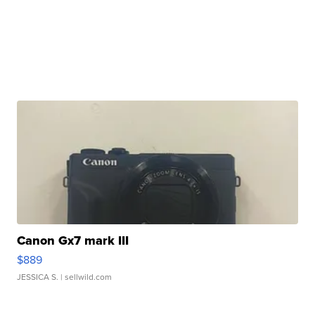
Canon Gx7 mark III
$889
JESSICA S.
| sellwild.com