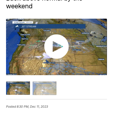
weekend
Posted
8:30 PM, Dec 11, 2023